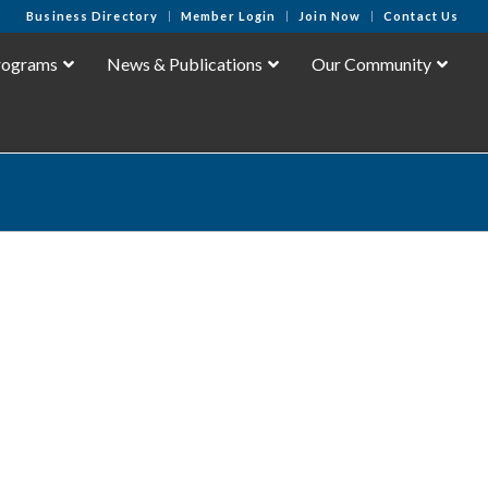
Business Directory
Member Login
Join Now
Contact Us
rograms
News & Publications
Our Community