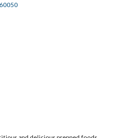
60050
ritious and delicious prepped foods.