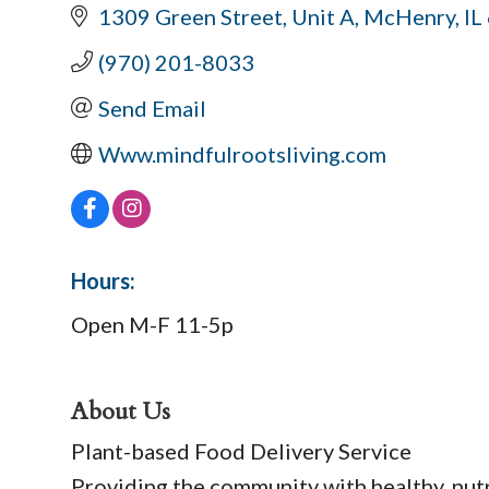
1309 Green Street
Unit A
McHenry
IL
(970) 201-8033
Send Email
Www.mindfulrootsliving.com
Hours:
Open M-F 11-5p
About Us
Plant-based Food Delivery Service
Providing the community with healthy, nut