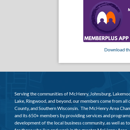
Download th
Serving the communities of McHenry, Johnsburg, Lakemo
Lake, Ringwood, and beyond, our members come from all
County, and Southern Wisconsin. The McHenry Area Chamb
and its 650+ members by providing services and programs
development of the local business community, as well as to 
for those who live and work in the greater McHenry Area.