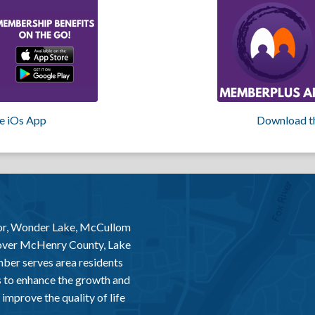
e iOs App
Download t
or, Wonder Lake, McCullom
 over McHenry County, Lake
er serves area residents
 to enhance the growth and
improve the quality of life