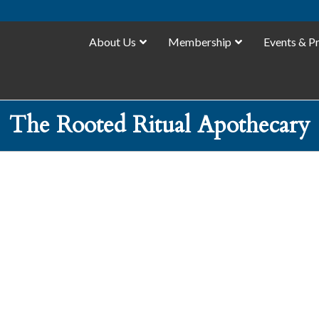
About Us
Membership
Events & P
The Rooted Ritual Apothecary