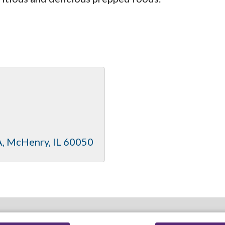
A
McHenry
IL
60050