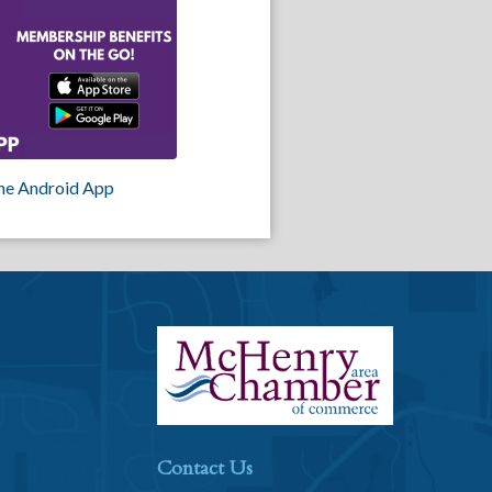
he Android App
Contact Us