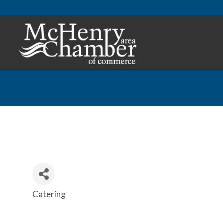
Catering
Categories