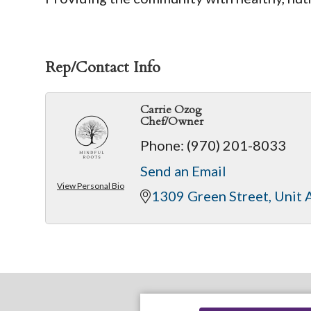
Rep/Contact Info
Carrie Ozog
Chef/Owner
Phone:
(970) 201-8033
Send an Email
View Personal Bio
1309 Green Street
Unit 