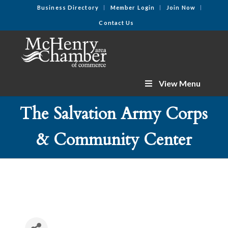
Business Directory
Member Login
Join Now
Contact Us
View Menu
The Salvation Army Corps
& Community Center