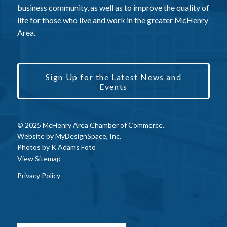
business community, as well as to improve the quality of
life for those who live and work in the greater McHenry
Area.
Sign Up for the Latest News and
Events
© 2025 McHenry Area Chamber of Commerce.
Website by
MyDesignSpace, Inc.
Photos by
K Adams Foto
View Sitemap
Privacy Policy