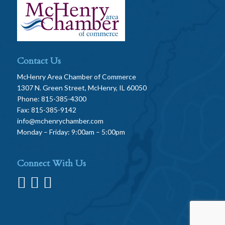
Contact Us
McHenry Area Chamber of Commerce
1307 N. Green Street, McHenry, IL 60050
Phone: 815-385-4300
Fax: 815-385-9142
info@mchenrychamber.com
Monday – Friday: 9:00am – 5:00pm
Connect With Us