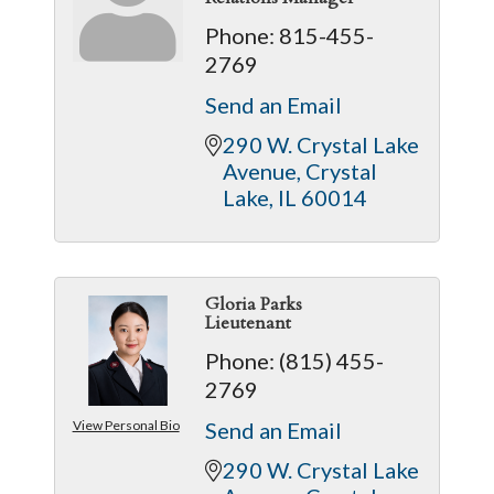
Phone:
815-455-
2769
Send an Email
290 W. Crystal Lake 
Avenue
Crystal 
Lake
IL
60014
Gloria Parks
Lieutenant
Phone:
(815) 455-
2769
View Personal Bio
Send an Email
290 W. Crystal Lake 