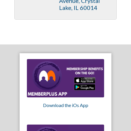
Avenue
Crystal 
Lake
IL
60014
Download the iOs App