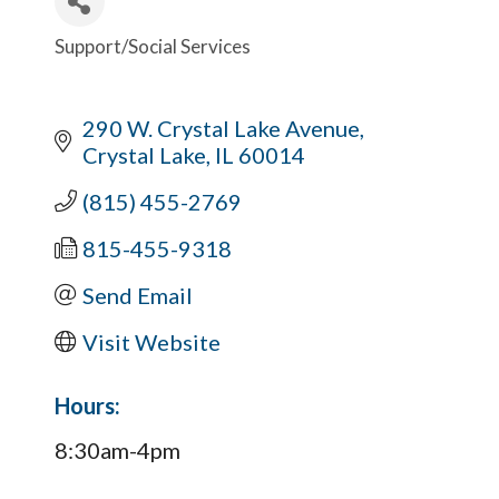
Support/Social Services
Categories
290 W. Crystal Lake Avenue
Crystal Lake
IL
60014
(815) 455-2769
815-455-9318
Send Email
Visit Website
Hours:
8:30am-4pm