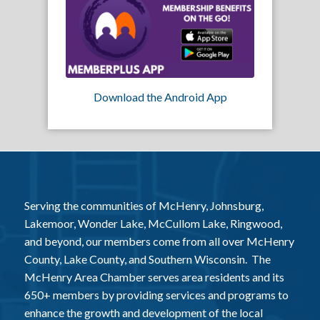
Download the Android App
Serving the communities of McHenry, Johnsburg,
Lakemoor, Wonder Lake, McCullom Lake, Ringwood,
and beyond, our members come from all over McHenry
County, Lake County, and Southern Wisconsin. The
McHenry Area Chamber serves area residents and its
650+ members by providing services and programs to
enhance the growth and development of the local