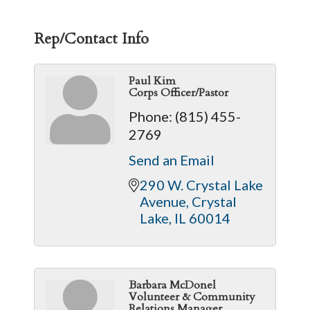
Rep/Contact Info
Paul Kim
Corps Officer/Pastor
Phone:
(815) 455-
2769
Send an Email
290 W. Crystal Lake 
Avenue
Crystal 
Lake
IL
60014
Barbara McDonel
Volunteer & Community
Relations Manager