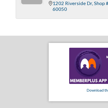
1202 Riverside Dr
Shop 
60050
Download th