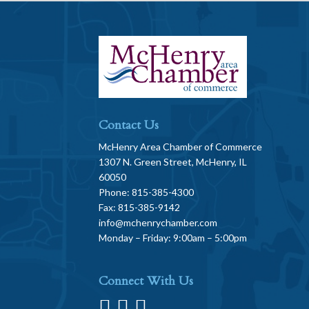
Contact Us
McHenry Area Chamber of Commerce
1307 N. Green Street, McHenry, IL
60050
Phone: 815-385-4300
Fax: 815-385-9142
info@mchenrychamber.com
Monday – Friday: 9:00am – 5:00pm
Connect With Us