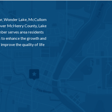
or, Wonder Lake, McCullom
 over McHenry County, Lake
er serves area residents
 to enhance the growth and
improve the quality of life