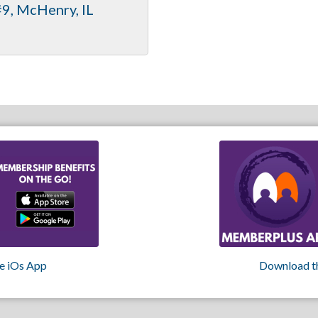
#9
McHenry
IL
e iOs App
Download t