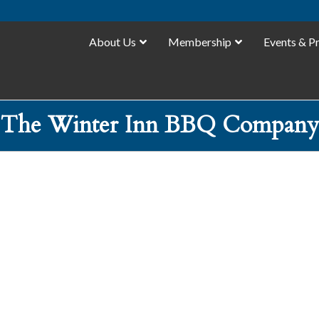
About Us
Membership
Events & P
The Winter Inn BBQ Company