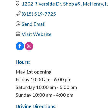
1202 Riverside Dr
Shop #9
McHenry
I
(815) 519-7725
Send Email
Visit Website
Hours:
May 1st opening
Friday 10:00 am - 6:00 pm
Saturday 10:00 am - 6:00 pm
Sunday 10:00 am - 4:00 pm
Driving Directions: