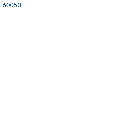
L
60050