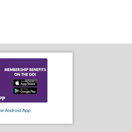
he Android App