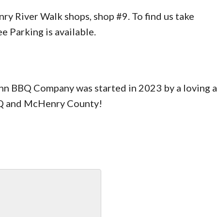
y River Walk shops, shop #9. To find us take
e Parking is available.
Inn BBQ Company was started in 2023 by a loving 
BBQ and McHenry County!