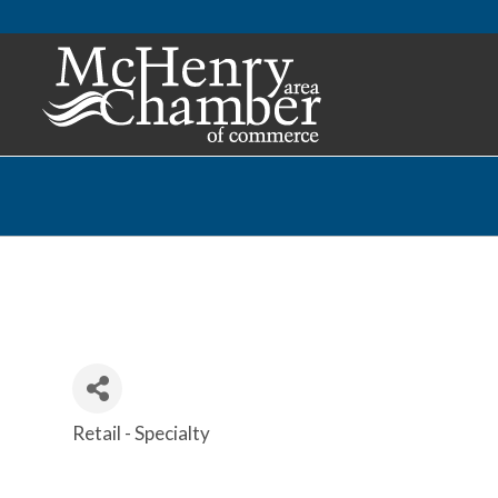
Retail - Specialty
Categories