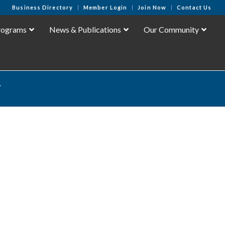
Business Directory
Member Login
Join Now
Contact Us
rograms
News & Publications
Our Community