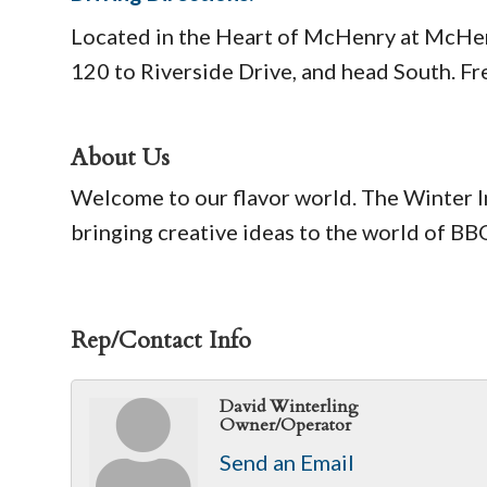
Located in the Heart of McHenry at McHenr
120 to Riverside Drive, and head South. Fre
About Us
Welcome to our flavor world. The Winter 
bringing creative ideas to the world of 
Rep/Contact Info
David Winterling
Owner/Operator
Send an Email