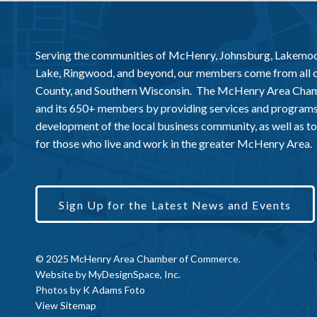
Serving the communities of McHenry, Johnsburg, Lakemo
Lake, Ringwood, and beyond, our members come from all
County, and Southern Wisconsin. The McHenry Area Chamb
and its 650+ members by providing services and programs
development of the local business community, as well as to 
for those who live and work in the greater McHenry Area.
Sign Up for the Latest News and Events
© 2025 McHenry Area Chamber of Commerce.
Website by
MyDesignSpace, Inc.
Photos by
K Adams Foto
View Sitemap