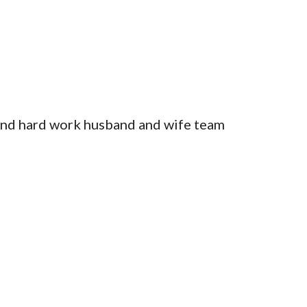
and hard work husband and wife team