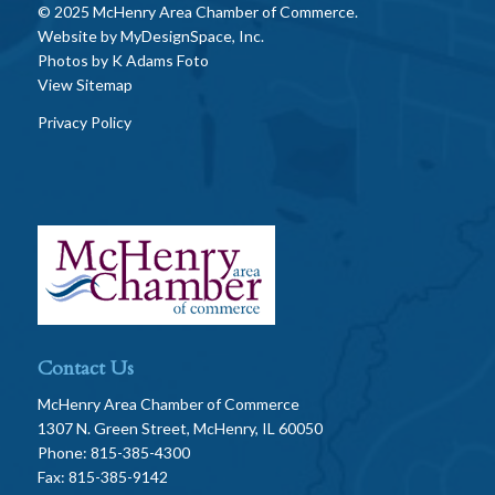
© 2025 McHenry Area Chamber of Commerce.
Website by
MyDesignSpace, Inc.
Photos by
K Adams Foto
View Sitemap
Privacy Policy
Contact Us
McHenry Area Chamber of Commerce
1307 N. Green Street, McHenry, IL 60050
Phone: 815-385-4300
Fax: 815-385-9142