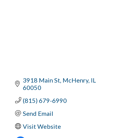
3918 Main St
McHenry
IL
60050
(815) 679-6990
Send Email
Visit Website