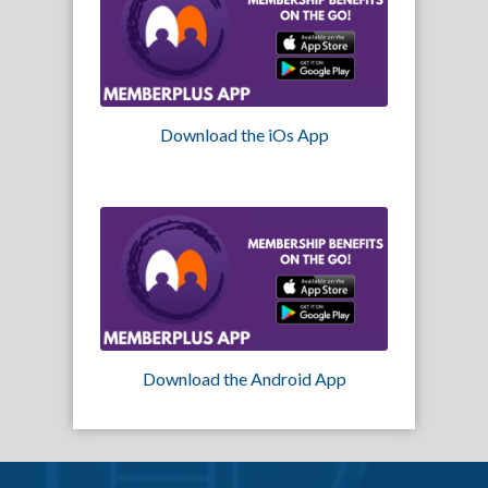
Download the iOs App
Download the Android App