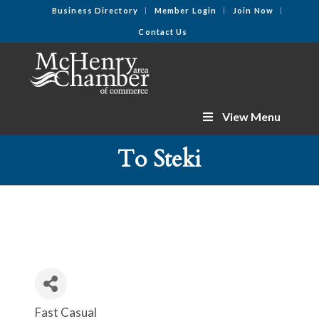
Business Directory
Member Login
Join Now
Contact Us
View Menu
To Steki
Fast Casual
Categories