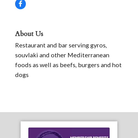
About Us
Restaurant and bar serving gyros,
souvlaki and other Mediterranean
foods as well as beefs, burgers and hot
dogs