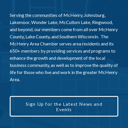
Serving the communities of McHenry, Johnsburg,
Lakemoor, Wonder Lake, McCullom Lake, Ringwood,
and beyond, our members come from all over McHenry
County, Lake County, and Southern Wisconsin. The
McHenry Area Chamber serves area residents and its
650+ members by providing services and programs to
enhance the growth and development of the local
business community, as well as to improve the quality of
life for those who live and work in the greater McHenry
Area.
Sign Up for the Latest News and
Events