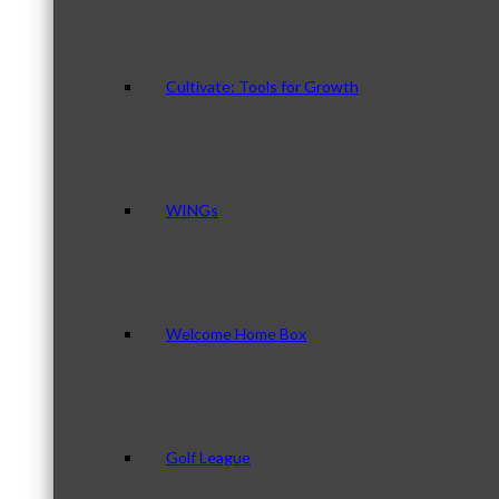
Cultivate: Tools for Growth
WINGs
Welcome Home Box
Golf League