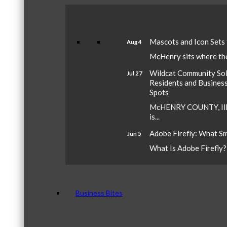
Mascots and Icon Sets
Aug 4
McHenry sits where the 
Wildcat Community Sola
Jul 27
Residents and Busines
Spots
McHENRY COUNTY, Ill.
is...
Adobe Firefly: What S
Jun 5
What Is Adobe Firefly? A
Business Bites