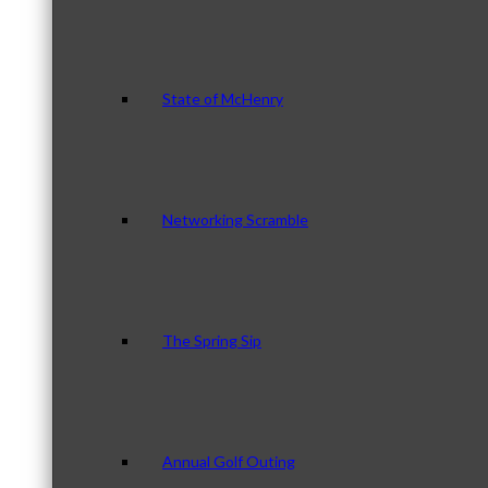
State of McHenry
Networking Scramble
The Spring Sip
Annual Golf Outing