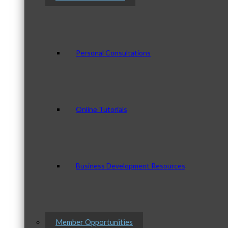
Personal Consultations
Online Tutorials
Business Development Resources
Member Opportunities