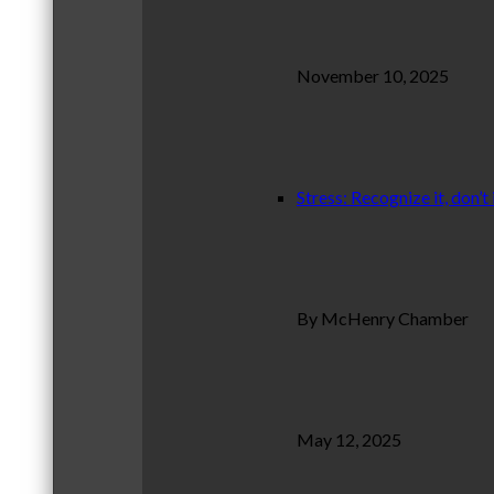
November 10, 2025
Stress: Recognize it, don’t 
By McHenry Chamber
May 12, 2025