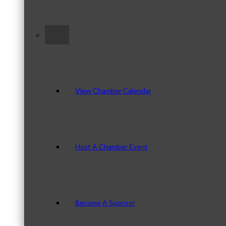
–
View Chamber Calendar
Host A Chamber Event
Become A Sponsor