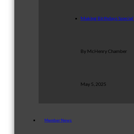
Making Birthdays Special
By McHenry Chamber
May 5, 2025
Member News