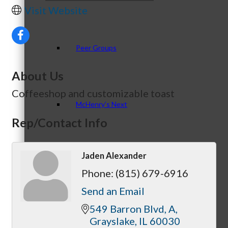
Visit Website
Peer Groups
About Us
Coffeeshop and customizable toast
McHenry’s Next
Rep/Contact Info
Jaden Alexander
Meeting of the MINDs
Phone:
(815) 679-6916
Send an Email
549 Barron Blvd
A
WINGs
Grayslake
IL
60030