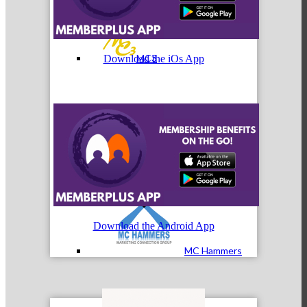
MC3
Download the iOs App
MC4
Download the Android App
MC Hammers