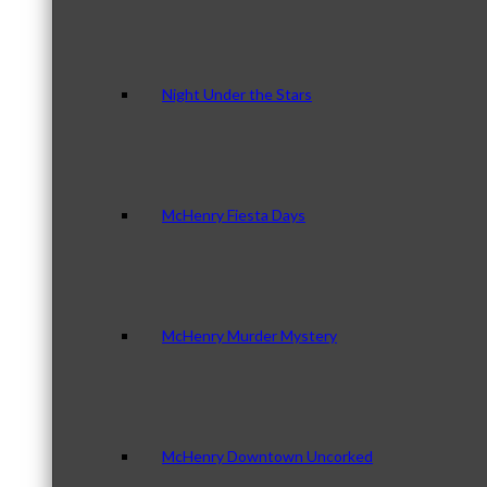
Night Under the Stars
McHenry Fiesta Days
McHenry Murder Mystery
McHenry Downtown Uncorked