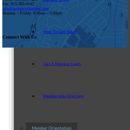
Fax: 815-385-9142
info@mchenrychamber.com
Monday – Friday: 9:00am – 5:00pm
How To Get Value
Connect With Us
Get A Member Login
Membership Directory
Member Orientation