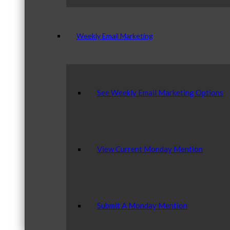
Weekly Email Marketing
See Weekly Email Marketing Options
View Current Monday Mention
Submit A Monday Mention