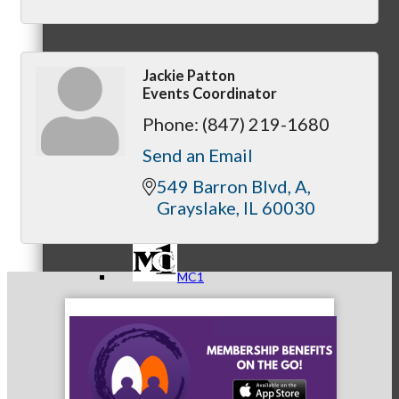
Jackie Patton
Referral Groups
Events Coordinator
Phone:
(847) 219-1680
Send an Email
Referral Group Application
549 Barron Blvd
A
Grayslake
IL
60030
MC1
MC2