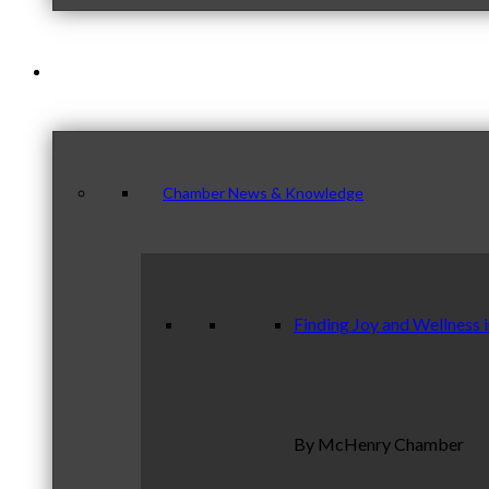
News & Publications
Chamber News & Knowledge
Finding Joy and Wellness 
By McHenry Chamber