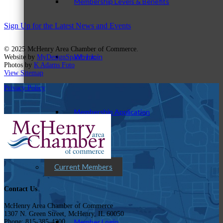
Membership Levels & Benefits
Sign Up for the Latest News and Events
© 2025 McHenry Area Chamber of Commerce.
Why Join
Website by
MyDesignSpace, Inc.
Photos by
K Adams Foto
View Sitemap
Privacy Policy
Membership Application
Current Members
Contact Us
McHenry Area Chamber of Commerce
1307 N. Green Street, McHenry, IL 60050
Member Login
Phone: 815-385-4300