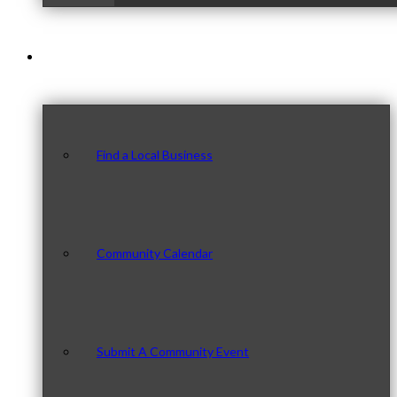
Our Community
Find a Local Business
Community Calendar
Submit A Community Event