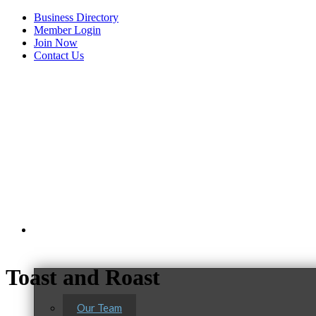
Business Directory
Member Login
Join Now
Contact Us
View Menu
About Us
Toast and Roast
Our Team