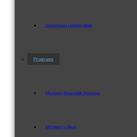
Downtown Holiday Walk
Programs
McHenry Riverwalk Shoppes
McHenry’s Next