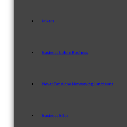
Mixers
Business before Business
Never Eat Alone Networking Luncheons
Business Bites