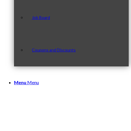
Job Board
Coupons and Discounts
Menu
Menu