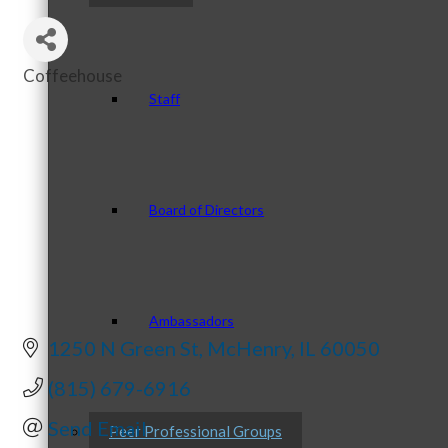
Coffeehouse
Categories
Staff
Board of Directors
Ambassadors
1250 N Green St
McHenry
IL
60050
(815) 679-6916
Send Email
Peer Professional Groups