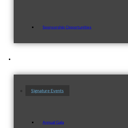
Sponsorship Opportunities
Events & Programs
Signature Events
Annual Gala