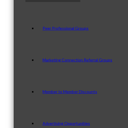
Peer Professional Groups
Marketing Connection Referral Groups
Member to Member Discounts
Advertising Opportunities