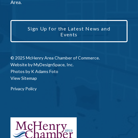
Area.
Sign Up for the Latest News and
Events
© 2025 McHenry Area Chamber of Commerce.
Website by
MyDesignSpace, Inc.
Photos by
K Adams Foto
View Sitemap
Privacy Policy