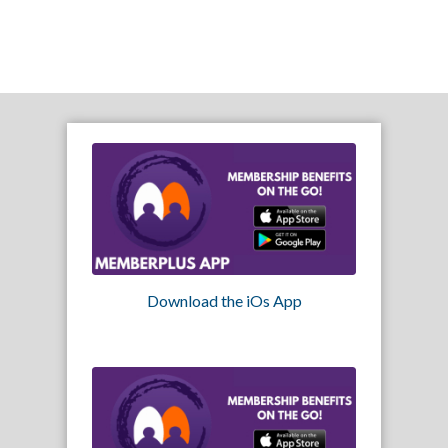
Download the iOs App