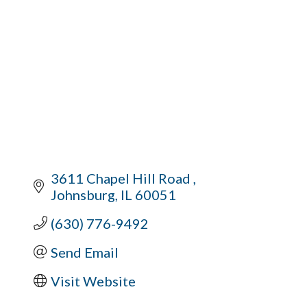
3611 Chapel Hill Road 
Johnsburg
IL
60051
(630) 776-9492
Send Email
Visit Website