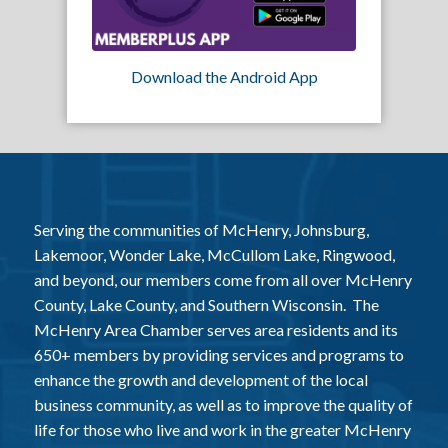
Download the Android App
Serving the communities of McHenry, Johnsburg,
Lakemoor, Wonder Lake, McCullom Lake, Ringwood,
and beyond, our members come from all over McHenry
County, Lake County, and Southern Wisconsin. The
McHenry Area Chamber serves area residents and its
650+ members by providing services and programs to
enhance the growth and development of the local
business community, as well as to improve the quality of
life for those who live and work in the greater McHenry