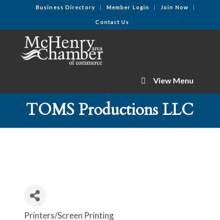
Business Directory
Member Login
Join Now
Contact Us
View Menu
TOMS Productions LLC
Printers/Screen Printing
Categories