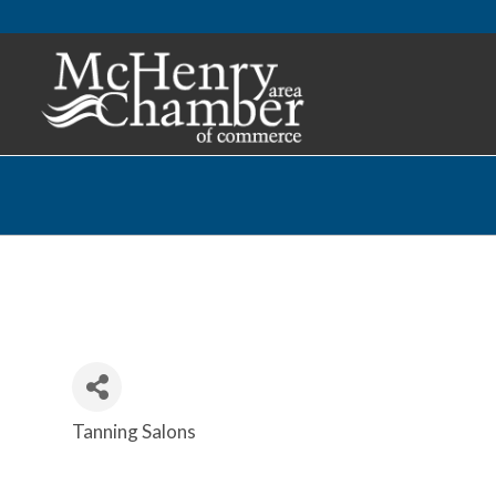
Tanning Salons
Categories