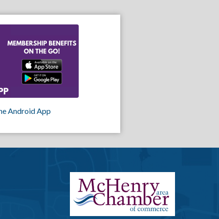
he Android App