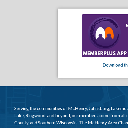
Download th
Serving the communities of McHenry, Johnsburg, Lakemo
Lake, Ringwood, and beyond, our members come from all
County, and Southern Wisconsin. The McHenry Area Chamb