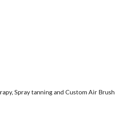
erapy, Spray tanning and Custom Air Brush