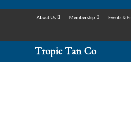
About Us
Membership
Events & P
Tropic Tan Co