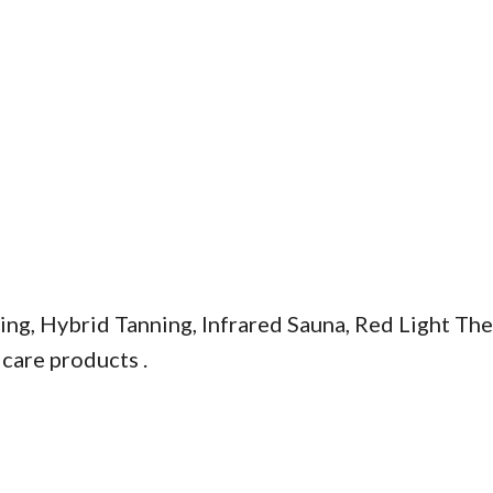
ing, Hybrid Tanning, Infrared Sauna, Red Light Th
 care products .