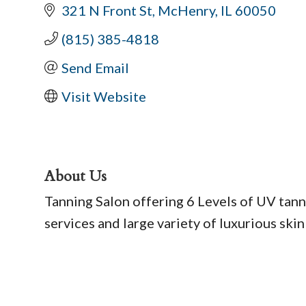
321 N Front St
McHenry
IL
60050
(815) 385-4818
Send Email
Visit Website
About Us
Tanning Salon offering 6 Levels of UV tann
services and large variety of luxurious skin