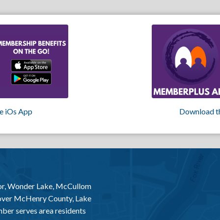
e iOs App
Download t
or, Wonder Lake, McCullom
 over McHenry County, Lake
er serves area residents