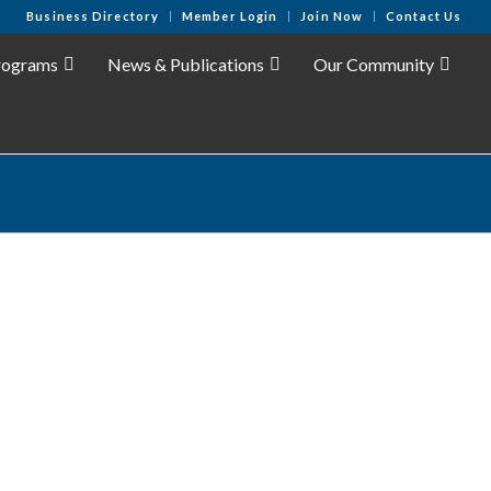
Business Directory
Member Login
Join Now
Contact Us
rograms
News & Publications
Our Community