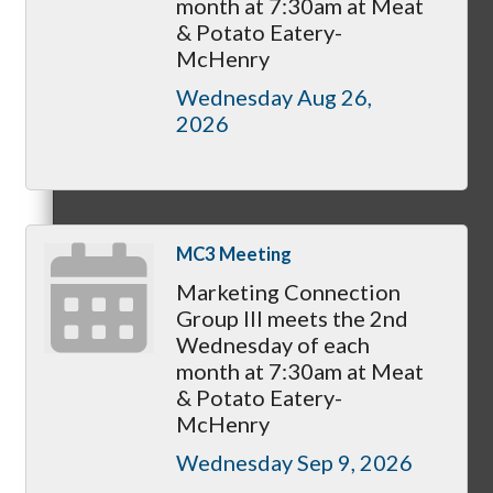
month at 7:30am at Meat
Membership Levels & Benefits
& Potato Eatery-
McHenry
Wednesday Aug 26, 
2026
Why Join
MC3 Meeting
Membership Application
Marketing Connection
Group III meets the 2nd
Wednesday of each
month at 7:30am at Meat
Current Members
& Potato Eatery-
McHenry
Wednesday Sep 9, 2026