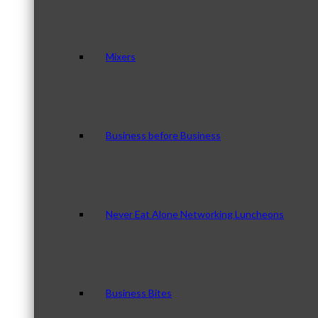
Mixers
Business before Business
Never Eat Alone Networking Luncheons
Business Bites