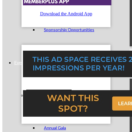
Download the Android App
Sponsorship Opportunities
Events & Programs
Signature Events
Annual Gala