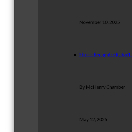
November 10, 2025
Stress: Recognize it, don’t 
By McHenry Chamber
May 12, 2025