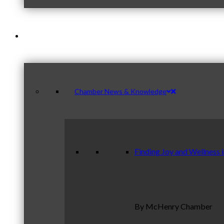
News & Publications
Chamber News & Knowledge
Finding Joy and Wellness 
By McHenry Chamber