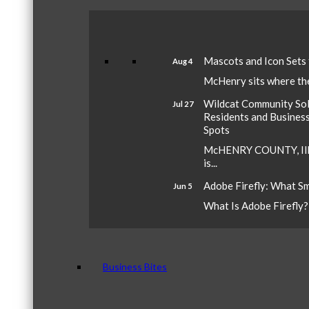
Mascots and Icon Sets
Aug 4
McHenry sits where the 
Wildcat Community Sola
Jul 27
Residents and Busines
Spots
McHENRY COUNTY, Ill.
is...
Adobe Firefly: What S
Jun 5
What Is Adobe Firefly? A
Business Bites