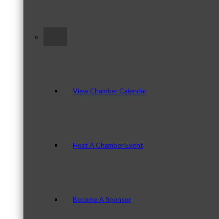
–
View Chamber Calendar
Host A Chamber Event
Become A Sponsor