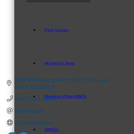
Categories
Peer Groups
McHenry’s Next
100 N Waukegan Rd. STE 209
Lake 
Bluff
IL
60044
Meeting of the MINDs
(847) 447-0845
Send Email
Visit Website
WINGs