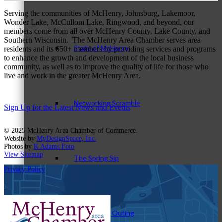
Serving the communities of McHenry, Johnsburg, Lakemoor,
Wonder Lake, McCullom Lake, Ringwood, and beyond, our
members come from all over McHenry County, Lake County, and
Southern Wisconsin. The McHenry Area Chamber serves area
State of McHenry
residents and its 650+ members by providing services and programs
to enhance the growth and development of the local business
community, as well as to improve the quality of life for those who
live and work in the greater McHenry Area.
Networking Scramble
Sign Up for the Latest News and Events
© 2025 McHenry Area Chamber of Commerce.
Website by
MyDesignSpace, Inc.
Photos by
K Adams Foto
View Sitemap
The Spring Sip
Privacy Policy
Annual Golf Outing