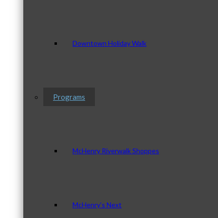
Downtown Holiday Walk
Programs
McHenry Riverwalk Shoppes
McHenry’s Next