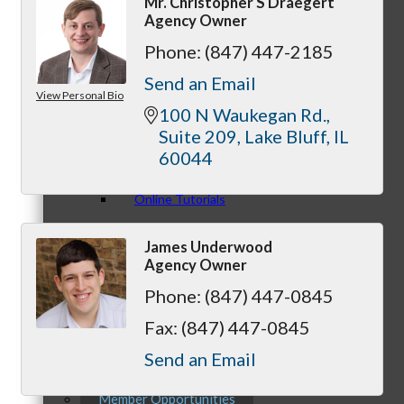
Mr. Christopher S Draegert
Agency Owner
Phone:
(847) 447-2185
Send an Email
View Personal Bio
Personal Consultations
100 N Waukegan Rd.
Suite 209
Lake Bluff
IL
60044
Online Tutorials
James Underwood
Agency Owner
Phone:
(847) 447-0845
Business Development Resources
Fax:
(847) 447-0845
Send an Email
Member Opportunities