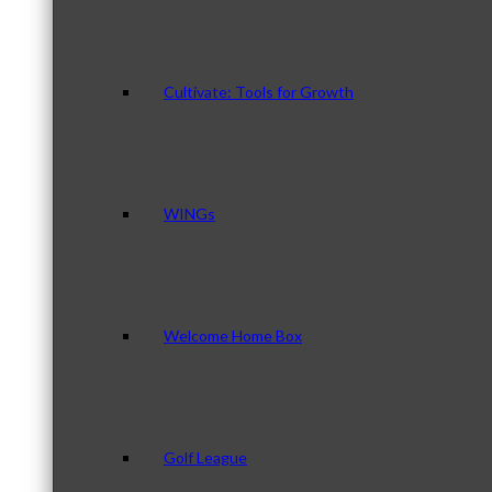
Cultivate: Tools for Growth
WINGs
Welcome Home Box
Golf League