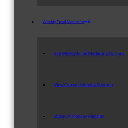
Weekly Email Marketing
See Weekly Email Marketing Options
View Current Monday Mention
Submit A Monday Mention