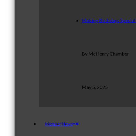
Making Birthdays Special
By McHenry Chamber
May 5, 2025
Member News