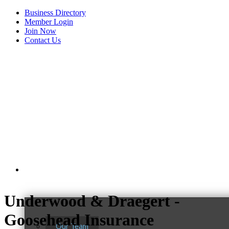
Business Directory
Member Login
Join Now
Contact Us
View Menu
About Us
Underwood & Draegert -
Goosehead Insurance
Our Team