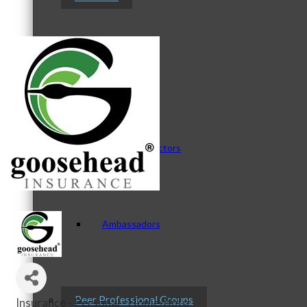
Staff
Board of Directors
Ambassadors
Peer Professional Groups
Insurance - Personal - Home/Auto