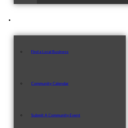
Our Community
Find a Local Business
Community Calendar
Submit A Community Event