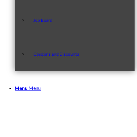
Job Board
Coupons and Discounts
Menu
Menu