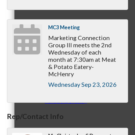
Member Login
MC3 Meeting
How To Get Value
Marketing Connection
Group III meets the 2nd
Wednesday of each
month at 7:30am at Meat
& Potato Eatery-
Get A Member Login
McHenry
Wednesday Sep 23, 2026
Membership Directory
Rep/Contact Info
Member Orientation