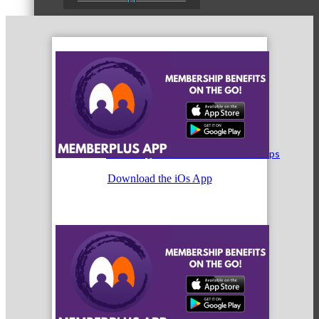
Peer Professional Groups
Marketing Connection Referral Groups
Download the iOs App
Member to Member Discounts
Advertising Opportunities