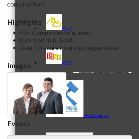
combination!
Highlights
MC3
40+ Companies to quote!
Licensed in IL & WI
Over 10 years insurance experience
MC4
Images
MC Hammers
Events