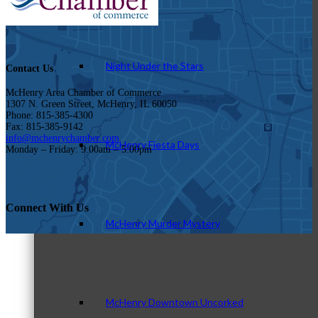
Night Under the Stars
Contact Us
McHenry Area Chamber of Commerce
1307 N. Green Street, McHenry, IL 60050
Phone: 815-385-4300
Fax: 815-385-9142
info@mchenrychamber.com
McHenry Fiesta Days
Monday – Friday: 9:00am – 5:00pm
Connect With Us
McHenry Murder Mystery
McHenry Downtown Uncorked