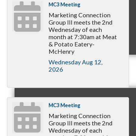
MC3 Meeting
Marketing Connection
Group III meets the 2nd
Wednesday of each
month at 7:30am at Meat
MC9
& Potato Eatery-
McHenry
Wednesday Aug 12, 
2026
Membership
MC3 Meeting
Prospective Members
Marketing Connection
Group III meets the 2nd
Wednesday of each