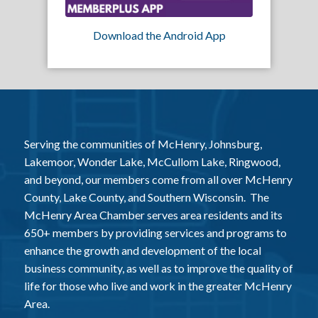
Download the Android App
Serving the communities of McHenry, Johnsburg,
Lakemoor, Wonder Lake, McCullom Lake, Ringwood,
and beyond, our members come from all over McHenry
County, Lake County, and Southern Wisconsin. The
McHenry Area Chamber serves area residents and its
650+ members by providing services and programs to
enhance the growth and development of the local
business community, as well as to improve the quality of
life for those who live and work in the greater McHenry
Area.