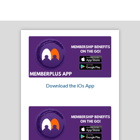
Download the iOs App