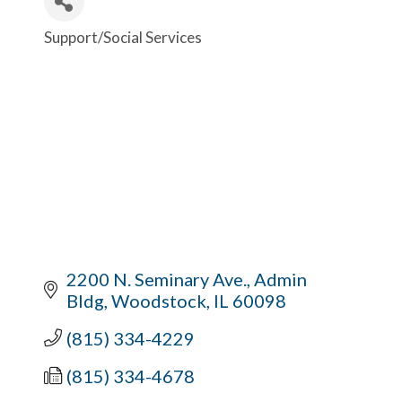
Support/Social Services
Categories
2200 N. Seminary Ave.
Admin 
Bldg
Woodstock
IL
60098
(815) 334-4229
(815) 334-4678