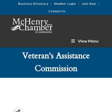
Business Directory
Member Login
Join Now
Contact Us
View Menu
Veteran's Assistance
Commission