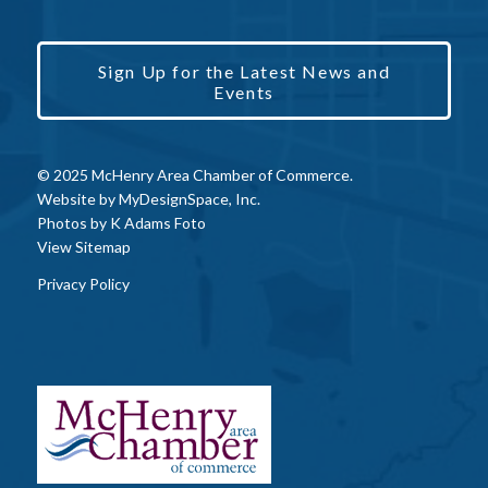
Sign Up for the Latest News and
Events
© 2025 McHenry Area Chamber of Commerce.
Website by
MyDesignSpace, Inc.
Photos by
K Adams Foto
View Sitemap
Privacy Policy