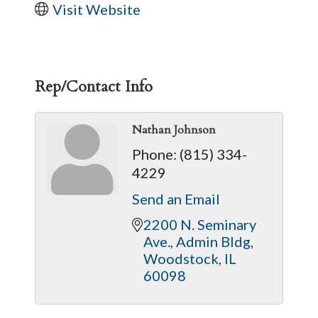
Visit Website
Rep/Contact Info
Nathan Johnson
Phone:
(815) 334-
4229
Send an Email
2200 N. Seminary 
Ave.
Admin Bldg
Woodstock
IL
60098