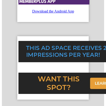
Download the Android App