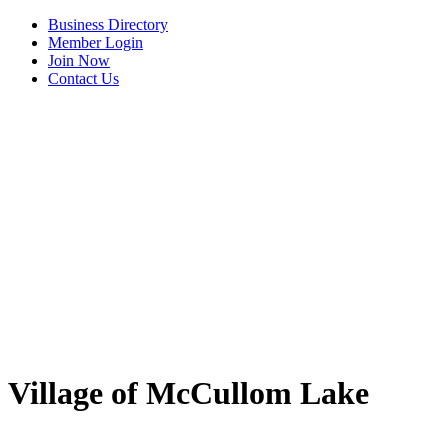
Business Directory
Member Login
Join Now
Contact Us
View Menu
Village of McCullom Lake