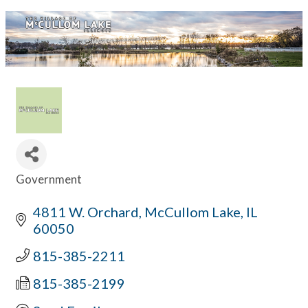
Government
Categories
4811 W. Orchard
McCullom Lake
IL
60050
815-385-2211
815-385-2199