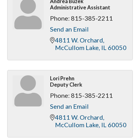
Andrea Buzek
Administrative Assistant
Phone:
815-385-2211
Send an Email
4811 W. Orchard
McCullom Lake
IL
60050
Lori Prehn
Deputy Clerk
Phone:
815-385-2211
Send an Email
4811 W. Orchard
McCullom Lake
IL
60050