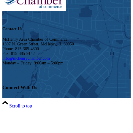
Contact Us
McHenry Area Chamber of Commerce
1307 N. Green Street, McHenry, IL 60050
Phone: 815-385-4300
Fax: 815-385-9142
info@mchenrychamber.com
Monday – Friday: 9:00am – 5:00pm
Connect With Us
Scroll to top