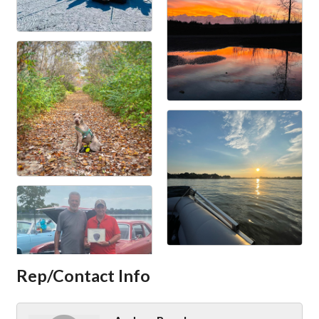
Rep/Contact Info