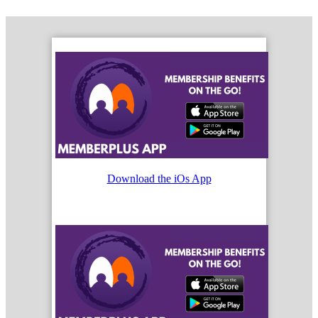
Download the iOs App