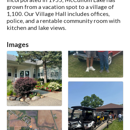
grown from a vacation spot to a village of
1,100. Our Village Hall includes offices,
police, and a rentable community room with
kitchen and lake views.
Images