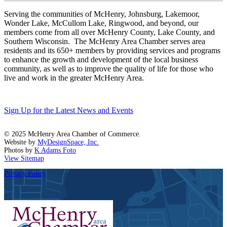
Serving the communities of McHenry, Johnsburg, Lakemoor,
Wonder Lake, McCullom Lake, Ringwood, and beyond, our
members come from all over McHenry County, Lake County, and
Southern Wisconsin. The McHenry Area Chamber serves area
residents and its 650+ members by providing services and programs
to enhance the growth and development of the local business
community, as well as to improve the quality of life for those who
live and work in the greater McHenry Area.
Sign Up for the Latest News and Events
© 2025 McHenry Area Chamber of Commerce.
Website by
MyDesignSpace, Inc.
Photos by
K Adams Foto
View Sitemap
Privacy Policy