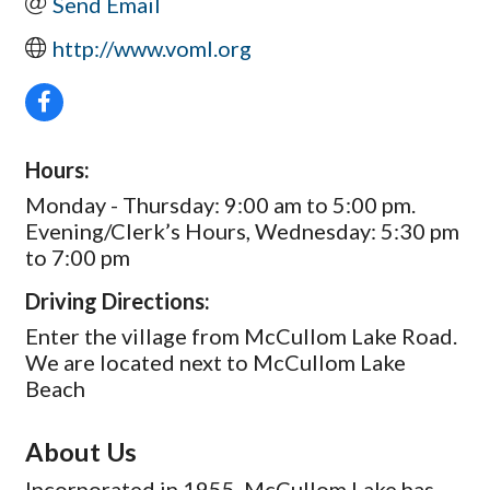
Send Email
http://www.voml.org
Hours:
Monday - Thursday: 9:00 am to 5:00 pm.
Evening/Clerk’s Hours, Wednesday: 5:30 pm
to 7:00 pm
Driving Directions:
Enter the village from McCullom Lake Road.
We are located next to McCullom Lake
Beach
About Us
Incorporated in 1955, McCullom Lake has