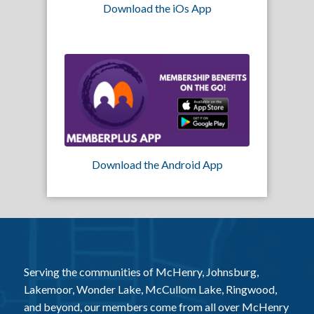
Download the iOs App
Download the Android App
Serving the communities of McHenry, Johnsburg,
Lakemoor, Wonder Lake, McCullom Lake, Ringwood,
and beyond, our members come from all over McHenry