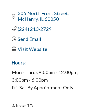
306 North Front Street
McHenry
IL
60050
(224) 213-2729
Send Email
Visit Website
Hours:
Mon - Thrus 9:00am - 12:00pm,
3:00pm - 6:00pm
Fri-Sat By Appointment Only
About Us