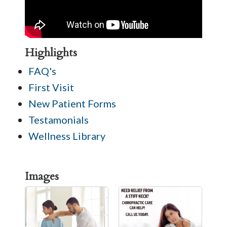
Highlights
FAQ's
First Visit
New Patient Forms
Testamonials
Wellness Library
Images