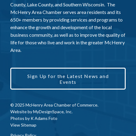
County, Lake County, and Southern Wisconsin. The
McHenry Area Chamber serves area residents and its
650+ members by providing services and programs to
enhance the growth and development of the local
business community, as well as to improve the quality of
life for those who live and work in the greater McHenry
Area.
Sign Up for the Latest News and
Events
© 2025 McHenry Area Chamber of Commerce.
Website by
MyDesignSpace, Inc.
Photos by
K Adams Foto
View Sitemap
Privacy Policy