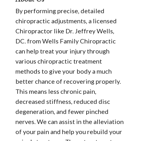
By performing precise, detailed
chiropractic adjustments, a licensed
Chiropractor like Dr. Jeffrey Wells,
DC. from Wells Family Chiropractic
can help treat your injury through
various chiropractic treatment
methods to give your body a much
better chance of recovering properly.
This means less chronic pain,
decreased stiffness, reduced disc
degeneration, and fewer pinched
nerves. We can assist in the alleviation
of your pain and help you rebuild your