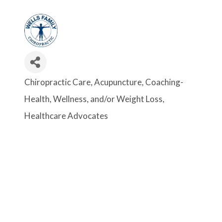
Chiropractic Care
Acupuncture
Coaching-
Categories
Health, Wellness, and/or Weight Loss
Healthcare Advocates