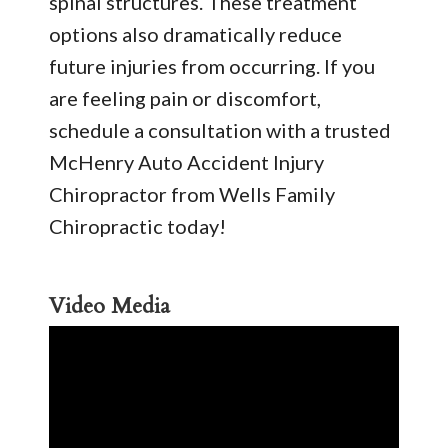
spinal structures. These treatment
options also dramatically reduce
future injuries from occurring. If you
are feeling pain or discomfort,
schedule a consultation with a trusted
McHenry Auto Accident Injury
Chiropractor from Wells Family
Chiropractic today!
Video Media