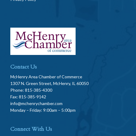
Contact Us
McHenry Area Chamber of Commerce
1307 N. Green Street, McHenry, IL 60050
Phone: 815-385-4300
Fax: 815-385-9142
info@mchenrychamber.com
Monday – Friday: 9:00am – 5:00pm
Connect With Us