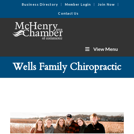
Business Directory
Member Login
Join Now
Contact Us
View Menu
Wells Family Chiropractic