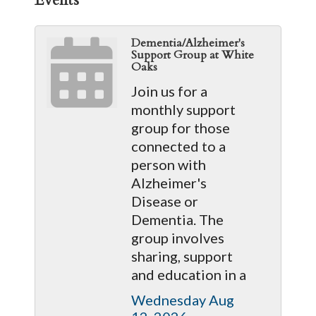
Dementia/Alzheimer's
Support Group at White
Oaks
Join us for a
monthly support
group for those
connected to a
person with
Alzheimer's
Disease or
Dementia. The
group involves
sharing, support
and education in a
Wednesday Aug 