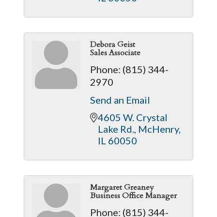
Debora Geist
Sales Associate
Phone:
(815) 344-
2970
Send an Email
4605 W. Crystal 
Lake Rd.
McHenry
IL
60050
Margaret Greaney
Business Office Manager
Phone:
(815) 344-