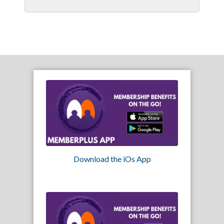
Download the iOs App