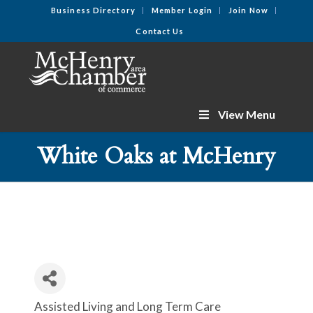
Business Directory
Member Login
Join Now
Contact Us
View Menu
White Oaks at McHenry
Assisted Living and Long Term Care
Categories