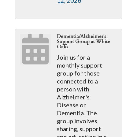
12, 2026
Dementia/Alzheimer's
Support Group at White
Oaks
Join us for a
monthly support
group for those
connected to a
person with
Alzheimer's
Disease or
Dementia. The
group involves
sharing, support
and education in a