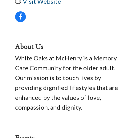
Visit Website
About Us
White Oaks at McHenry is a Memory
Care Community for the older adult.
Our mission is to touch lives by
providing dignified lifestyles that are
enhanced by the values of love,
compassion, and dignity.
Events