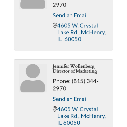
2970
Send an Email
4605 W. Crystal 
Lake Rd.
McHenry
IL 
60050
Jennifer Wollenberg
Director of Marketing
Phone:
(815) 344-
2970
Send an Email
4605 W. Crystal 
Lake Rd.
McHenry
IL
60050