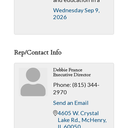
Wednesday Sep 9, 
2026
Rep/Contact Info
Debbie France
Executive Director
Phone:
(815) 344-
2970
Send an Email
4605 W. Crystal 
Lake Rd.
McHenry
IL
60050