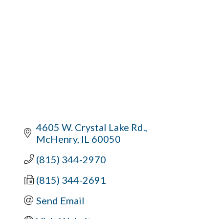
4605 W. Crystal Lake Rd.
McHenry
IL
60050
(815) 344-2970
(815) 344-2691
Send Email