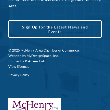
Area.
Sign Up for the Latest News and
Events
© 2025 McHenry Area Chamber of Commerce.
Website by
MyDesignSpace, Inc.
Photos by
K Adams Foto
View Sitemap
Privacy Policy