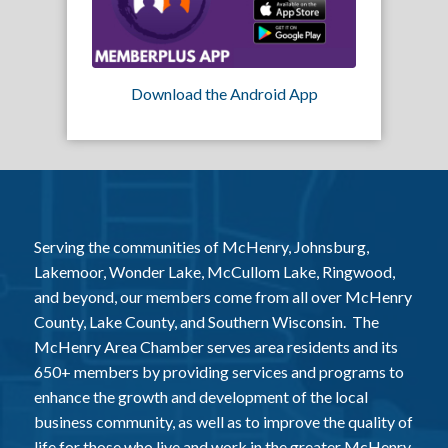
Download the Android App
Serving the communities of McHenry, Johnsburg,
Lakemoor, Wonder Lake, McCullom Lake, Ringwood,
and beyond, our members come from all over McHenry
County, Lake County, and Southern Wisconsin. The
McHenry Area Chamber serves area residents and its
650+ members by providing services and programs to
enhance the growth and development of the local
business community, as well as to improve the quality of
life for those who live and work in the greater McHenry