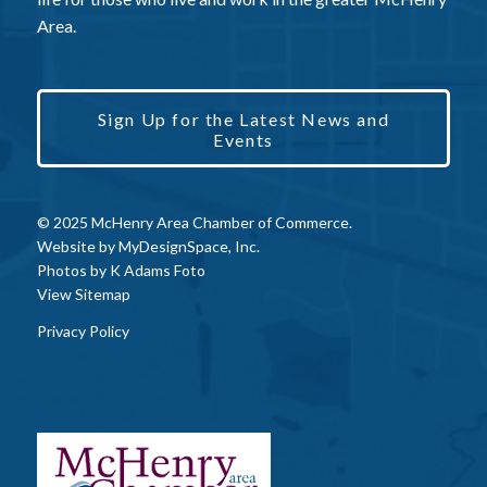
Area.
Sign Up for the Latest News and
Events
© 2025 McHenry Area Chamber of Commerce.
Website by
MyDesignSpace, Inc.
Photos by
K Adams Foto
View Sitemap
Privacy Policy