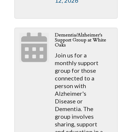
12, 2026
Dementia/Alzheimer's
Support Group at White
Oaks
Join us for a
monthly support
group for those
connected to a
person with
Alzheimer's
Disease or
Dementia. The
group involves
sharing, support
and education in a