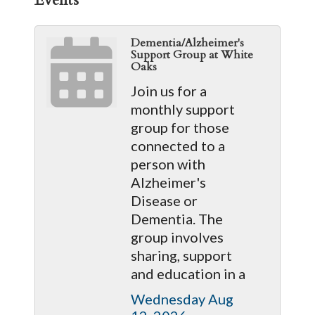
Dementia/Alzheimer's
Support Group at White
Oaks
Join us for a
monthly support
group for those
connected to a
person with
Alzheimer's
Disease or
Dementia. The
group involves
sharing, support
and education in a
Wednesday Aug 