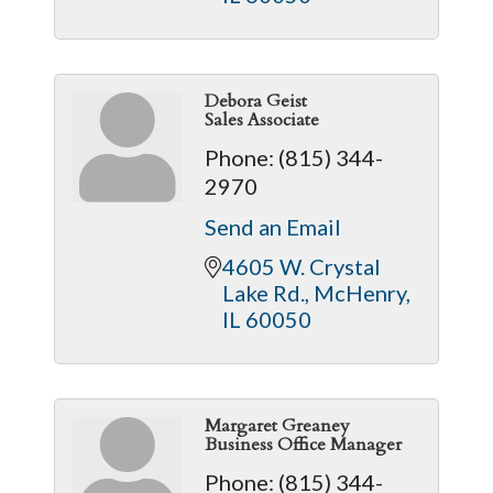
Debora Geist
Sales Associate
Phone:
(815) 344-
2970
Send an Email
4605 W. Crystal 
Lake Rd.
McHenry
IL
60050
Margaret Greaney
Business Office Manager
Phone:
(815) 344-