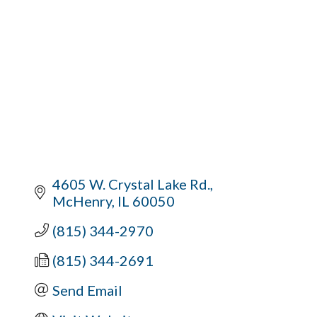
4605 W. Crystal Lake Rd.
McHenry
IL
60050
(815) 344-2970
(815) 344-2691
Send Email