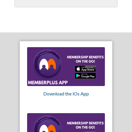
Download the iOs App