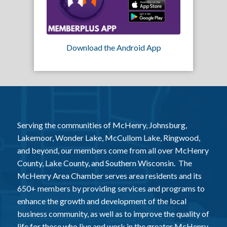
Download the Android App
Serving the communities of McHenry, Johnsburg,
Lakemoor, Wonder Lake, McCullom Lake, Ringwood,
and beyond, our members come from all over McHenry
County, Lake County, and Southern Wisconsin. The
McHenry Area Chamber serves area residents and its
650+ members by providing services and programs to
enhance the growth and development of the local
business community, as well as to improve the quality of
life for those who live and work in the greater McHenry