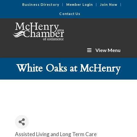
Business Directory
Member Login
Join Now
Contact Us
View Menu
White Oaks at McHenry
Assisted Living and Long Term Care
Categories