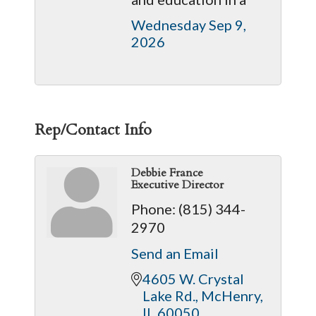
Wednesday Sep 9, 
2026
Rep/Contact Info
Debbie France
Executive Director
Phone:
(815) 344-
2970
Send an Email
4605 W. Crystal 
Lake Rd.
McHenry
IL
60050