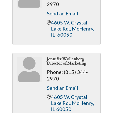
2970
Send an Email
4605 W. Crystal 
Lake Rd.
McHenry
IL 
60050
Jennifer Wollenberg
Director of Marketing
Phone:
(815) 344-
2970
Send an Email
4605 W. Crystal 
Lake Rd.
McHenry
IL
60050