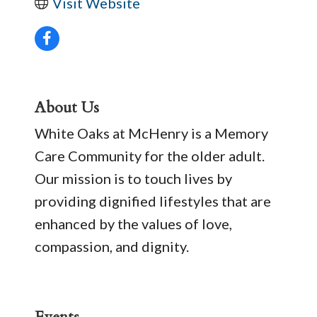
Visit Website
About Us
White Oaks at McHenry is a Memory
Care Community for the older adult.
Our mission is to touch lives by
providing dignified lifestyles that are
enhanced by the values of love,
compassion, and dignity.
Events