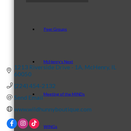
Peer Groups
McHenry’s Next
1213 Riverside Drive - 1A
McHenry
IL
60050
(224) 454-2132
Meeting of the MINDs
Send Email
www.wildhunnyboutique.com
WINGs