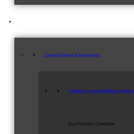
News & Publications
Chamber News & Knowledge
Finding Joy and Wellness in the
By McHenry Chamber