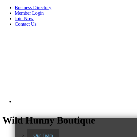
Business Directory
Member Login
Join Now
Contact Us
View Menu
About Us
Wild Hunny Boutique
Our Team