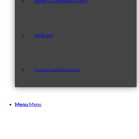
Submit A Community Event
Job Board
Coupons and Discounts
Menu
Menu