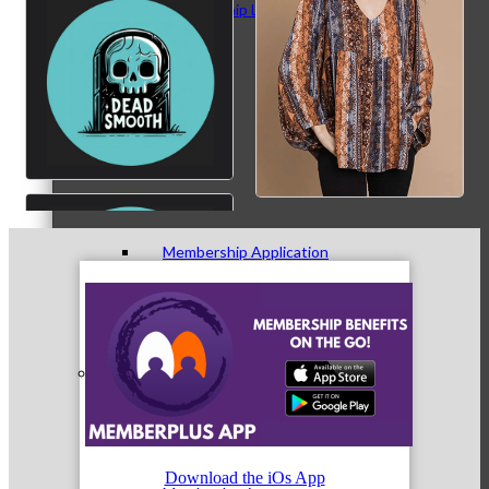
Membership Levels & Benefits
Why Join
Membership Application
Current Members
Download the iOs App