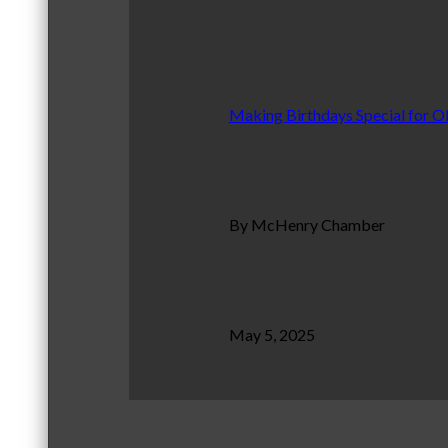
Making Birthdays Special for O
By McHenry Chamber
May 5, 2025