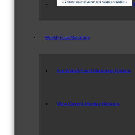
V
Weekly Email Marketing
See Weekly Email Marketing Options
View Current Monday Mention