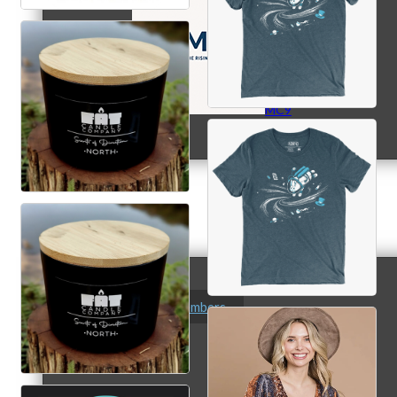
MC9
Membership
Prospective Members