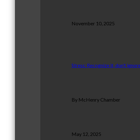
November 10, 2025
Stress: Recognize it, don’t ignore
By McHenry Chamber
May 12, 2025