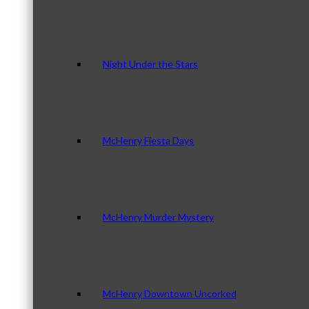
Night Under the Stars
McHenry Fiesta Days
McHenry Murder Mystery
McHenry Downtown Uncorked