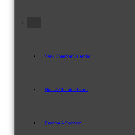
–
View Chamber Calendar
Host A Chamber Event
Become A Sponsor