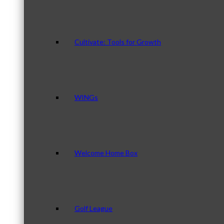
Cultivate: Tools for Growth
WINGs
Welcome Home Box
Golf League