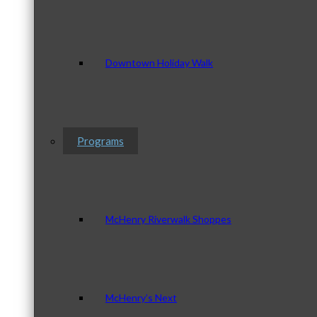
Downtown Holiday Walk
Programs
McHenry Riverwalk Shoppes
McHenry’s Next