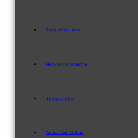
State of McHenry
Networking Scramble
The Spring Sip
Annual Golf Outing