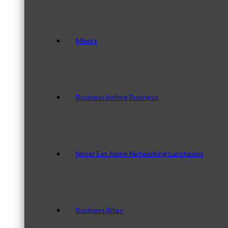
Mixers
Business before Business
Never Eat Alone Networking Luncheons
Business Bites