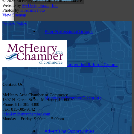
© 2025 McHenry Area Chamber of Commerce.
Website by
MyDesignSpace, Inc.
Photos by
K Adams Foto
View Sitemap
Privacy Policy
Peer Professional Groups
Marketing Connection Referral Groups
Contact Us
McHenry Area Chamber of Commerce
Member to Member Discounts
1307 N. Green Street, McHenry, IL 60050
Phone: 815-385-4300
Fax: 815-385-9142
info@mchenrychamber.com
Monday – Friday: 9:00am – 5:00pm
Advertising Opportunities