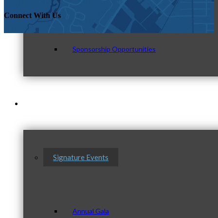
Connect With Us
Sponsorship Opportunities
Events & Programs
Signature Events
Annual Gala