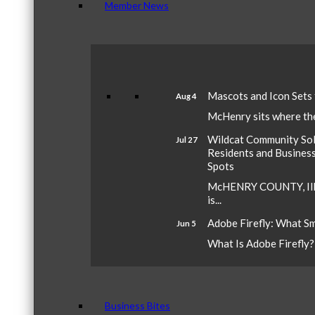
Member News
Mascots and Icon Sets
Aug 4
McHenry sits where the 
Wildcat Community Sola
Jul 27
Residents and Busines
Spots
McHENRY COUNTY, Ill.
is...
Adobe Firefly: What S
Jun 5
What Is Adobe Firefly? A
Business Bites