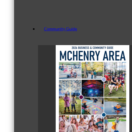
Community Guide