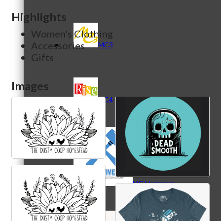
Highlights
Women's Clothing
Accessories
MC3
Gifts
Images
MC4
MC Hammers