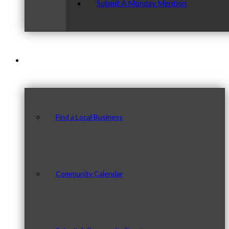
Submit A Monday Mention
Our Community
Find a Local Business
Community Calendar