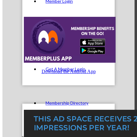
Member Login
How To Get Value
Get A Member Login
Download the Android App
Membership Directory
Member Orientation