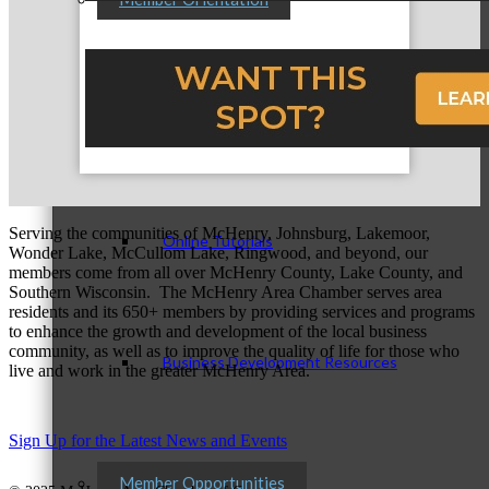
Personal Consultations
Serving the communities of McHenry, Johnsburg, Lakemoor,
Online Tutorials
Wonder Lake, McCullom Lake, Ringwood, and beyond, our
members come from all over McHenry County, Lake County, and
Southern Wisconsin. The McHenry Area Chamber serves area
residents and its 650+ members by providing services and programs
to enhance the growth and development of the local business
community, as well as to improve the quality of life for those who
Business Development Resources
live and work in the greater McHenry Area.
Sign Up for the Latest News and Events
Member Opportunities