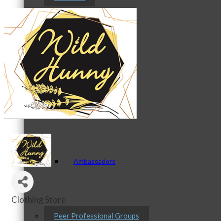
Staff
Board of Directors
Ambassadors
Clothing Store
Categories
Peer Professional Groups