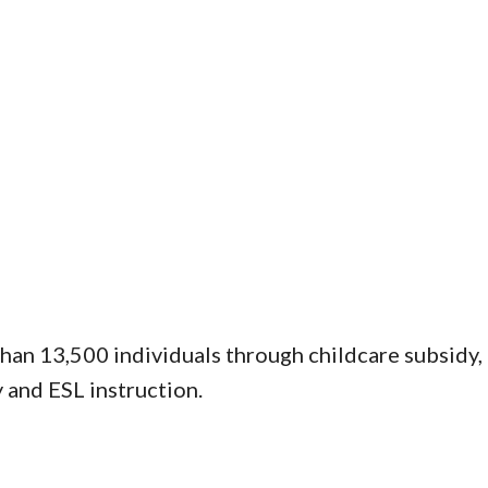
han 13,500 individuals through childcare subsidy
y and ESL instruction.