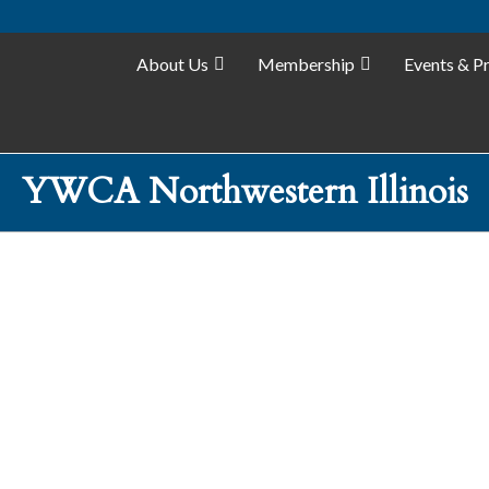
About Us
Membership
Events & P
YWCA Northwestern Illinois