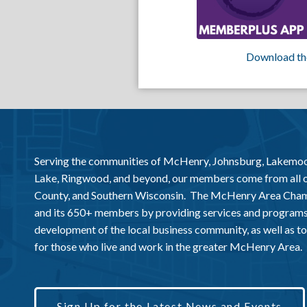
Download th
Serving the communities of McHenry, Johnsburg, Lakemo
Lake, Ringwood, and beyond, our members come from all
County, and Southern Wisconsin. The McHenry Area Chamb
and its 650+ members by providing services and programs
development of the local business community, as well as to 
for those who live and work in the greater McHenry Area.
Sign Up for the Latest News and Events