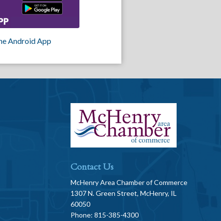
he Android App
Contact Us
McHenry Area Chamber of Commerce
1307 N. Green Street, McHenry, IL
60050
Phone: 815-385-4300