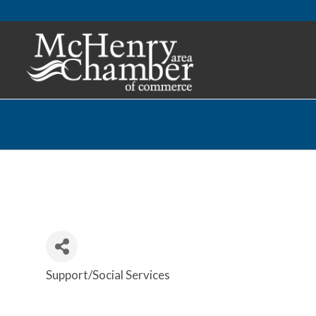
Support/Social Services
Categories