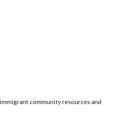
, immigrant community resources and