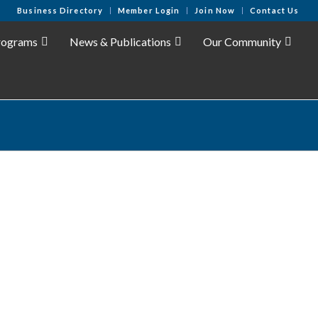
Business Directory
Member Login
Join Now
Contact Us
rograms
News & Publications
Our Community