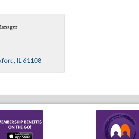
Manager
kford
IL
61108