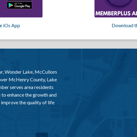
e iOs App
Download t
or, Wonder Lake, McCullom
 over McHenry County, Lake
er serves area residents
 to enhance the growth and
improve the quality of life