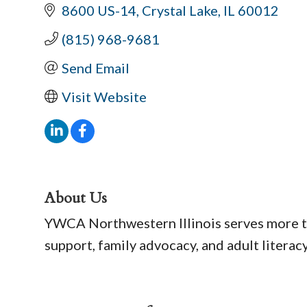
8600 US-14
Crystal Lake
IL
60012
(815) 968-9681
Send Email
Visit Website
About Us
YWCA Northwestern Illinois serves more t
support, family advocacy, and adult literac