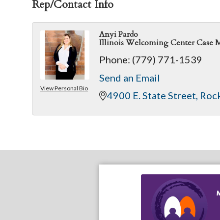
Rep/Contact Info
Anyi Pardo
Illinois Welcoming Center Case 
Phone:
(779) 771-1539
Send an Email
View Personal Bio
4900 E. State Street
Roc