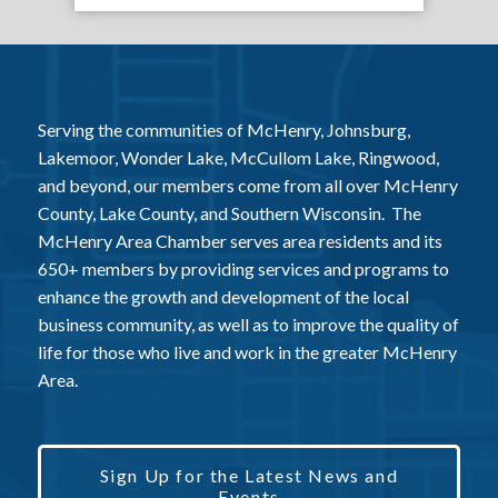
Serving the communities of McHenry, Johnsburg,
Lakemoor, Wonder Lake, McCullom Lake, Ringwood,
and beyond, our members come from all over McHenry
County, Lake County, and Southern Wisconsin. The
McHenry Area Chamber serves area residents and its
650+ members by providing services and programs to
enhance the growth and development of the local
business community, as well as to improve the quality of
life for those who live and work in the greater McHenry
Area.
Sign Up for the Latest News and
Events