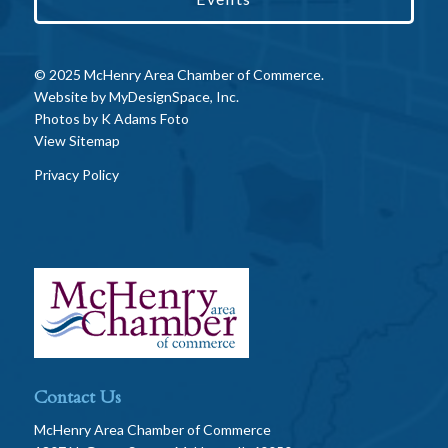
© 2025 McHenry Area Chamber of Commerce.
Website by
MyDesignSpace, Inc.
Photos by
K Adams Foto
View Sitemap
Privacy Policy
Contact Us
McHenry Area Chamber of Commerce