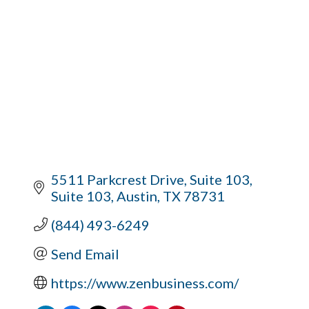
5511 Parkcrest Drive, Suite 103
Suite 103
Austin
TX
78731
(844) 493-6249
Send Email
https://www.zenbusiness.com/