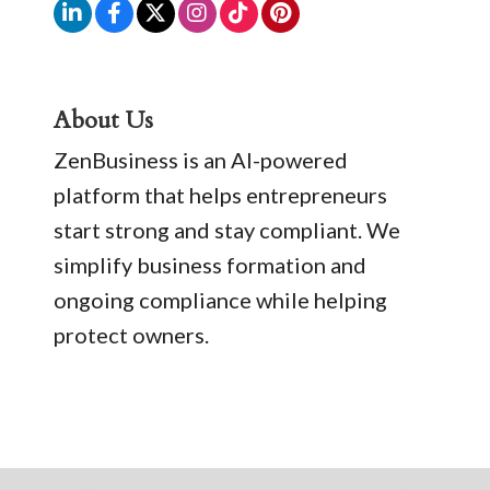
About Us
ZenBusiness is an AI-powered
platform that helps entrepreneurs
start strong and stay compliant. We
simplify business formation and
ongoing compliance while helping
protect owners.