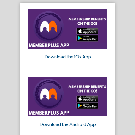
Download the iOs App
Download the Android App