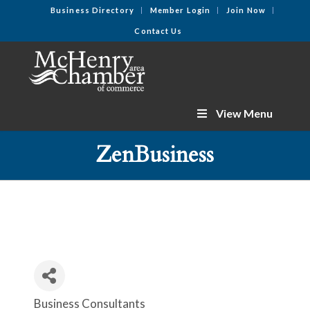
Business Directory
Member Login
Join Now
Contact Us
View Menu
ZenBusiness
Business Consultants
Categories