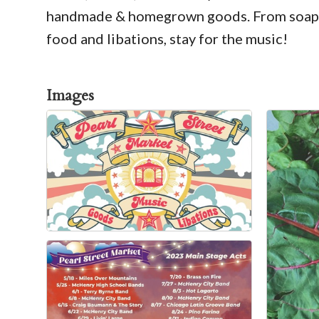
handmade & homegrown goods. From soaps to
food and libations, stay for the music!
Images