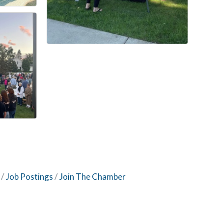
Job Postings
Join The Chamber