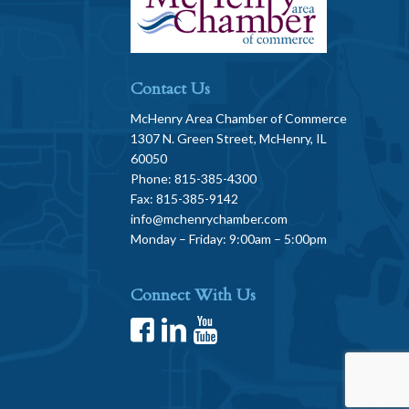
Contact Us
McHenry Area Chamber of Commerce
1307 N. Green Street, McHenry, IL
60050
Phone: 815-385-4300
Fax: 815-385-9142
info@mchenrychamber.com
Monday – Friday: 9:00am – 5:00pm
Connect With Us