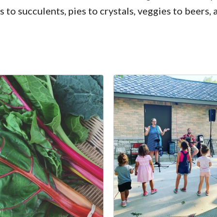
 succulents, pies to crystals, veggies to beers,