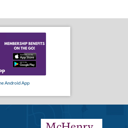
he Android App