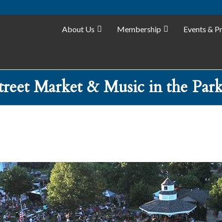
About Us
Membership
Events & P
Street Market & Music in the Park