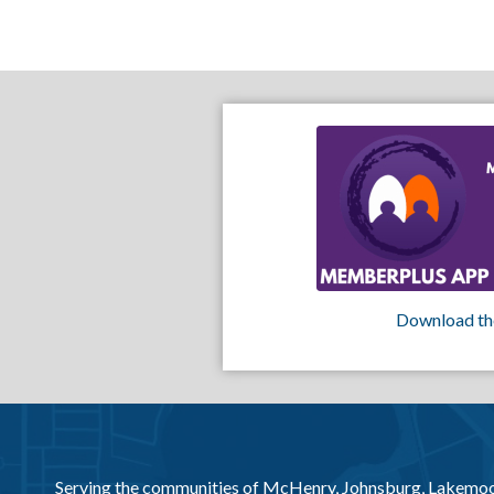
Download th
Serving the communities of McHenry, Johnsburg, Lakemo