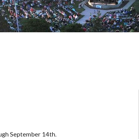
ough September 14th.