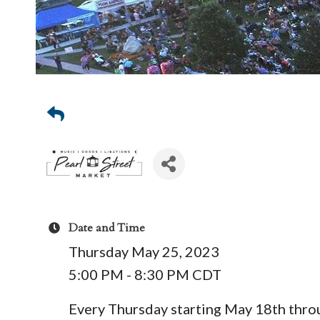
Date and Time
Thursday May 25, 2023
5:00 PM - 8:30 PM CDT
Every Thursday starting May 18th thr