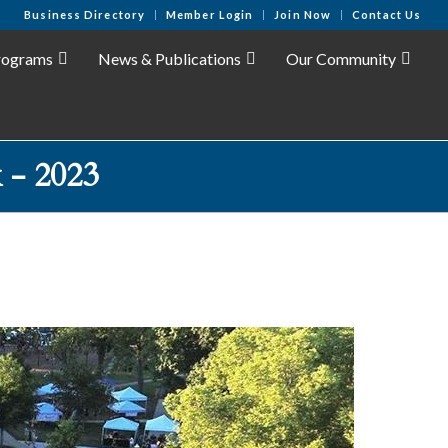
Business Directory
Member Login
Join Now
Contact Us
rograms
News & Publications
Our Community
 - 2023