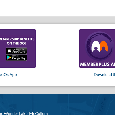
e iOs App
Download t
or, Wonder Lake, McCullom