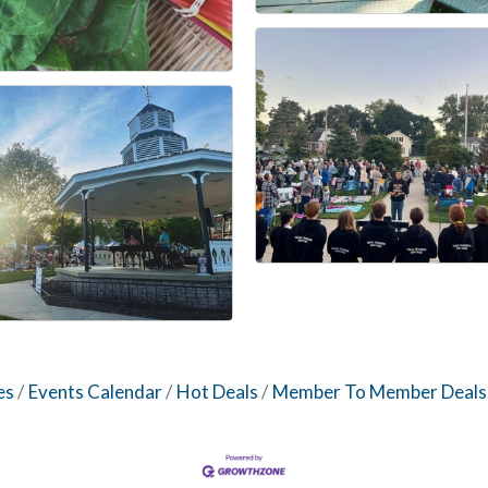
es
Events Calendar
Hot Deals
Member To Member Deals