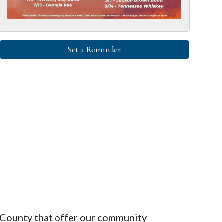
Set a Reminder
County that offer our community