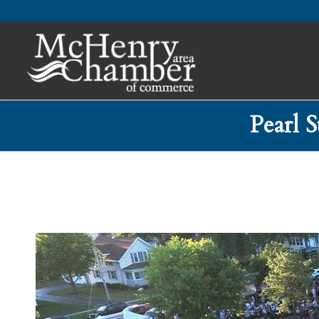
Pearl 