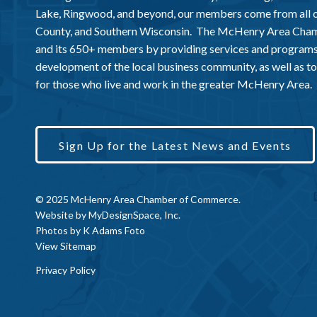
Lake, Ringwood, and beyond, our members come from all
County, and Southern Wisconsin. The McHenry Area Chamb
and its 650+ members by providing services and programs
development of the local business community, as well as to 
for those who live and work in the greater McHenry Area.
Sign Up for the Latest News and Events
© 2025 McHenry Area Chamber of Commerce.
Website by
MyDesignSpace, Inc.
Photos by
K Adams Foto
View Sitemap
Privacy Policy