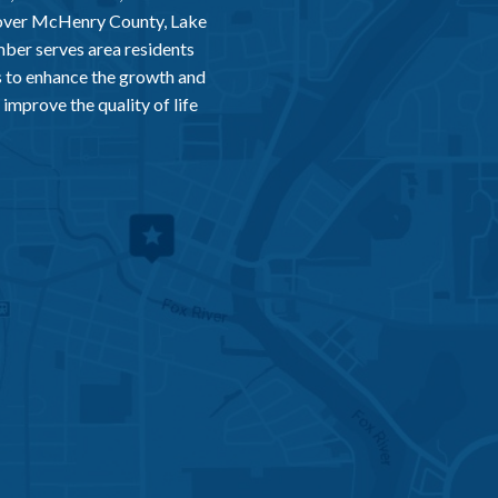
 over McHenry County, Lake
er serves area residents
 to enhance the growth and
improve the quality of life