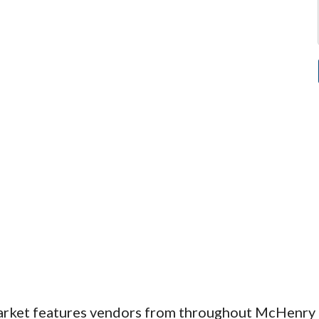
arket features vendors from throughout McHenry 