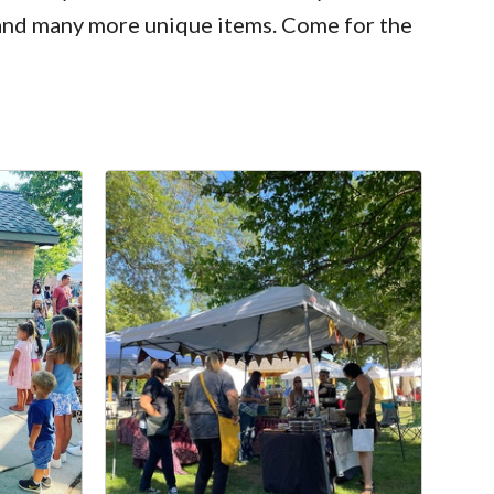
 and many more unique items. Come for the