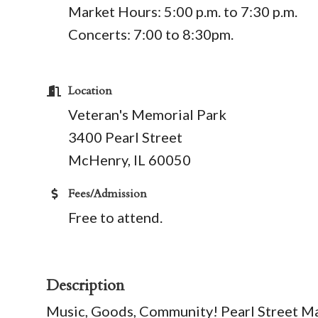
​Market Hours: 5:00 p.m. to 7:30 p.m.
Concerts: 7:00 to 8:30pm.
Location
Veteran's Memorial Park
3400 Pearl Street
McHenry, IL 60050
Fees/Admission
Free to attend.
Description
Music, Goods, Community! Pearl Street M