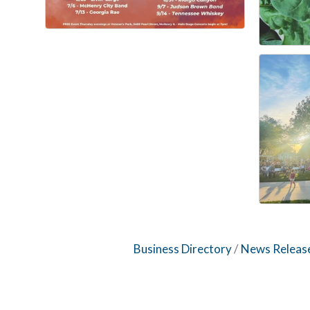
Business Directory
News Releas