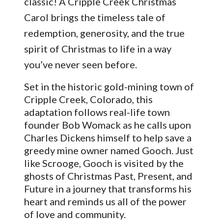
classic! A Cripple Creek Christmas
Carol brings the timeless tale of
redemption, generosity, and the true
spirit of Christmas to life in a way
you’ve never seen before.
Set in the historic gold-mining town of
Cripple Creek, Colorado, this
adaptation follows real-life town
founder Bob Womack as he calls upon
Charles Dickens himself to help save a
greedy mine owner named Gooch. Just
like Scrooge, Gooch is visited by the
ghosts of Christmas Past, Present, and
Future in a journey that transforms his
heart and reminds us all of the power
of love and community.