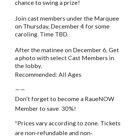
chance to swing a prize!
Join cast members under the Marquee
on Thursday, December 4 for some
caroling. Time TBD.
After the matinee on December 6, Get
a photo with select Cast Members in
the lobby.
Recommended: All Ages
——
Don’t forget to become a RaueNOW
Member to save 30%!
*Prices vary according to zone. Tickets
are non-refundable and non-