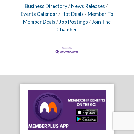
Business Directory
News Releases
Events Calendar
Hot Deals
Member To
Member Deals
Job Postings
Join The
Chamber