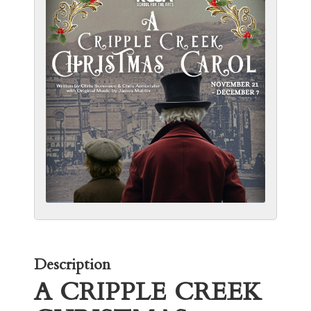
Description
A CRIPPLE CREEK