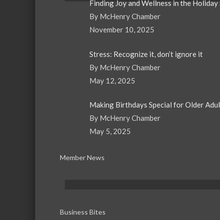
Finding Joy and Wellness in the Holiday
By McHenry Chamber
November 10, 2025
Stress: Recognize it, don’t ignore it
By McHenry Chamber
May 12, 2025
Making Birthdays Special for Older Adu
By McHenry Chamber
May 5, 2025
Member News
Business Bites