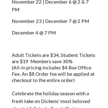
November 22 | December 6 @ 2 & 7
PM
November 23 | December 7 @ 2 PM
December 4 @ 7 PM
Adult Tickets are $34, Student Tickets
are $19 Members save 30%
(All-in pricing includes $4 Box Office
Fee. An $8 Order fee will be applied at
checkout to the entire order)
Celebrate the holiday season with a
fresh take on Dickens’ most beloved