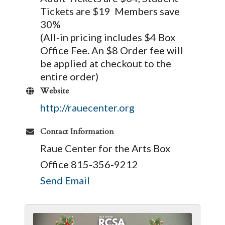
Tickets are $19 Members save
30%
(All-in pricing includes $4 Box
Office Fee. An $8 Order fee will
be applied at checkout to the
entire order)
Website
http://rauecenter.org
Contact Information
Raue Center for the Arts Box
Office 815-356-9212
Send Email