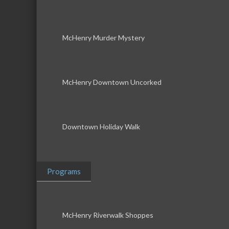
McHenry Murder Mystery
McHenry Downtown Uncorked
Downtown Holiday Walk
Programs
McHenry Riverwalk Shoppes