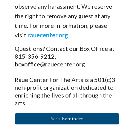
observe any harassment. We reserve
the right to remove any guest at any
time. For more information, please
visit
rauecenter.org
.
Questions? Contact our Box Office at
815-356-9212;
boxoffice@rauecenter.org
Raue Center For The Arts is a 501(c)3
non-profit organization dedicated to
enriching the lives of all through the
arts.
Set a Reminder