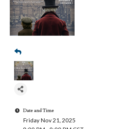
Date and Time
Friday Nov 21, 2025