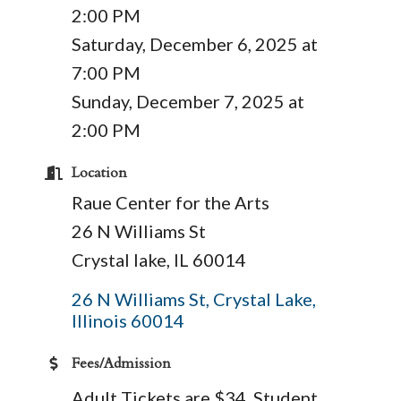
2:00 PM
Saturday, December 6, 2025 at
7:00 PM
Sunday, December 7, 2025 at
2:00 PM
Location
Raue Center for the Arts
26 N Williams St
Crystal lake, IL 60014
26 N Williams St
Crystal Lake
Illinois
60014
Fees/Admission
Adult Tickets are $34, Student