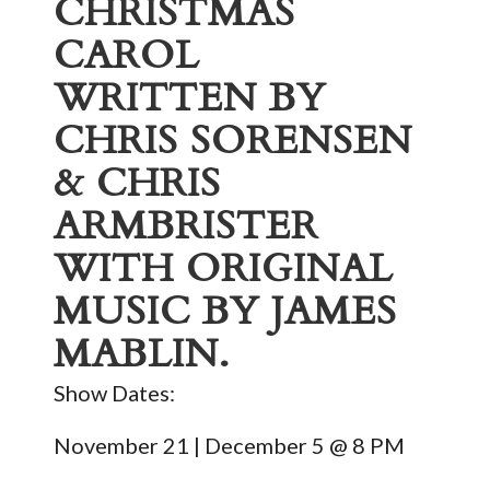
CHRISTMAS
CAROL
WRITTEN BY
CHRIS SORENSEN
& CHRIS
ARMBRISTER
WITH ORIGINAL
MUSIC BY JAMES
MABLIN.
Show Dates:
November 21 | December 5 @ 8 PM