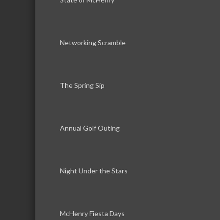
Networking Scramble
The Spring Sip
Annual Golf Outing
Night Under the Stars
McHenry Fiesta Days