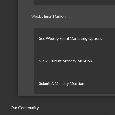
Weekly Email Marketing
See Weekly Email Marketing Options
View Current Monday Mention
Submit A Monday Mention
Our Community