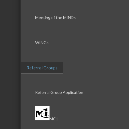
Meeting of the MINDs
WINGs
Referral Groups
Referral Group Application
MC1