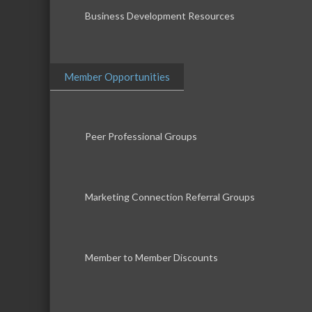
Business Development Resources
Member Opportunities
Peer Professional Groups
Marketing Connection Referral Groups
Member to Member Discounts