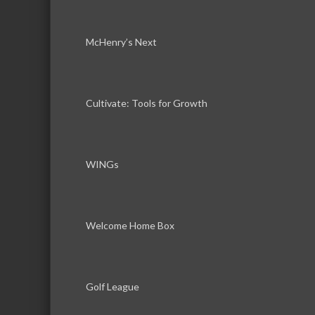
McHenry’s Next
Cultivate: Tools for Growth
WINGs
Welcome Home Box
Golf League