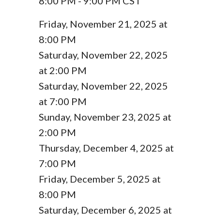
8:00 PM - 9:00 PM CST
Friday, November 21, 2025 at
8:00 PM
Saturday, November 22, 2025
at 2:00 PM
Saturday, November 22, 2025
at 7:00 PM
Sunday, November 23, 2025 at
2:00 PM
Thursday, December 4, 2025 at
7:00 PM
Friday, December 5, 2025 at
8:00 PM
Saturday, December 6, 2025 at