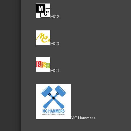
MC2
MC3
MC4
MC Hammers