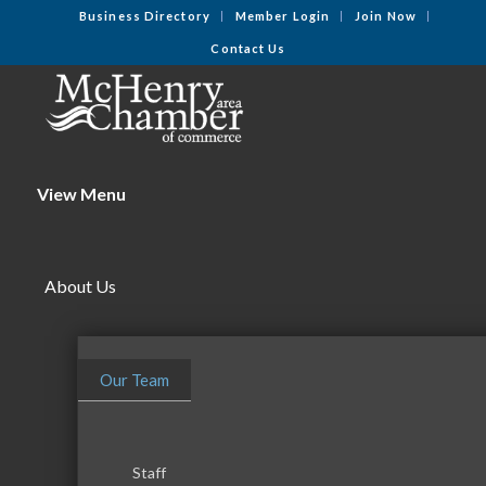
Business Directory
Member Login
Join Now
Contact Us
View Menu
About Us
Our Team
Staff