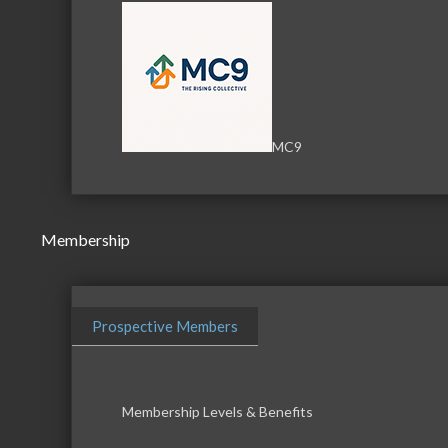
MC9
Membership
Prospective Members
Membership Levels & Benefits