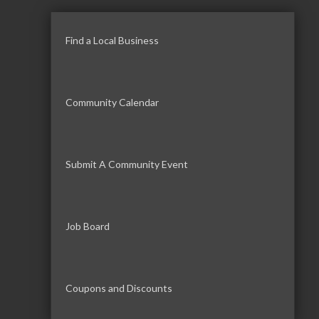
Find a Local Business
Community Calendar
Submit A Community Event
Job Board
Coupons and Discounts