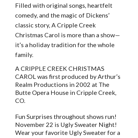
Filled with original songs, heartfelt
comedy, and the magic of Dickens’
classic story, A Cripple Creek
Christmas Carol is more than a show—
it’s a holiday tradition for the whole
family.
A CRIPPLE CREEK CHRISTMAS
CAROL was first produced by Arthur’s
Realm Productions in 2002 at The
Butte Opera House in Cripple Creek,
CO.
Fun Surprises throughout shows run!
November 22 is Ugly Sweater Night!
Wear your favorite Ugly Sweater for a