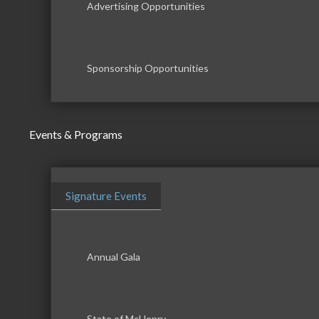
Advertising Opportunities
Sponsorship Opportunities
Events & Programs
Signature Events
Annual Gala
State of McHenry