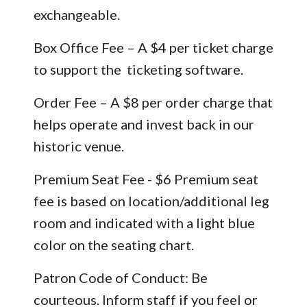
exchangeable.
Box Office Fee – A $4 per ticket charge
to support the ticketing software.
Order Fee – A $8 per order charge that
helps operate and invest back in our
historic venue.
Premium Seat Fee - $6 Premium seat
fee is based on location/additional leg
room and indicated with a light blue
color on the seating chart.
Patron Code of Conduct: Be
courteous. Inform staff if you feel or