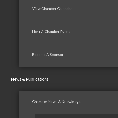
View Chamber Calendar
Host A Chamber Event
Become A Sponsor
News & Publications
Chamber News & Knowledge