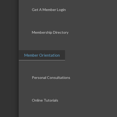
Get A Member Login
Membership Directory
Member Orientation
Personal Consultations
Online Tutorials