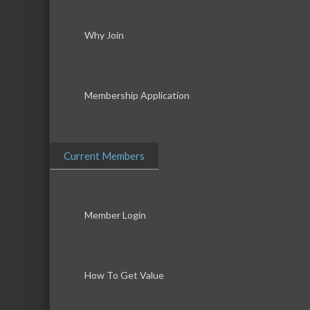
Why Join
Membership Application
Current Members
Member Login
How To Get Value