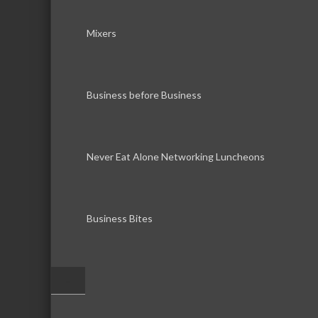
Mixers
Business before Business
Never Eat Alone Networking Luncheons
Business Bites
–