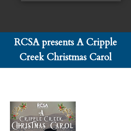
RCSA presents A Cripple
Creek Christmas Carol