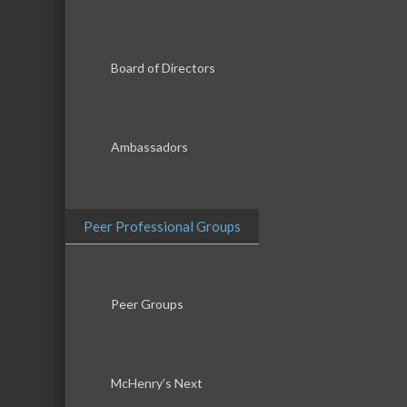
Board of Directors
Ambassadors
Peer Professional Groups
Peer Groups
McHenry’s Next