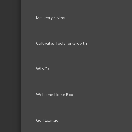
McHenry’s Next
Cultivate: Tools for Growth
WINGs
Welcome Home Box
Golf League