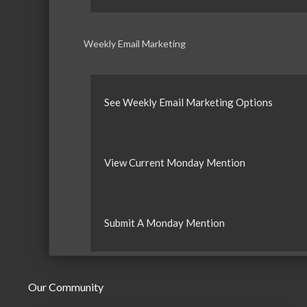
Weekly Email Marketing
See Weekly Email Marketing Options
View Current Monday Mention
Submit A Monday Mention
Our Community