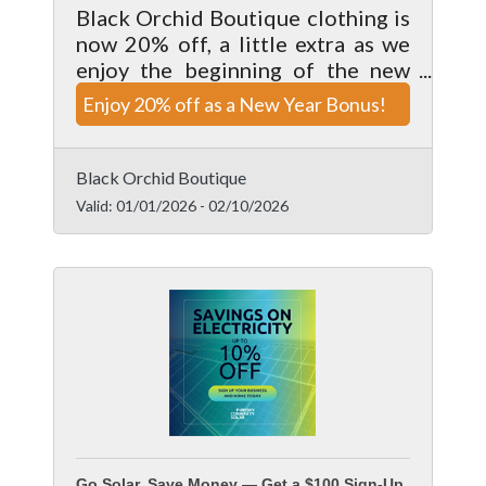
Black Orchid Boutique clothing is
now 20% off, a little extra as we
enjoy the beginning of the new
year. Valid on clothing items only,
Enjoy 20% off as a New Year Bonus!
enjoy this deal while it lasts.
Cannot be combine with any other
offer.
Black Orchid Boutique
Valid:
01/01/2026
-
02/10/2026
Go Solar, Save Money — Get a $100 Sign-Up