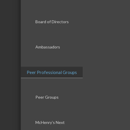
Board of Directors
Ambassadors
Peer Professional Groups
Peer Groups
McHenry’s Next