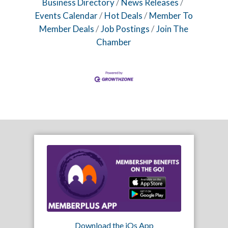
Business Directory
News Releases
Events Calendar
Hot Deals
Member To
Member Deals
Job Postings
Join The
Chamber
Download the iOs App