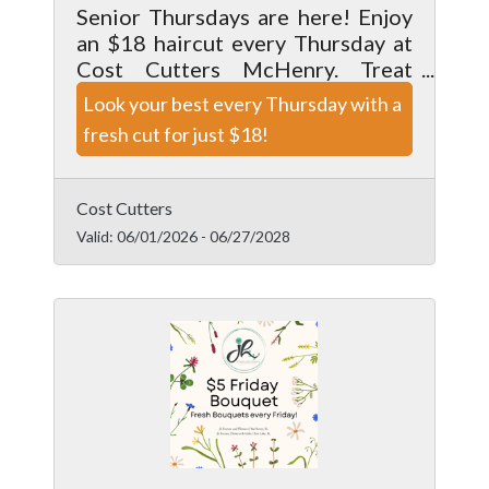
Senior Thursdays are here! Enjoy
an $18 haircut every Thursday at
Cost Cutters McHenry. Treat
yourself to a fresh style from our
Look your best every Thursday with a
talented team and look your best
fresh cut for just $18!
for less.
Cost Cutters
Valid:
06/01/2026
-
06/27/2028