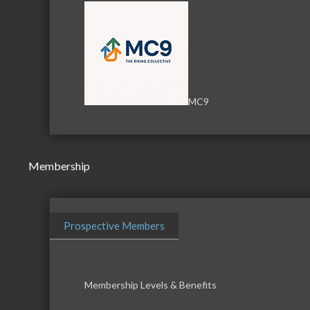
MC9
Membership
Prospective Members
Membership Levels & Benefits