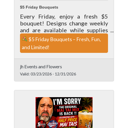
$5 Friday Bouquets
Every Friday, enjoy a fresh $5
bouquet! Designs change weekly
and are available while supplies
last. Pick up only—perfect for a
$5 Friday Bouquets – Fresh, Fun,
little weekend bloom.
and Limited!
jh Events and Flowers
Valid:
03/23/2026
-
12/31/2026