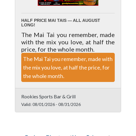
HALF PRICE MAI TAIS — ALL AUGUST
LONG!
The Mai Tai you remember, made
with the mix you love, at half the
price, for the whole month.
The Mai Tai you remember, made with
the mix you love, at half the price, for
the whole month.
Rookies Sports Bar & Grill
Valid:
08/01/2026
-
08/31/2026