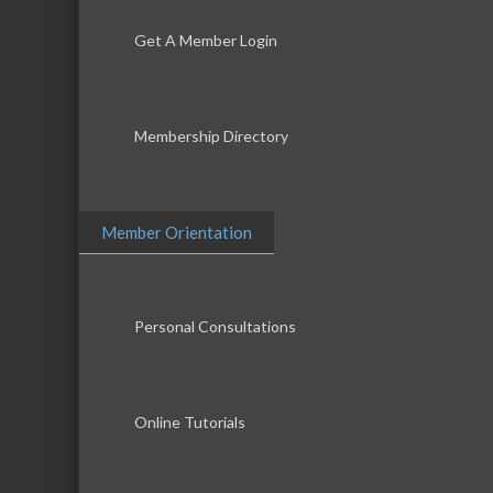
Get A Member Login
Membership Directory
Member Orientation
Personal Consultations
Online Tutorials