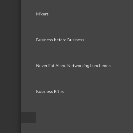
Mixers
Business before Business
Never Eat Alone Networking Luncheons
Business Bites
–