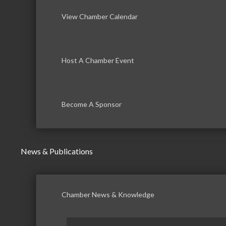
View Chamber Calendar
Host A Chamber Event
Become A Sponsor
News & Publications
Chamber News & Knowledge