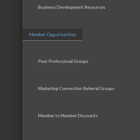
Business Development Resources
Member Opportunities
Peer Professional Groups
Marketing Connection Referral Groups
Member to Member Discounts