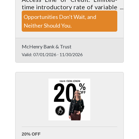
time introductory rate of variable
Prime -0.51% (with a 4.99% floor)
Opportunities Don't Wait, and
for the first 6 months. After 6
Neither Should You.
months, rates transition to a
variable tiered structure.
McHenry Bank & Trust
Valid:
07/01/2026
-
11/30/2026
20% OFF