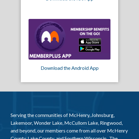
Download the Android App
Serving the communities of McHenry, Johnsburg,
Lakemoor, Wonder Lake, McCullom Lake, Ringwood,
and beyond, our members come from all over McHenry
County, Lake County, and Southern Wisconsin. The