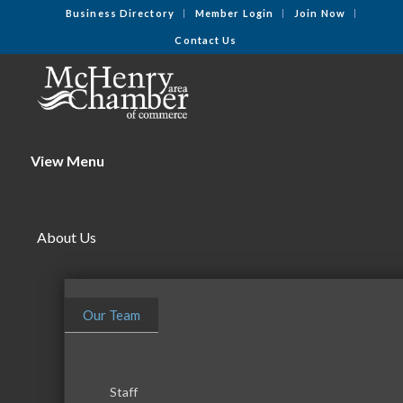
Business Directory
Member Login
Join Now
Contact Us
View Menu
About Us
Our Team
Staff