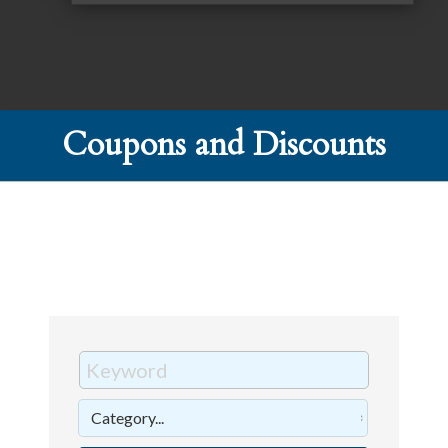
Coupons and Discounts