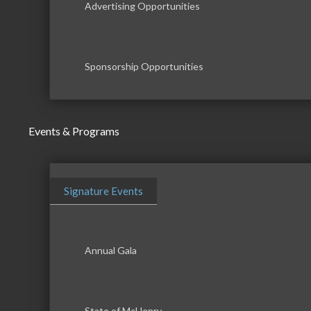
Advertising Opportunities
Sponsorship Opportunities
Events & Programs
Signature Events
Annual Gala
State of McHenry