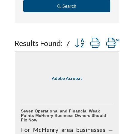
Search
Button group with ne
Results Found:
7
Adobe Acrobat
Seven Operational and Financial Weak
Points McHenry Business Owners Should
Fix Now
For McHenry area businesses —