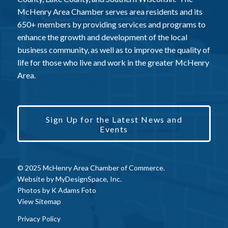
McHenry Area Chamber serves area residents and its
650+ members by providing services and programs to
enhance the growth and development of the local
business community, as well as to improve the quality of
life for those who live and work in the greater McHenry
Area.
Sign Up for the Latest News and
Events
© 2025 McHenry Area Chamber of Commerce.
Website by
MyDesignSpace, Inc.
Photos by
K Adams Foto
View Sitemap
Privacy Policy