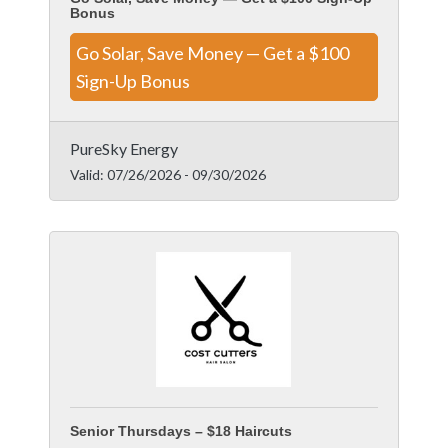
Bonus
Go Solar, Save Money — Get a $100
Sign-Up Bonus
PureSky Energy
Valid:
07/26/2026
-
09/30/2026
Senior Thursdays – $18 Haircuts