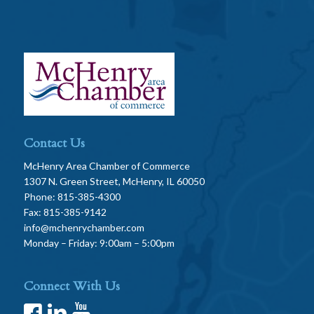
Contact Us
McHenry Area Chamber of Commerce
1307 N. Green Street, McHenry, IL 60050
Phone: 815-385-4300
Fax: 815-385-9142
info@mchenrychamber.com
Monday – Friday: 9:00am – 5:00pm
Connect With Us