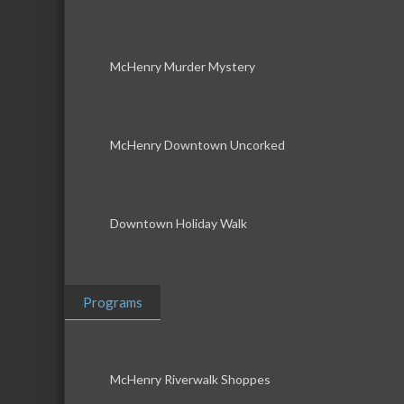
McHenry Murder Mystery
McHenry Downtown Uncorked
Downtown Holiday Walk
Programs
McHenry Riverwalk Shoppes