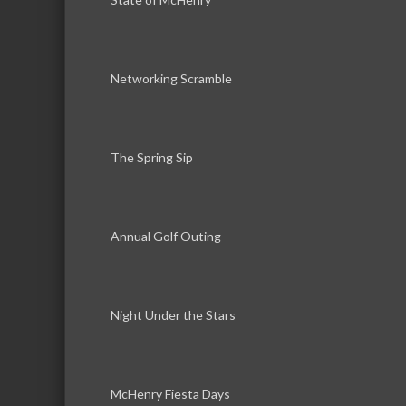
Networking Scramble
The Spring Sip
Annual Golf Outing
Night Under the Stars
McHenry Fiesta Days