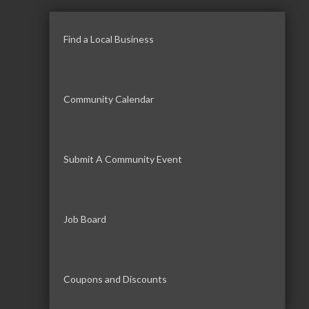
Find a Local Business
Community Calendar
Submit A Community Event
Job Board
Coupons and Discounts