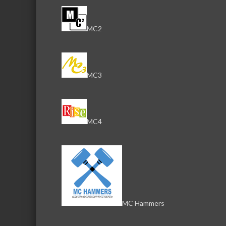
MC2
MC3
MC4
MC Hammers