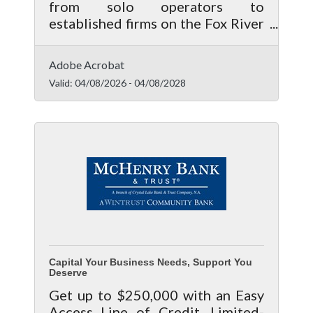
from solo operators to
established firms on the Fox River
corridor — a systematic review of
your operational and financial
Adobe Acrobat
vulnerabilities isn't a luxury. It's
Valid:
04/08/2026
-
04/08/2028
how you stay in business.
Capital Your Business Needs, Support You
Deserve
Get up to $250,000 with an Easy
Access Line of Credit. Limited-