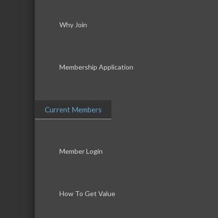
Why Join
Membership Application
Current Members
Member Login
How To Get Value