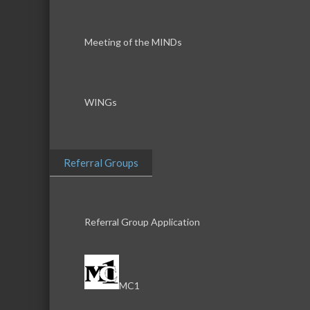
Meeting of the MINDs
WINGs
Referral Groups
Referral Group Application
MC1