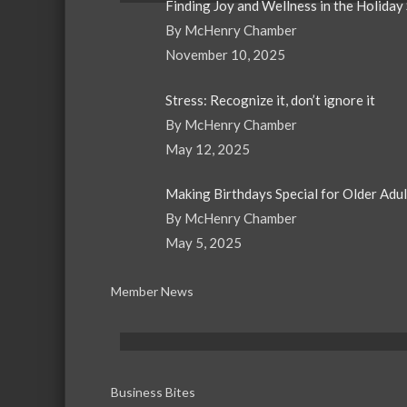
Finding Joy and Wellness in the Holiday
By McHenry Chamber
November 10, 2025
Stress: Recognize it, don’t ignore it
By McHenry Chamber
May 12, 2025
Making Birthdays Special for Older Adu
By McHenry Chamber
May 5, 2025
Member News
Business Bites