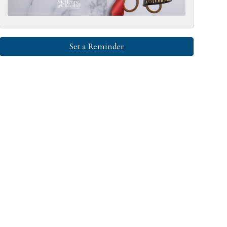
Set a Reminder