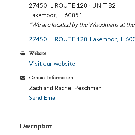
27450 IL ROUTE 120 - UNIT B2
Lakemoor, IL 60051
*We are located by the Woodmans at the
27450 IL ROUTE 120
Lakemoor
IL
60
Website
Visit our website
Contact Information
Zach and Rachel Peschman
Send Email
Description