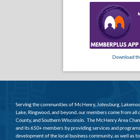
Download th
Serving the communities of McHenry, Johnsburg, Lakemo
Lake, Ringwood, and beyond, our members come from all
County, and Southern Wisconsin. The McHenry Area Chamb
and its 650+ members by providing services and programs
development of the local business community, as well as to 