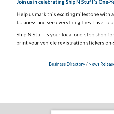
Join us in celebrating Ship N Stuff’s One-
Help us mark this exciting milestone with
business and see everything they have to o
Ship N Stuff is your local one-stop shop fo
print your vehicle registration stickers on-s
Business Directory
News Releas