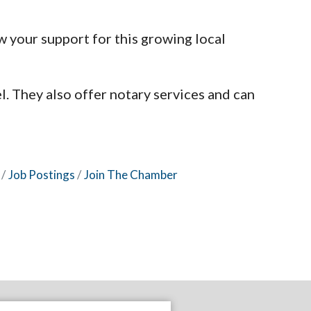
 your support for this growing local
l. They also offer notary services and can
Job Postings
Join The Chamber