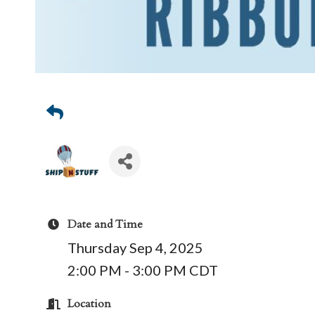
Date and Time
Thursday Sep 4, 2025
2:00 PM - 3:00 PM CDT
Location