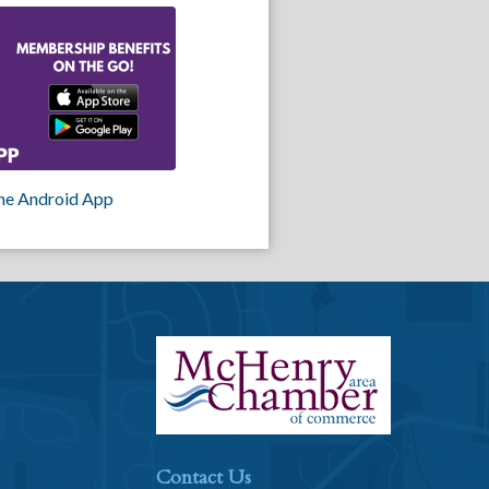
he Android App
Contact Us