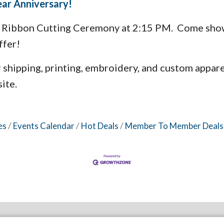
Year Anniversary!
 a Ribbon Cutting Ceremony at 2:15 PM. Come show
ffer!
r shipping, printing, embroidery, and custom appare
ite.
es
Events Calendar
Hot Deals
Member To Member Deals