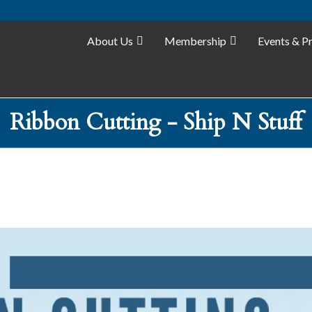
About Us
Membership
Events & P
Ribbon Cutting - Ship N Stuff