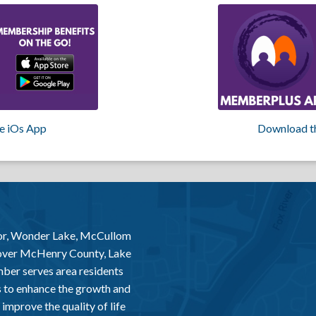
e iOs App
Download t
or, Wonder Lake, McCullom
 over McHenry County, Lake
er serves area residents
 to enhance the growth and
improve the quality of life