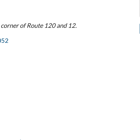
 corner of Route 120 and 12.
052