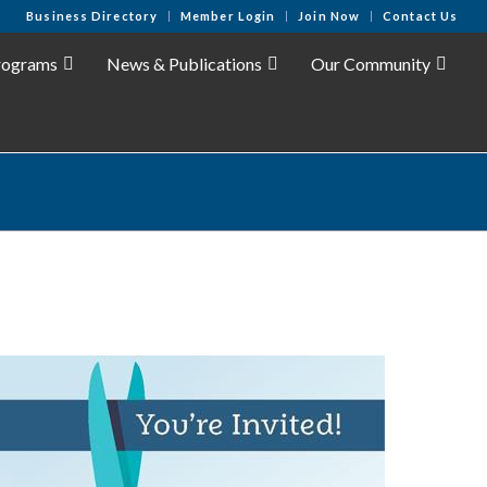
Business Directory
Member Login
Join Now
Contact Us
rograms
News & Publications
Our Community