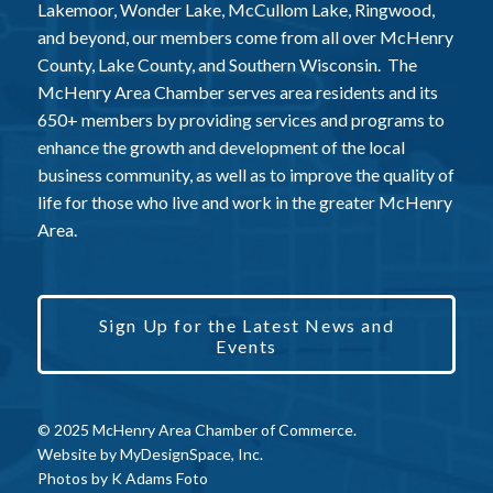
Lakemoor, Wonder Lake, McCullom Lake, Ringwood,
and beyond, our members come from all over McHenry
County, Lake County, and Southern Wisconsin. The
McHenry Area Chamber serves area residents and its
650+ members by providing services and programs to
enhance the growth and development of the local
business community, as well as to improve the quality of
life for those who live and work in the greater McHenry
Area.
Sign Up for the Latest News and
Events
© 2025 McHenry Area Chamber of Commerce.
Website by
MyDesignSpace, Inc.
Photos by
K Adams Foto