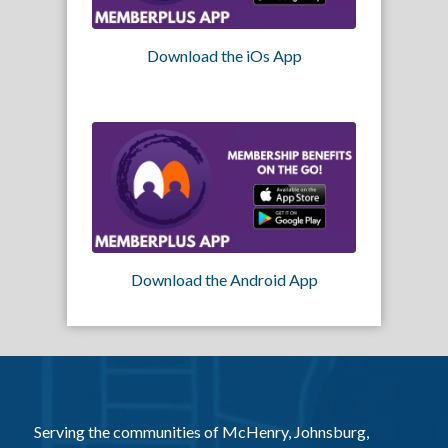
Download the iOs App
Download the Android App
Serving the communities of McHenry, Johnsburg,