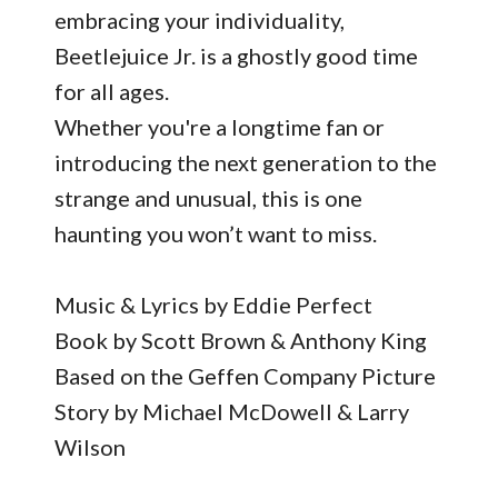
embracing your individuality,
Beetlejuice Jr. is a ghostly good time
for all ages.
Whether you're a longtime fan or
introducing the next generation to the
strange and unusual, this is one
haunting you won’t want to miss.
Music & Lyrics by Eddie Perfect
Book by Scott Brown & Anthony King
Based on the Geffen Company Picture
Story by Michael McDowell & Larry
Wilson