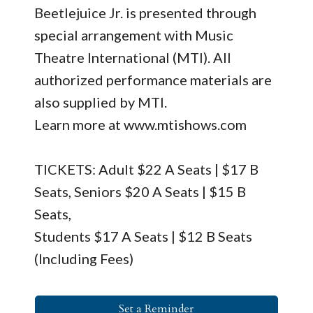
Beetlejuice Jr. is presented through
special arrangement with Music
Theatre International (MTI). All
authorized performance materials are
also supplied by MTI.
Learn more at www.mtishows.com
TICKETS: Adult $22 A Seats | $17 B
Seats, Seniors $20 A Seats | $15 B
Seats,
Students $17 A Seats | $12 B Seats
(Including Fees)
Set a Reminder