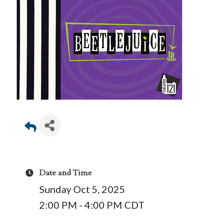
Date and Time
Sunday Oct 5, 2025
2:00 PM - 4:00 PM CDT