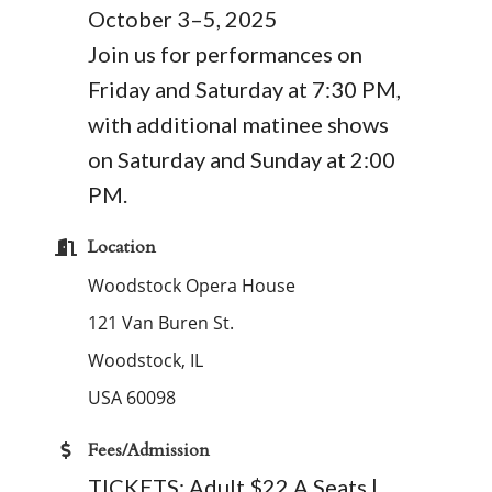
October 3–5, 2025
Join us for performances on
Friday and Saturday at 7:30 PM,
with additional matinee shows
on Saturday and Sunday at 2:00
PM.
Location
Woodstock Opera House
121 Van Buren St.
Woodstock
,
IL
USA
60098
Fees/Admission
TICKETS: Adult $22 A Seats |