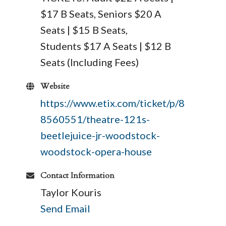
$17 B Seats, Seniors $20 A
Seats | $15 B Seats,
Students $17 A Seats | $12 B
Seats (Including Fees)
Website
https://www.etix.com/ticket/p/8
8560551/theatre-121s-
beetlejuice-jr-woodstock-
woodstock-opera-house
Contact Information
Taylor Kouris
Send Email