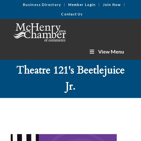
Business Directory
Member Login
Join Now
Contact Us
View Menu
Theatre 121's Beetlejuice
Jr.