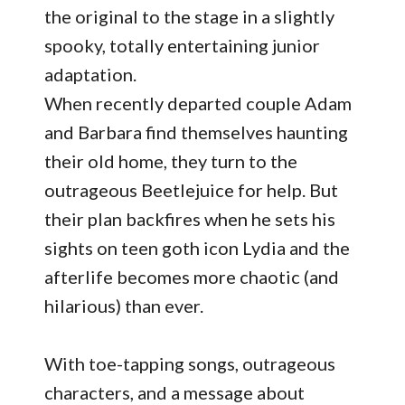
the original to the stage in a slightly
spooky, totally entertaining junior
adaptation.
When recently departed couple Adam
and Barbara find themselves haunting
their old home, they turn to the
outrageous Beetlejuice for help. But
their plan backfires when he sets his
sights on teen goth icon Lydia and the
afterlife becomes more chaotic (and
hilarious) than ever.
With toe-tapping songs, outrageous
characters, and a message about