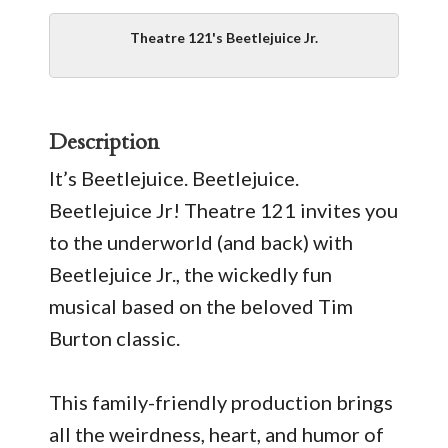
Theatre 121's Beetlejuice Jr.
Description
It’s Beetlejuice. Beetlejuice.
Beetlejuice Jr! Theatre 121 invites you
to the underworld (and back) with
Beetlejuice Jr., the wickedly fun
musical based on the beloved Tim
Burton classic.
This family-friendly production brings
all the weirdness, heart, and humor of