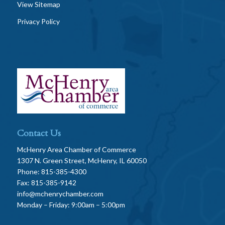
View Sitemap
Privacy Policy
Contact Us
McHenry Area Chamber of Commerce
1307 N. Green Street, McHenry, IL 60050
Phone: 815-385-4300
Fax: 815-385-9142
info@mchenrychamber.com
Monday – Friday: 9:00am – 5:00pm