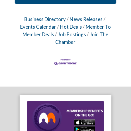
Business Directory
News Releases
Events Calendar
Hot Deals
Member To
Member Deals
Job Postings
Join The
Chamber