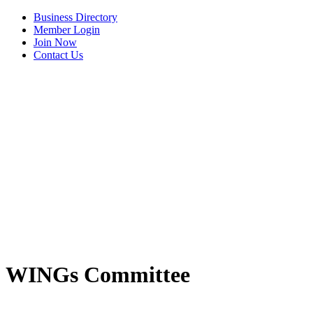
Business Directory
Member Login
Join Now
Contact Us
View Menu
WINGs Committee