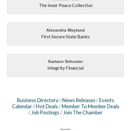
The Inner Peace Collective
Alexandra Weyland
First Secure State Banks
Kariann Schuster
Integrity Financial
Business Directory
News Releases
Events
Calendar
Hot Deals
Member To Member Deals
Job Postings
Join The Chamber