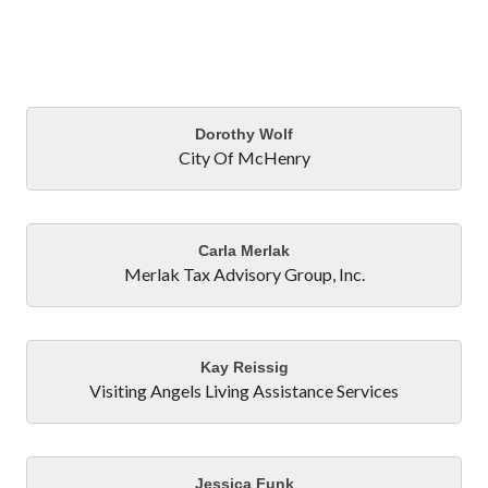
Bu
Dorothy Wolf
City Of McHenry
Carla Merlak
Merlak Tax Advisory Group, Inc.
Kay Reissig
Visiting Angels Living Assistance Services
Jessica Funk