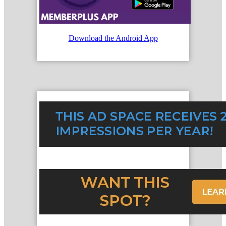
Download the Android App