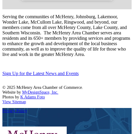
Serving the communities of McHenry, Johnsburg, Lakemoor,
Wonder Lake, McCullom Lake, Ringwood, and beyond, our
members come from all over McHenry County, Lake County, and
Southern Wisconsin. The McHenry Area Chamber serves area
residents and its 650+ members by providing services and programs
to enhance the growth and development of the local business
community, as well as to improve the quality of life for those who
live and work in the greater McHenry Area.
Sign Up for the Latest News and Events
© 2025 McHenry Area Chamber of Commerce.
Website by
MyDesignSpace, Inc.
Photos by
K Adams Foto
View Sitemap
Privacy Policy