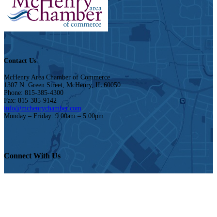
Contact Us
McHenry Area Chamber of Commerce
1307 N. Green Street, McHenry, IL 60050
Phone: 815-385-4300
Fax: 815-385-9142
info@mchenrychamber.com
Monday – Friday: 9:00am – 5:00pm
Connect With Us