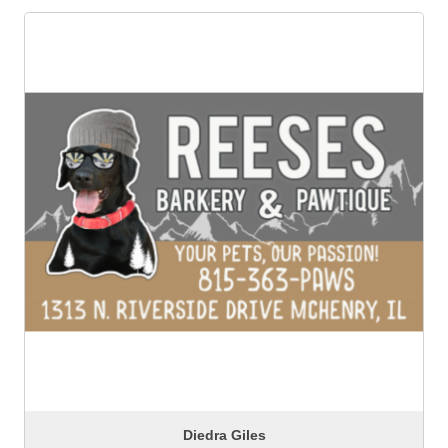
Diedra Giles