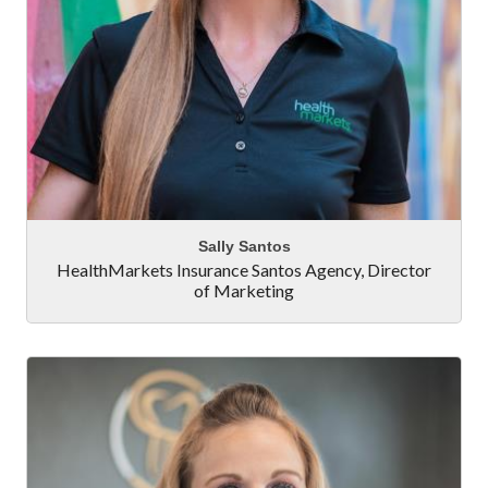
Sally Santos
HealthMarkets Insurance Santos Agency
,
Director
of Marketing