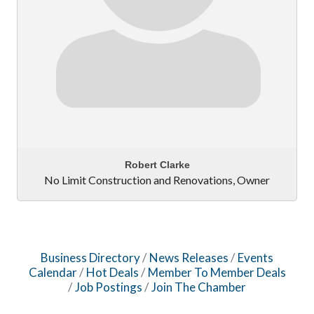
Robert Clarke
No Limit Construction and Renovations
,
Owner
Business Directory
News Releases
Events
Calendar
Hot Deals
Member To Member Deals
Job Postings
Join The Chamber