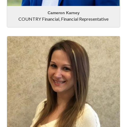
Cameron Karney
COUNTRY Financial
,
Financial Representative