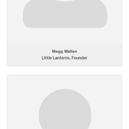
Megg Wallen
Little Lanterns
,
Founder