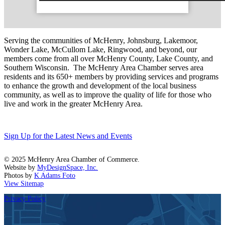
Serving the communities of McHenry, Johnsburg, Lakemoor,
Wonder Lake, McCullom Lake, Ringwood, and beyond, our
members come from all over McHenry County, Lake County, and
Southern Wisconsin. The McHenry Area Chamber serves area
residents and its 650+ members by providing services and programs
to enhance the growth and development of the local business
community, as well as to improve the quality of life for those who
live and work in the greater McHenry Area.
Sign Up for the Latest News and Events
© 2025 McHenry Area Chamber of Commerce.
Website by
MyDesignSpace, Inc.
Photos by
K Adams Foto
View Sitemap
Privacy Policy