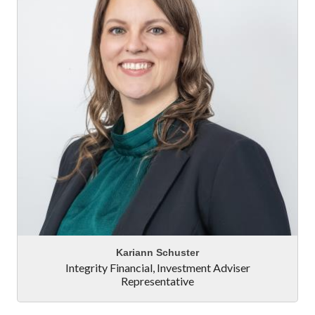
Kariann Schuster
Integrity Financial
,
Investment Adviser
Representative