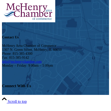
Contact Us
McHenry Area Chamber of Commerce
1307 N. Green Street, McHenry, IL 60050
Phone: 815-385-4300
Fax: 815-385-9142
info@mchenrychamber.com
Monday – Friday: 9:00am – 5:00pm
Connect With Us
Scroll to top