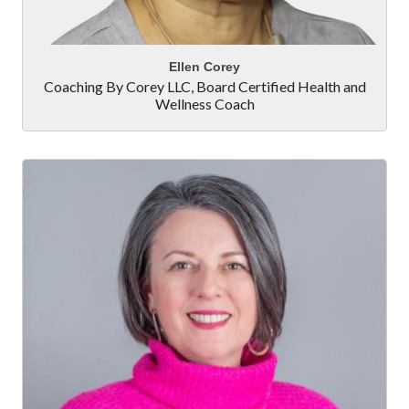
Ellen Corey
Coaching By Corey LLC
,
Board Certified Health and
Wellness Coach