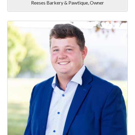
Reeses Barkery & Pawtique
,
Owner