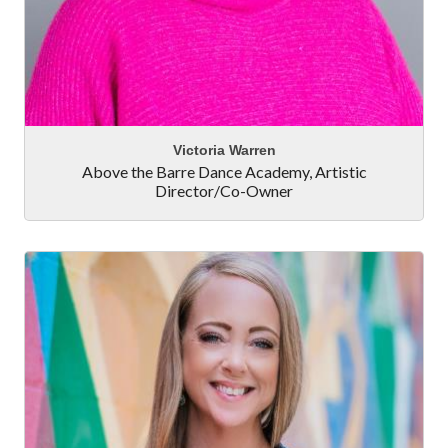
Victoria Warren
Above the Barre Dance Academy
,
Artistic
Director/Co-Owner