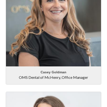
Casey Goldman
OMS Dental of McHenry
,
Office Manager