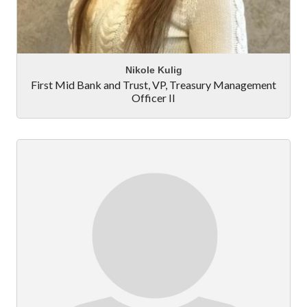
Nikole Kulig
First Mid Bank and Trust
,
VP, Treasury Management
Officer II