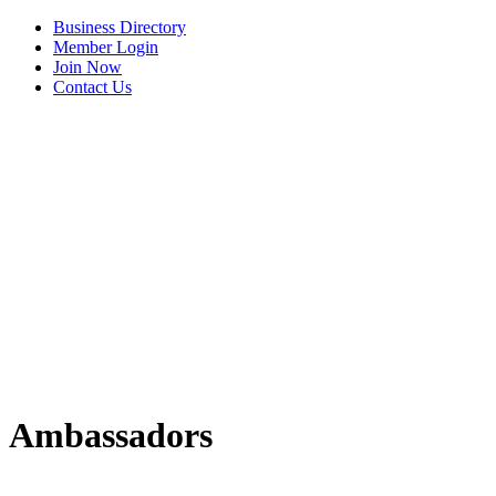
Business Directory
Member Login
Join Now
Contact Us
View Menu
Ambassadors