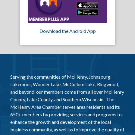
Download the Android App
Serving the communities of McHenry, Johnsburg,
Lakemoor, Wonder Lake, McCullom Lake, Ringwood,
and beyond, our members come from all over McHenry
County, Lake County, and Southern Wisconsin. The
McHenry Area Chamber serves area residents and its
650+ members by providing services and programs to
enhance the growth and development of the local
business community, as well as to improve the quality of