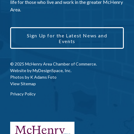
life for those who live and work in the greater McHenry
Area.
Sign Up for the Latest News and
Events
© 2025 McHenry Area Chamber of Commerce.
Website by
MyDesignSpace, Inc.
Photos by
K Adams Foto
View Sitemap
Privacy Policy