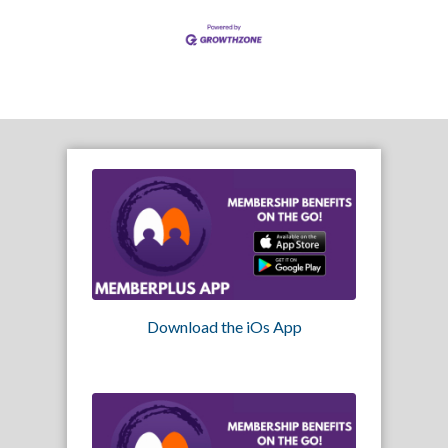
Download the iOs App