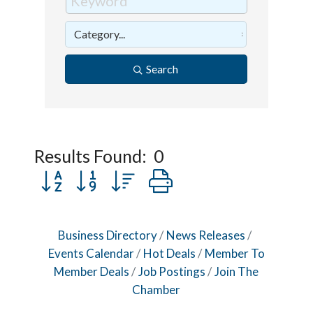
Search
Results Found:
0
Button group with nested dropdown
Business Directory
News Releases
Events Calendar
Hot Deals
Member To
Member Deals
Job Postings
Join The
Chamber