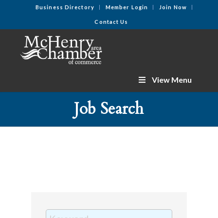
Business Directory
Member Login
Join Now
Contact Us
View Menu
Job Search