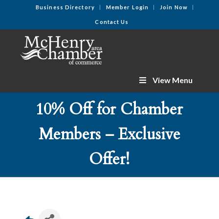
Business Directory
Member Login
Join Now
Contact Us
View Menu
10% Off for Chamber
Members – Exclusive
Offer!