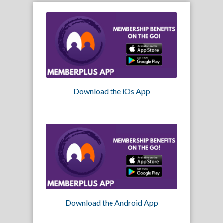
Download the iOs App
Download the Android App