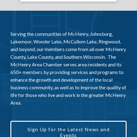
Serving the communities of McHenry, Johnsburg,
Lakemoor, Wonder Lake, McCullom Lake, Ringwood,
and beyond, our members come from all over McHenry
County, Lake County, and Southern Wisconsin. The
McHenry Area Chamber serves area residents and its
650+ members by providing services and programs to
enhance the growth and development of the local
business community, as well as to improve the quality of
life for those who live and work in the greater McHenry
Area.
Sign Up for the Latest News and
Events