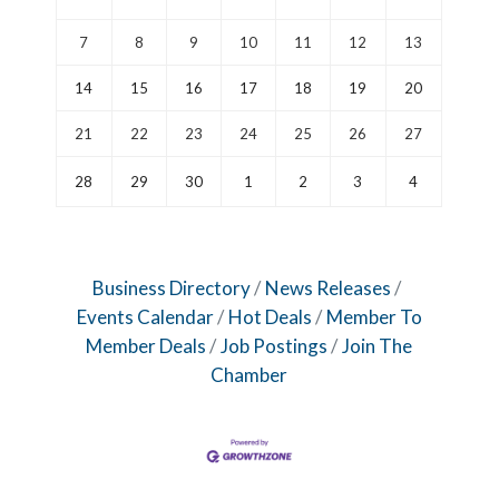
7
8
9
10
11
12
13
14
15
16
17
18
19
20
21
22
23
24
25
26
27
28
29
30
1
2
3
4
Business Directory
News Releases
Events Calendar
Hot Deals
Member To
Member Deals
Job Postings
Join The
Chamber