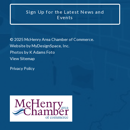
Sign Up for the Latest News and
Events
© 2025 McHenry Area Chamber of Commerce.
Website by
MyDesignSpace, Inc.
Photos by
K Adams Foto
View Sitemap
Privacy Policy