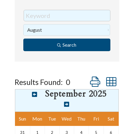
Search
Button group wi
Results Found:
0
September 2025
Sun
Mon
Tue
Wed
Thu
Fri
Sat
31
1
2
3
4
5
6