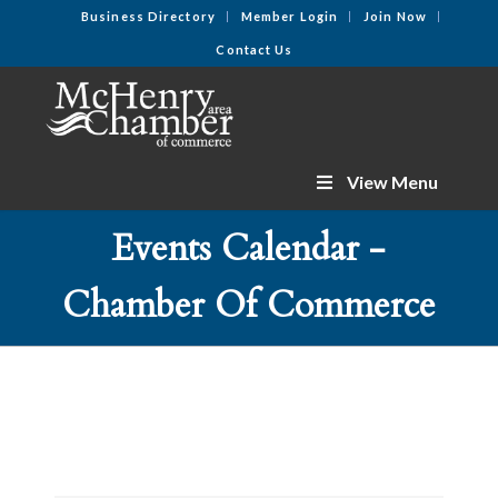
Business Directory
Member Login
Join Now
Contact Us
View Menu
Events Calendar -
Chamber Of Commerce