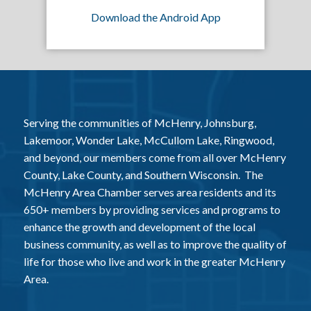
Download the Android App
Serving the communities of McHenry, Johnsburg,
Lakemoor, Wonder Lake, McCullom Lake, Ringwood,
and beyond, our members come from all over McHenry
County, Lake County, and Southern Wisconsin. The
McHenry Area Chamber serves area residents and its
650+ members by providing services and programs to
enhance the growth and development of the local
business community, as well as to improve the quality of
life for those who live and work in the greater McHenry
Area.