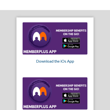
Download the iOs App