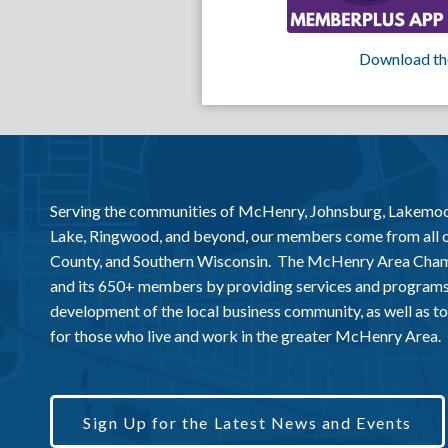
Download th
Serving the communities of McHenry, Johnsburg, Lakemo
Lake, Ringwood, and beyond, our members come from all
County, and Southern Wisconsin. The McHenry Area Chamb
and its 650+ members by providing services and programs
development of the local business community, as well as to 
for those who live and work in the greater McHenry Area.
Sign Up for the Latest News and Events