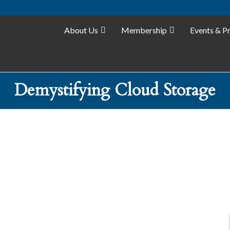
About Us
Membership
Events & P
Demystifying Cloud Storage