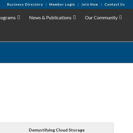
Business Directory
Member Login
Join Now
Contact Us
rograms
News & Publications
Our Community
Demystifying Cloud Storage