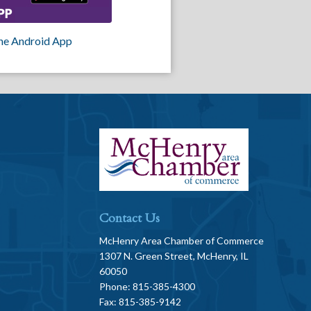
he Android App
Contact Us
McHenry Area Chamber of Commerce
1307 N. Green Street, McHenry, IL
60050
Phone: 815-385-4300
Fax: 815-385-9142