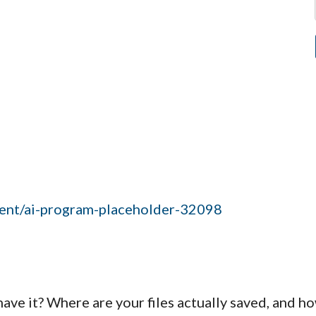
event/ai-program-placeholder-32098
have it? Where are your files actually saved, and h