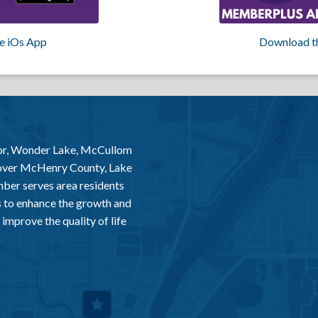
e iOs App
Download t
or, Wonder Lake, McCullom
 over McHenry County, Lake
er serves area residents
 to enhance the growth and
improve the quality of life