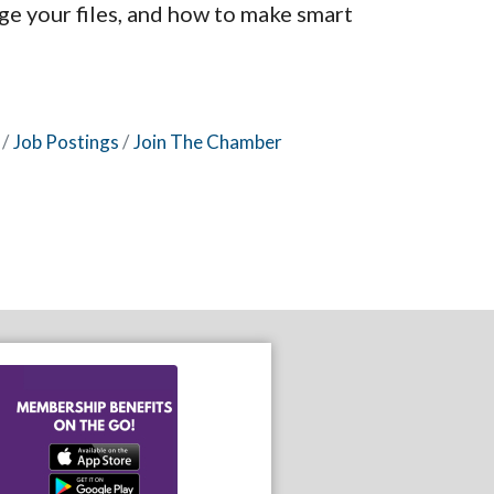
ge your files, and how to make smart
Job Postings
Join The Chamber