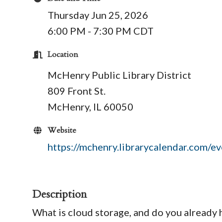
Thursday Jun 25, 2026
6:00 PM - 7:30 PM CDT
Location
McHenry Public Library District
809 Front St.
McHenry, IL 60050
Website
https://mchenry.librarycalendar.com/
Description
What is cloud storage, and do you already 