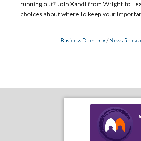
running out? Join Xandi from Wright to Le
choices about where to keep your important
Business Directory
News Releas