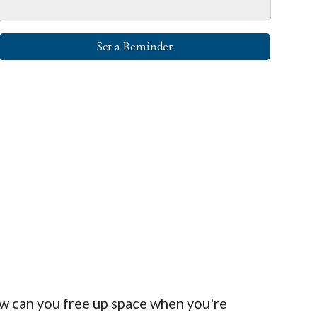
Set a Reminder
ow can you free up space when you're