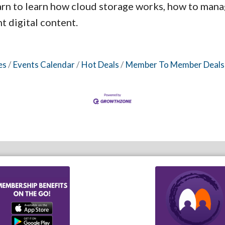
arn to learn how cloud storage works, how to mana
 digital content.
es
Events Calendar
Hot Deals
Member To Member Deals