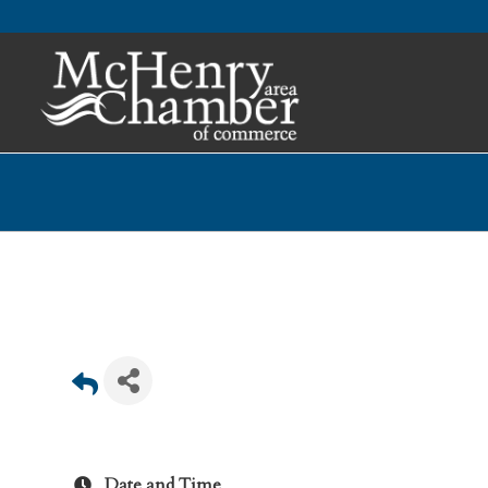
Date and Time