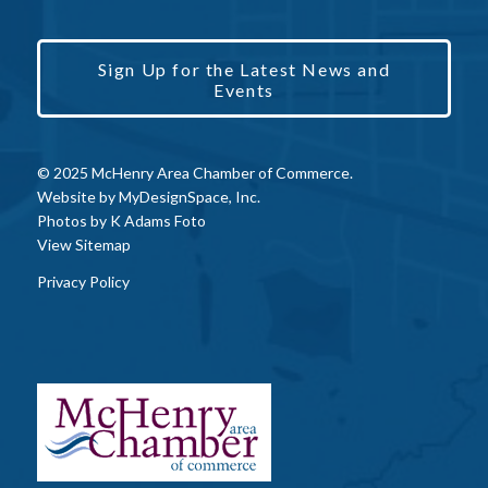
Sign Up for the Latest News and
Events
© 2025 McHenry Area Chamber of Commerce.
Website by
MyDesignSpace, Inc.
Photos by
K Adams Foto
View Sitemap
Privacy Policy