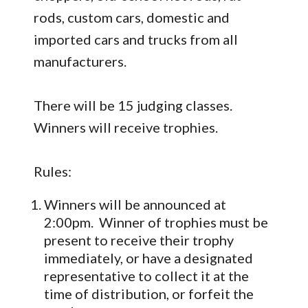
rods, custom cars, domestic and
imported cars and trucks from all
manufacturers.
There will be 15 judging classes.
Winners will receive trophies.
Rules:
Winners will be announced at
2:00pm. Winner of trophies must be
present to receive their trophy
immediately, or have a designated
representative to collect it at the
time of distribution, or forfeit the