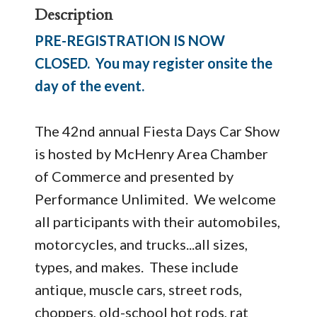
Description
PRE-REGISTRATION IS NOW
CLOSED. You may register onsite the
day of the event.
The 42nd annual Fiesta Days Car Show
is hosted by McHenry Area Chamber
of Commerce and presented by
Performance Unlimited. We welcome
all participants with their automobiles,
motorcycles, and trucks...all sizes,
types, and makes. These include
antique, muscle cars, street rods,
choppers, old-school hot rods, rat