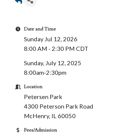
Date and Time
Sunday Jul 12, 2026
8:00 AM - 2:30 PM CDT
Sunday, July 12, 2025
8:00am-2:30pm
Location
Petersen Park
4300 Peterson Park Road
McHenry, IL 60050
Fees/Admission