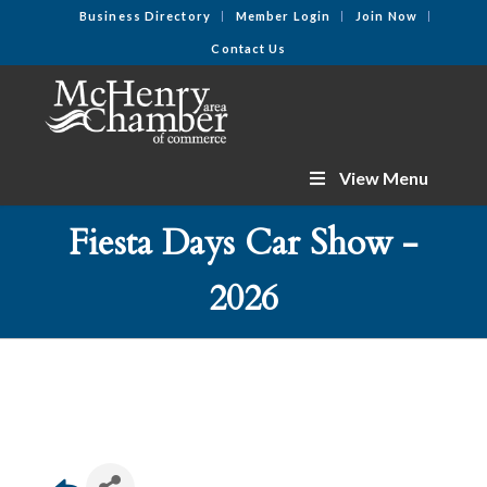
Business Directory
Member Login
Join Now
Contact Us
View Menu
Fiesta Days Car Show -
2026