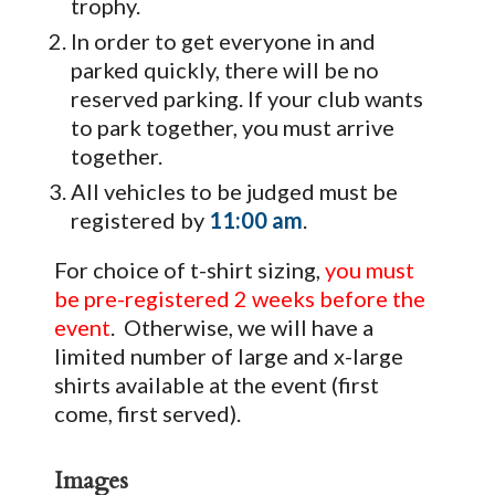
trophy.
In order to get everyone in and
parked quickly, there will be no
reserved parking. If your club wants
to park together, you must arrive
together.
All vehicles to be judged must be
registered by
11:00 am
.
For choice of t-shirt sizing,
you must
be pre-registered 2 weeks before the
event
. Otherwise, we will have a
limited number of large and x-large
shirts available at the event (first
come, first served).
Images