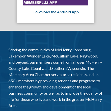
Download the Android App
Serving the communities of McHenry, Johnsburg,
Lakemoor, Wonder Lake, McCullom Lake, Ringwood,
and beyond, our members come from all over McHenry
County, Lake County, and Southern Wisconsin. The
McHenry Area Chamber serves area residents and its
650+ members by providing services and programs to
enhance the growth and development of the local
business community, as well as to improve the quality of
life for those who live and work in the greater McHenry
Area.