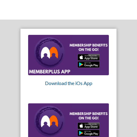
Download the iOs App