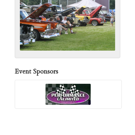
Event Sponsors