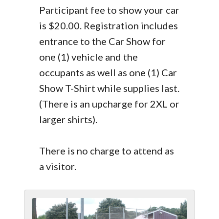
Participant fee to show your car
is $20.00. Registration includes
entrance to the Car Show for
one (1) vehicle and the
occupants as well as one (1) Car
Show T-Shirt while supplies last.
(There is an upcharge for 2XL or
larger shirts).
There is no charge to attend as
a visitor.