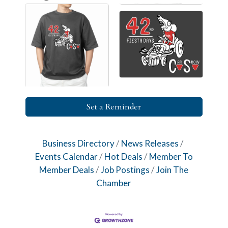
Set a Reminder
Business Directory
News Releases
Events Calendar
Hot Deals
Member To
Member Deals
Job Postings
Join The
Chamber