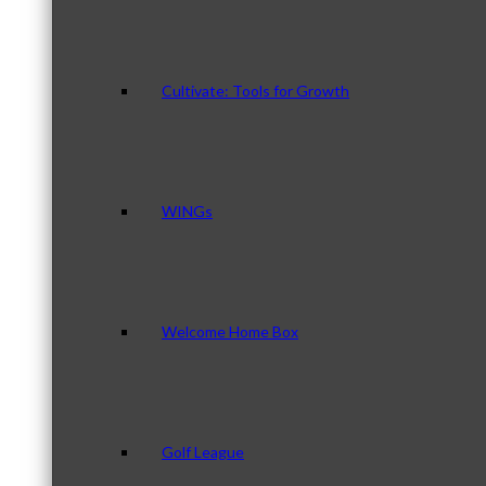
Cultivate: Tools for Growth
WINGs
Welcome Home Box
Golf League