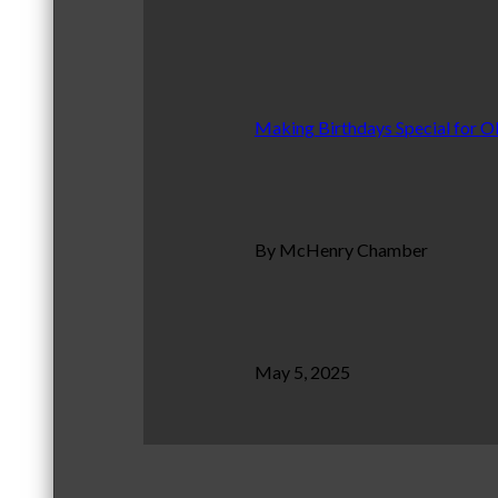
Making Birthdays Special for O
By McHenry Chamber
May 5, 2025