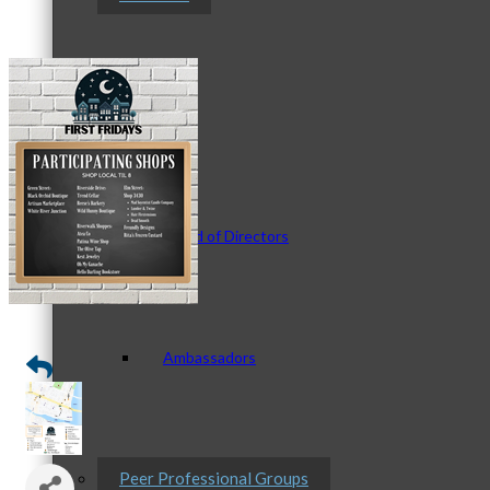
Staff
Board of Directors
Ambassadors
Peer Professional Groups