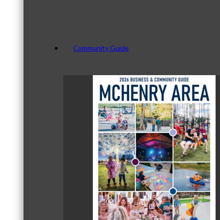
Community Guide