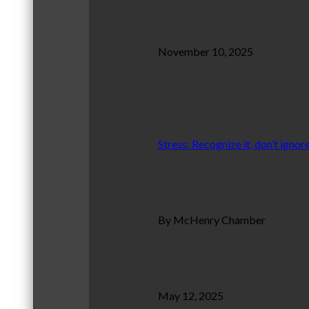
November 10, 2025
Stress: Recognize it, don’t ignore
By McHenry Chamber
May 12, 2025