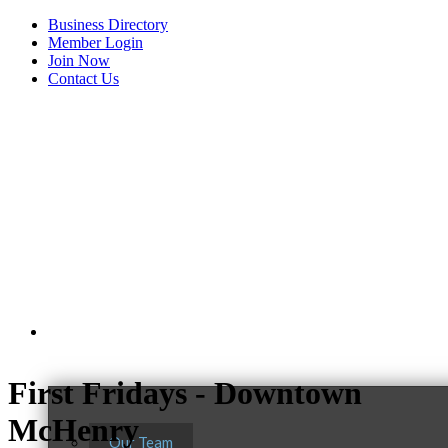
Business Directory
Member Login
Join Now
Contact Us
View Menu
About Us
First Fridays - Downtown
McHenry
Our Team