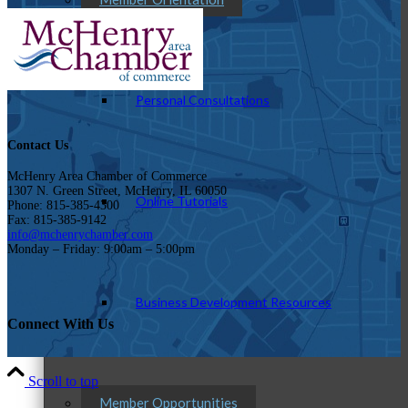
Personal Consultations
Contact Us
McHenry Area Chamber of Commerce
1307 N. Green Street, McHenry, IL 60050
Online Tutorials
Phone: 815-385-4300
Fax: 815-385-9142
info@mchenrychamber.com
Monday – Friday: 9:00am – 5:00pm
Business Development Resources
Connect With Us
Scroll to top
Member Opportunities