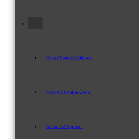
–
View Chamber Calendar
Host A Chamber Event
Become A Sponsor