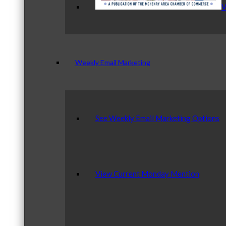
V
Weekly Email Marketing
See Weekly Email Marketing Options
View Current Monday Mention