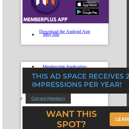
Membership Levels & Benefits
Download the Android App
Why Join
Membership Application
Current Members