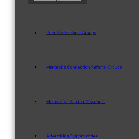
Peer Professional Groups
Marketing Connection Referral Groups
Member to Member Discounts
Advertising Opportunities