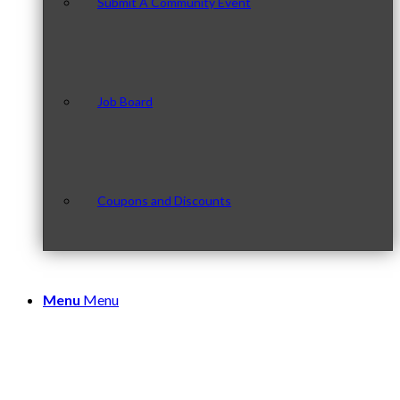
Submit A Community Event
Job Board
Coupons and Discounts
Menu
Menu