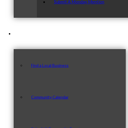
Submit A Monday Mention
Our Community
Find a Local Business
Community Calendar