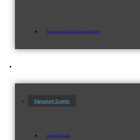
Sponsorship Opportunities
Events & Programs
Signature Events
Annual Gala