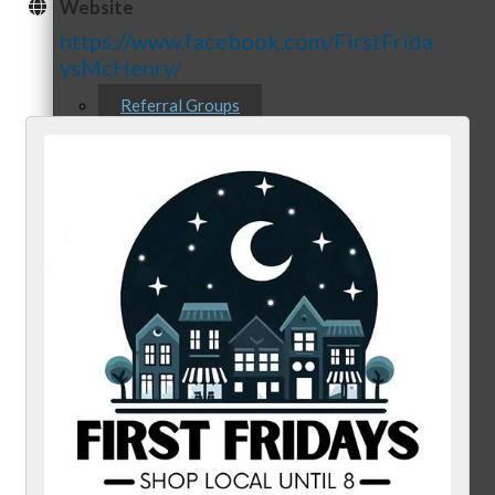
Website
https://www.facebook.com/FirstFrida
ysMcHenry/
Referral Groups
Referral Group Application
MC1
MC2