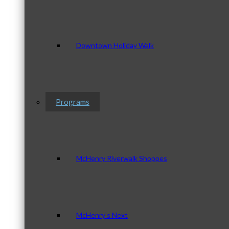
Downtown Holiday Walk
Programs
McHenry Riverwalk Shoppes
McHenry’s Next