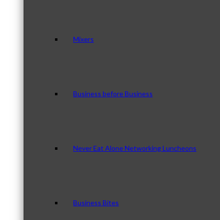
Mixers
Business before Business
Never Eat Alone Networking Luncheons
Business Bites