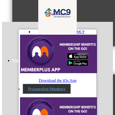
MC9
Membership
Download the iOs App
Prospective Members