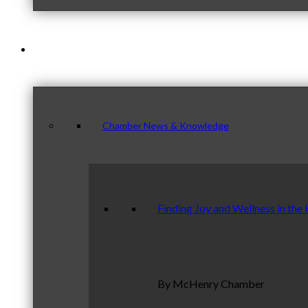
News & Publications
Chamber News & Knowledge
Finding Joy and Wellness in the
By McHenry Chamber