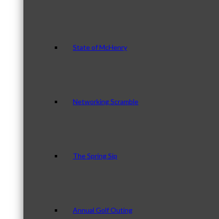
State of McHenry
Networking Scramble
The Spring Sip
Annual Golf Outing