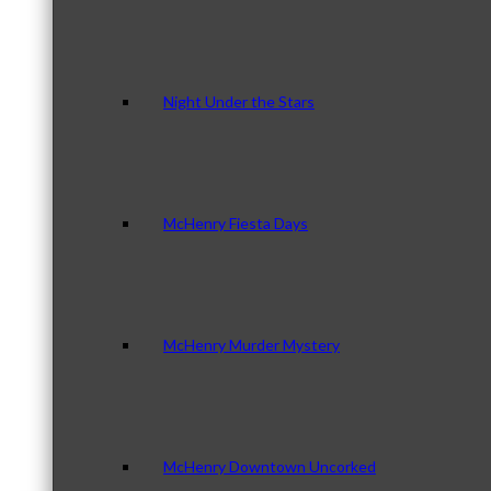
Night Under the Stars
McHenry Fiesta Days
McHenry Murder Mystery
McHenry Downtown Uncorked