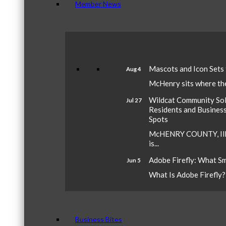
Member News
Mascots and Icon Sets
Aug 4
McHenry sits where the 
Wildcat Community Sola
Jul 27
Residents and Busines
Spots
McHENRY COUNTY, Ill.
is...
Adobe Firefly: What S
Jun 5
What Is Adobe Firefly? A
Business Bites