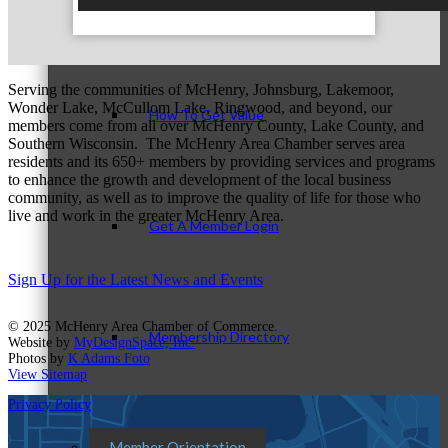
Member Login
Serving the communities of McHenry, Johnsburg, Lakemoor,
Wonder Lake, McCullom Lake, Ringwood, and beyond, our
How To Get Value
members come from all over McHenry County, Lake County, and
Southern Wisconsin. The McHenry Area Chamber serves area
residents and its 650+ members by providing services and programs
to enhance the growth and development of the local business
community, as well as to improve the quality of life for those who
live and work in the greater McHenry Area.
Get A Member Login
Sign Up for the Latest News and Events
© 2025 McHenry Area Chamber of Commerce.
Membership Directory
Website by
MyDesignSpace, Inc.
Photos by
K Adams Foto
View Sitemap
Privacy Policy
Member Orientation