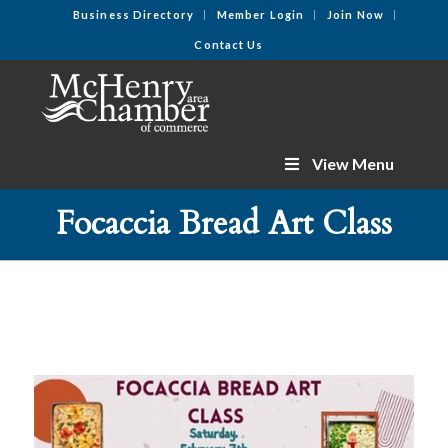
Business Directory
Member Login
Join Now
Contact Us
View Menu
Focaccia Bread Art Class