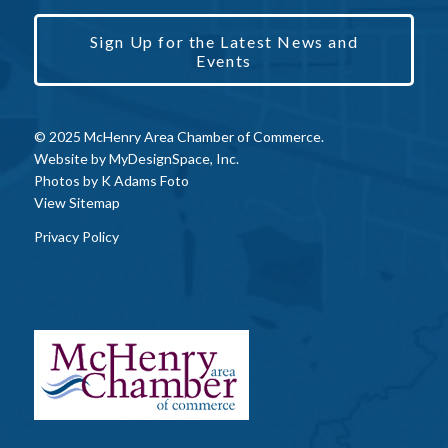
Sign Up for the Latest News and
Events
© 2025 McHenry Area Chamber of Commerce.
Website by
MyDesignSpace, Inc.
Photos by
K Adams Foto
View Sitemap
Privacy Policy