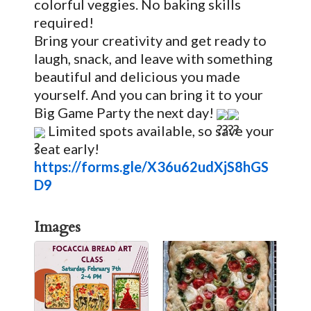
colorful veggies. No baking skills
required!
Bring your creativity and get ready to
laugh, snack, and leave with something
beautiful and delicious you made
yourself. And you can bring it to your
Big Game Party the next day!
Limited spots available, so save your
seat early!
https://forms.gle/X36u62udXjS8hGS
D9
Images