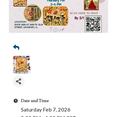
Date and Time
Saturday Feb 7, 2026