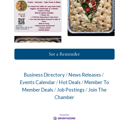
Set a Reminder
Business Directory
News Releases
Events Calendar
Hot Deals
Member To
Member Deals
Job Postings
Join The
Chamber