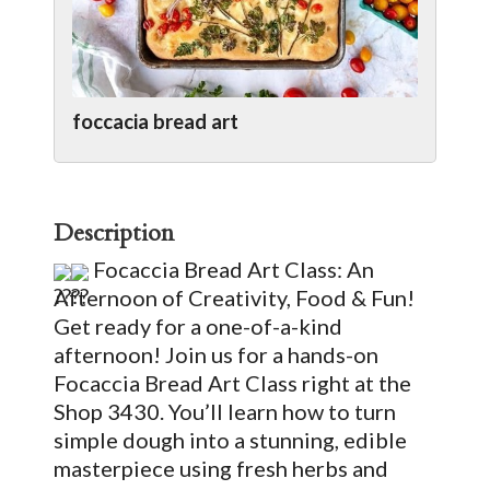
foccacia bread art
Description
Focaccia Bread Art Class: An
Afternoon of Creativity, Food & Fun!
Get ready for a one-of-a-kind
afternoon! Join us for a hands-on
Focaccia Bread Art Class right at the
Shop 3430. You’ll learn how to turn
simple dough into a stunning, edible
masterpiece using fresh herbs and