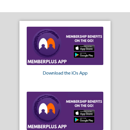
Download the iOs App