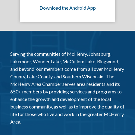
Download the Android App
Serving the communities of McHenry, Johnsburg,
Lakemoor, Wonder Lake, McCullom Lake, Ringwood,
and beyond, our members come from all over McHenry
County, Lake County, and Southern Wisconsin. The
McHenry Area Chamber serves area residents and its
650+ members by providing services and programs to
enhance the growth and development of the local
business community, as well as to improve the quality of
life for those who live and work in the greater McHenry
Area.