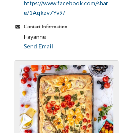
https://www.facebook.com/shar
e/1Aqkzv7Yv9/
Contact Information
Fayanne
Send Email