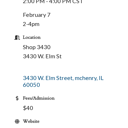
2:00 PM - 4:00 PM CST
February 7
2-4pm
Location
Shop 3430
3430 W. Elm St
3430 W. Elm Street
mchenry
IL
60050
Fees/Admission
$40
Website