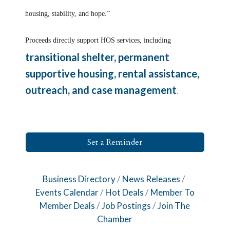
housing, stability, and hope.”
Proceeds directly support HOS services, including
transitional shelter, permanent
supportive housing, rental assistance,
outreach, and case management
.
Set a Reminder
Business Directory
News Releases
Events Calendar
Hot Deals
Member To
Member Deals
Job Postings
Join The
Chamber