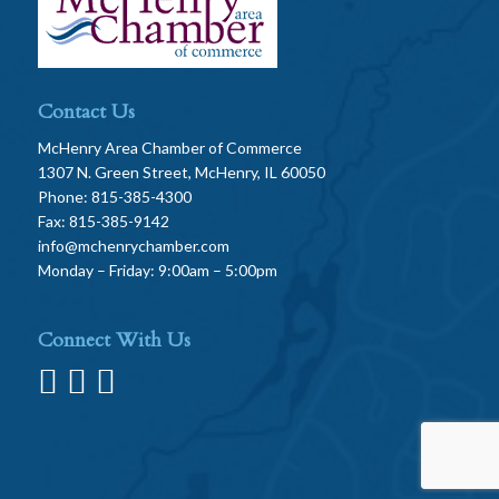
Contact Us
McHenry Area Chamber of Commerce
1307 N. Green Street, McHenry, IL 60050
Phone: 815-385-4300
Fax: 815-385-9142
info@mchenrychamber.com
Monday – Friday: 9:00am – 5:00pm
Connect With Us