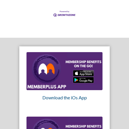
Download the iOs App