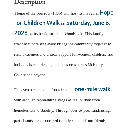
Description
Hope
Home of the Sparrow (HOS) will host its inaugural
for Children Walk
Saturday, June 6,
on
2026
, at its headquarters in Woodstock. This family-
friendly fundraising event brings the community together to
raise awareness and critical support for women, children, and
individuals experiencing homelessness across McHenry
County and beyond.
one-mile walk,
The event centers on a fun fair and a
with each lap representing stages of the journey from
homelessness to stability. Through peer-to-peer fundraising,
participants are encouraged to rally support from friends,