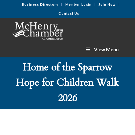
Business Directory
Member Login
Join Now
Contact Us
View Menu
Home of the Sparrow
Hope for Children Walk
2026