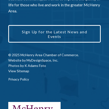
life for those who live and work in the greater McHenry
Area.
Sign Up for the Latest News and
Events
© 2025 McHenry Area Chamber of Commerce.
Website by
MyDesignSpace, Inc.
Photos by
K Adams Foto
View Sitemap
Privacy Policy