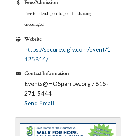
Fees/Admission
Free to attend; peer to peer fundraising
encouraged
Website
https://secure.qgiv.com/event/1
125814/
Contact Information
Events@HOSparrow.org / 815-
271-5444
Send Email