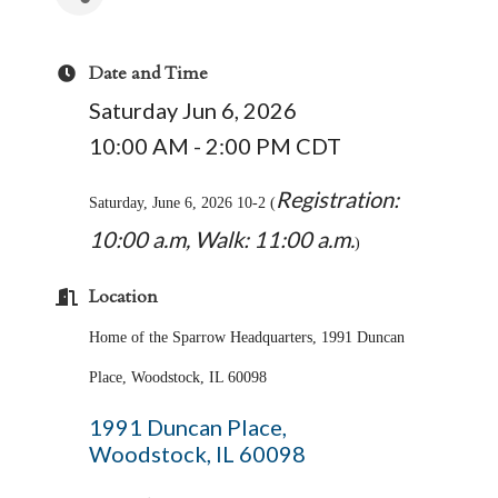
Date and Time
Saturday Jun 6, 2026
10:00 AM - 2:00 PM CDT
Registration:
Saturday, June 6, 2026 10-2 (
10:00 a.m, Walk: 11:00 a.m.
)
Location
Home of the Sparrow Headquarters, 1991 Duncan
Place, Woodstock, IL 60098
1991 Duncan Place
Woodstock
IL
60098