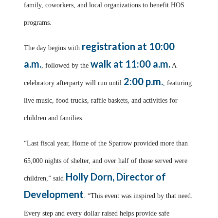
family, coworkers, and local organizations to benefit HOS
programs.
registration at 10:00
The day begins with
a.m.
walk at 11:00 a.m.
, followed by the
A
2:00 p.m.
celebratory afterparty will run until
, featuring
live music, food trucks, raffle baskets, and activities for
children and families.
“Last fiscal year, Home of the Sparrow provided more than
65,000 nights of shelter, and over half of those served were
Holly Dorn, Director of
children,” said
Development
. “This event was inspired by that need.
Every step and every dollar raised helps provide safe