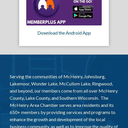
Download the Android App
Serving the communities of McHenry, Johnsburg,
Lakemoor, Wonder Lake, McCullom Lake, Ringwood,
and beyond, our members come from all over McHenry
County, Lake County, and Southern Wisconsin. The
McHenry Area Chamber serves area residents and its
650+ members by providing services and programs to
enhance the growth and development of the local
business community, as well as to improve the quality of