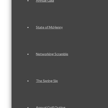
Annual Gala
State of McHenry
Networking Scramble
The Spring Sip
Annual Golf Outing