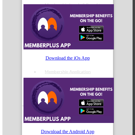
Membership Levels & Benefits
Why Join
Download the iOs App
Membership Application
Current Members
Download the Android App