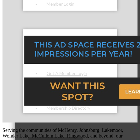
Member Login
How To Get Value
Get A Member Login
Membership Directory
Serving the communities of McHenry, Johnsburg, Lakemoor,
Wonder Lake, McCullom Lake, Ringwood, and beyond, our