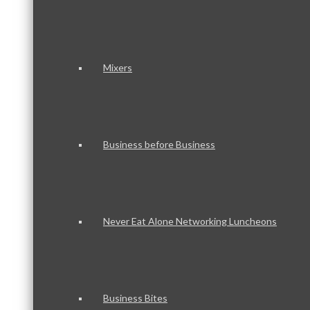
Mixers
Business before Business
Never Eat Alone Networking Luncheons
Business Bites