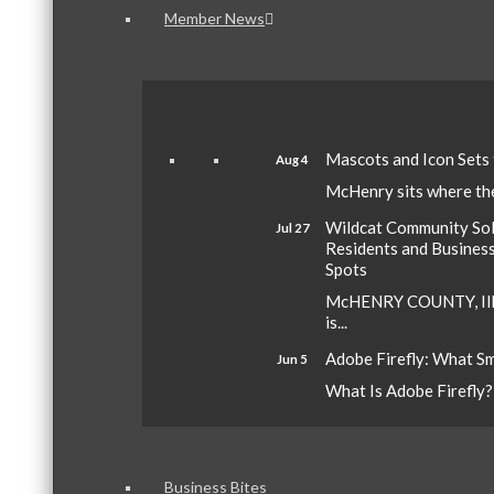
Member News
Mascots and Icon Sets
Aug 4
McHenry sits where the 
Wildcat Community Sola
Jul 27
Residents and Busines
Spots
McHENRY COUNTY, Ill.
is...
Adobe Firefly: What S
Jun 5
What Is Adobe Firefly? A
Business Bites