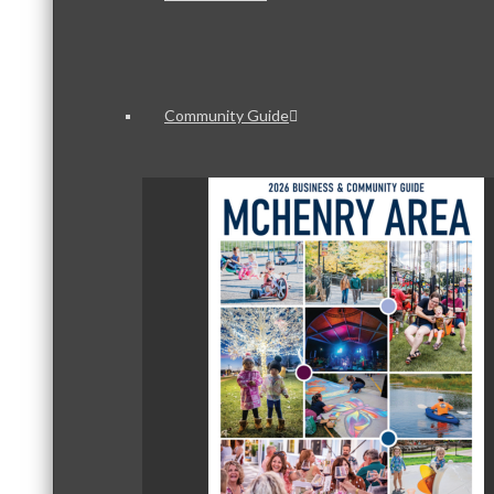
Community Guide