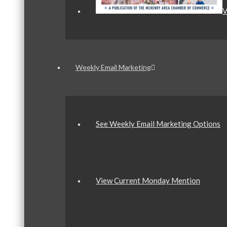
V
Weekly Email Marketing
See Weekly Email Marketing Options
View Current Monday Mention