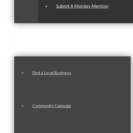
Submit A Monday Mention
Our Community
Find a Local Business
Community Calendar