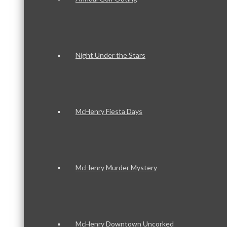
Night Under the Stars
McHenry Fiesta Days
McHenry Murder Mystery
McHenry Downtown Uncorked