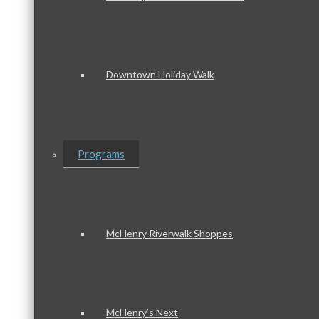
Downtown Holiday Walk
Programs
McHenry Riverwalk Shoppes
McHenry’s Next