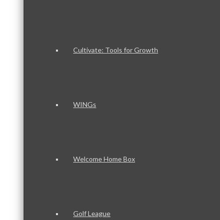
Cultivate: Tools for Growth
WINGs
Welcome Home Box
Golf League