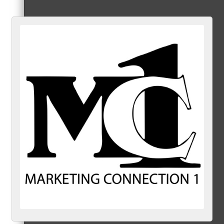
Referral Groups
Referral Group Application
MC1
MC2