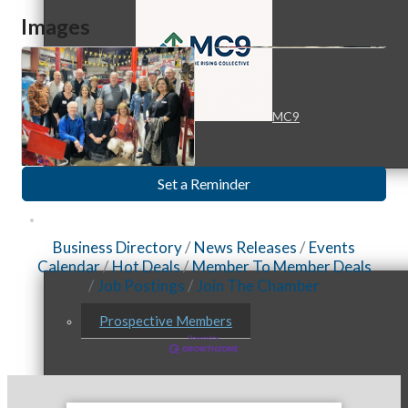
Images
MC9
Set a Reminder
Membership
Business Directory
News Releases
Events
Calendar
Hot Deals
Member To Member Deals
Job Postings
Join The Chamber
Prospective Members