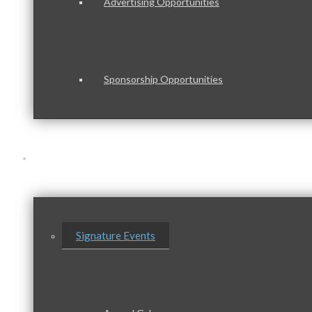
Advertising Opportunities
Sponsorship Opportunities
Events & Programs
Signature Events