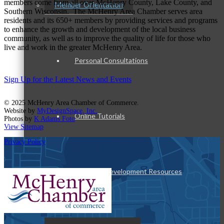
members come from all over McHenry County, Lake County, and
Member Orientation
Southern Wisconsin. The McHenry Area Chamber serves area
residents and its 650+ members by providing services and programs
to enhance the growth and development of the local business
community, as well as to improve the quality of life for those who
live and work in the greater McHenry Area.
Personal Consultations
Sign Up for the Latest News and Events
© 2025 McHenry Area Chamber of Commerce.
Website by
MyDesignSpace, Inc.
Online Tutorials
Photos by
K Adams Foto
View Sitemap
Privacy Policy
Business Development Resources