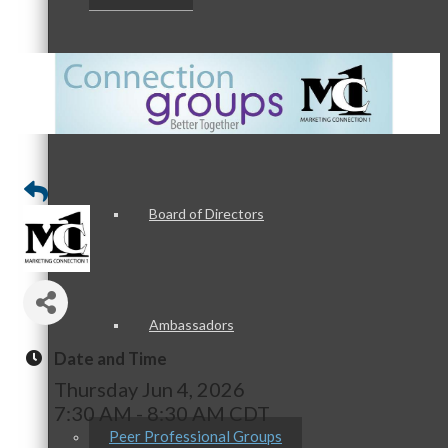
Staff
Board of Directors
Ambassadors
Date and Time
Thursday Jun 4, 2026
7:30 AM - 8:30 AM CDT
Peer Professional Groups