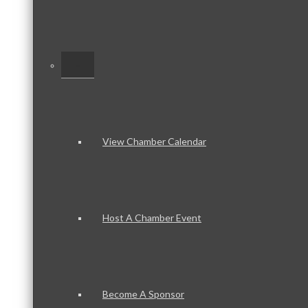
–
View Chamber Calendar
Host A Chamber Event
Become A Sponsor