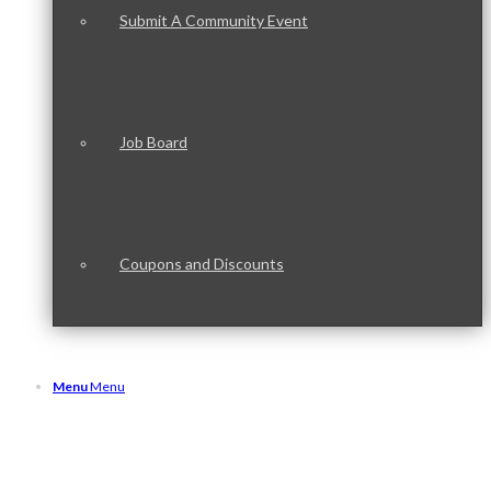
Submit A Community Event
Job Board
Coupons and Discounts
Menu
Menu