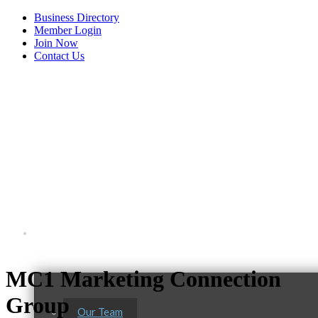
Business Directory
Member Login
Join Now
Contact Us
View Menu
About Us
MC1 Marketing Connection
Group
Our Team