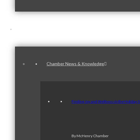
News & Publications
Chamber News & Knowledge
Finding Joy and Wellness in the Holiday 
By McHenry Chamber