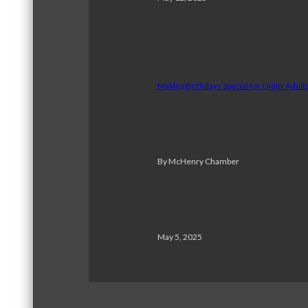
Making Birthdays Special for Older Adul
By McHenry Chamber
May 5, 2025