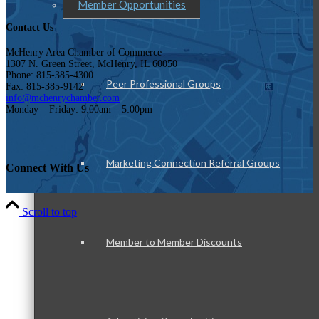
Member Opportunities
Contact Us
McHenry Area Chamber of Commerce
1307 N. Green Street, McHenry, IL 60050
Phone: 815-385-4300
Peer Professional Groups
Fax: 815-385-9142
info@mchenrychamber.com
Monday – Friday: 9:00am – 5:00pm
Marketing Connection Referral Groups
Connect With Us
Scroll to top
Member to Member Discounts