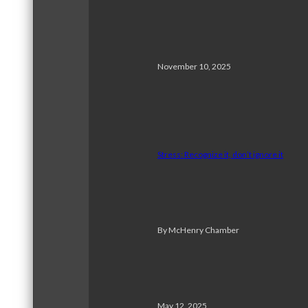
November 10, 2025
Stress: Recognize it, don’t ignore it
By McHenry Chamber
May 12, 2025