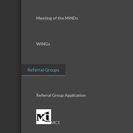
Meeting of the MINDs
WINGs
Referral Groups
Referral Group Application
MC1