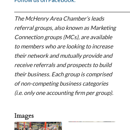
_________________________________________________
The McHenry Area Chamber’s leads
referral groups, also known as Marketing
Connection groups (MCs), are available
to members who are looking to increase
their network and mutually provide and
receive referrals and prospects to build
their business. Each group is comprised
of non-competing business categories
(i.e. only one accounting firm per group).
Images