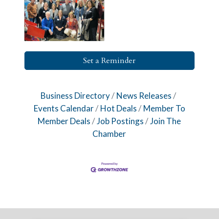
Set a Reminder
Business Directory
News Releases
Events Calendar
Hot Deals
Member To
Member Deals
Job Postings
Join The
Chamber