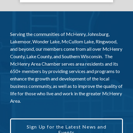
Serving the communities of McHenry, Johnsburg,
Lakemoor, Wonder Lake, McCullom Lake, Ringwood,
and beyond, our members come from all over McHenry
County, Lake County, and Southern Wisconsin. The
McHenry Area Chamber serves area residents and its
650+ members by providing services and programs to
enhance the growth and development of the local
business community, as well as to improve the quality of
life for those who live and work in the greater McHenry
Area.
Sign Up for the Latest News and
Events