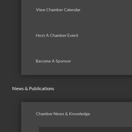
View Chamber Calendar
Host A Chamber Event
Become A Sponsor
News & Publications
Chamber News & Knowledge