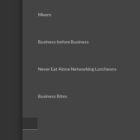
Mixers
Business before Business
Never Eat Alone Networking Luncheons
Business Bites
–