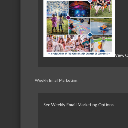
View O
Weekly Email Marketing
See Weekly Email Marketing Options