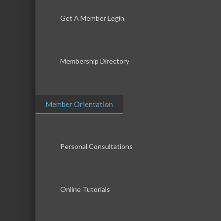
Get A Member Login
Membership Directory
Member Orientation
Personal Consultations
Online Tutorials