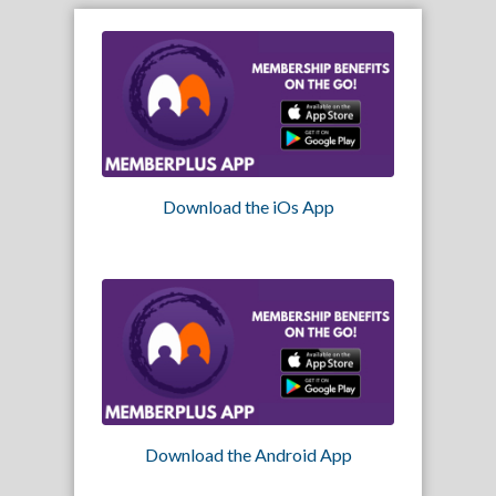
Download the iOs App
Download the Android App