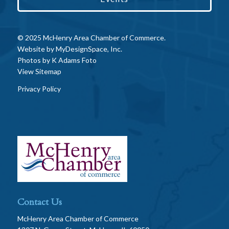
© 2025 McHenry Area Chamber of Commerce.
Website by
MyDesignSpace, Inc.
Photos by
K Adams Foto
View Sitemap
Privacy Policy
Contact Us
McHenry Area Chamber of Commerce