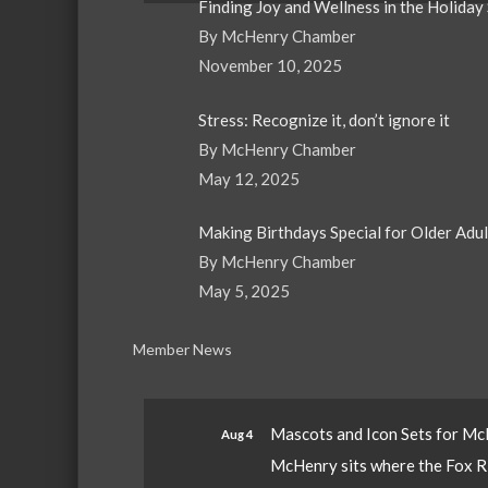
Finding Joy and Wellness in the Holiday
By McHenry Chamber
November 10, 2025
Stress: Recognize it, don’t ignore it
By McHenry Chamber
May 12, 2025
Making Birthdays Special for Older Adu
By McHenry Chamber
May 5, 2025
Member News
Mascots and Icon Sets for M
Aug 4
McHenry sits where the Fox Riv