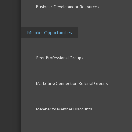
Business Development Resources
Member Opportunities
Peer Professional Groups
Marketing Connection Referral Groups
Member to Member Discounts