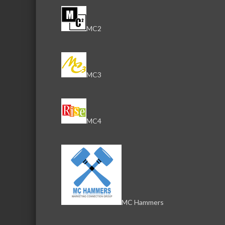
MC2
MC3
MC4
MC Hammers