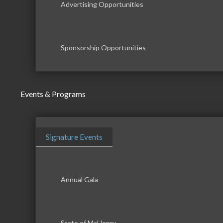
Advertising Opportunities
Sponsorship Opportunities
Events & Programs
Signature Events
Annual Gala
State of McHenry