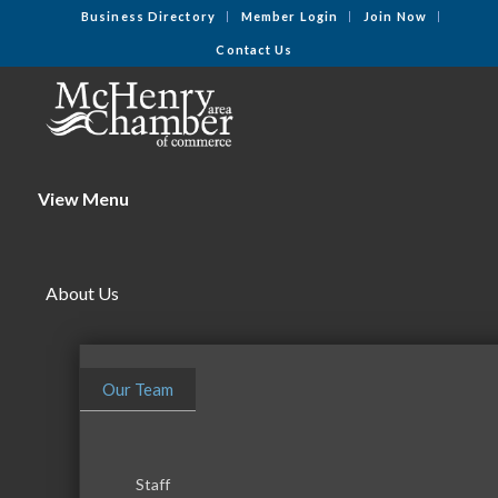
Business Directory
Member Login
Join Now
Contact Us
View Menu
About Us
Our Team
Staff