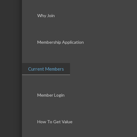
Why Join
Membership Application
Current Members
Member Login
How To Get Value