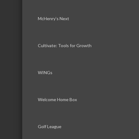
McHenry’s Next
Cultivate: Tools for Growth
WINGs
Welcome Home Box
Golf League