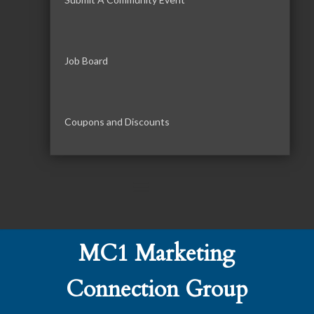
Job Board
Coupons and Discounts
MC1 Marketing
Connection Group