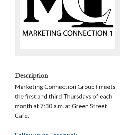
Description
Marketing Connection Group I meets
the first and third Thursdays of each
month at 7:30 a.m. at Green Street
Cafe.
Follow us on Facebook.