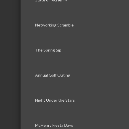
Networking Scramble
The Spring Sip
Annual Golf Outing
Night Under the Stars
McHenry Fiesta Days