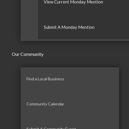
View Current Monday Mention
Submit A Monday Mention
Our Community
Find a Local Business
Community Calendar
Submit A Community Event