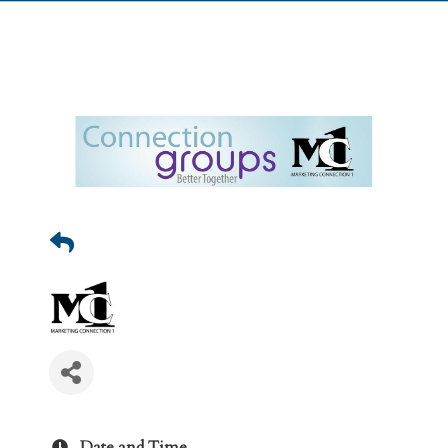
Date and Time