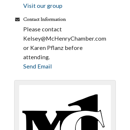
Visit our group
Contact Information
Please contact
Kelsey@McHenryChamber.com
or Karen Pflanz before
attending.
Send Email