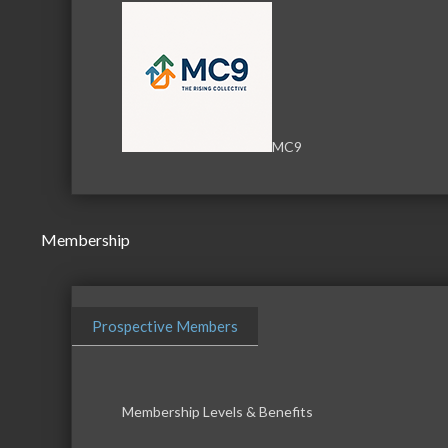
MC9
Membership
Prospective Members
Membership Levels & Benefits