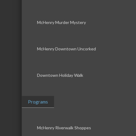
McHenry Murder Mystery
McHenry Downtown Uncorked
Downtown Holiday Walk
Programs
McHenry Riverwalk Shoppes