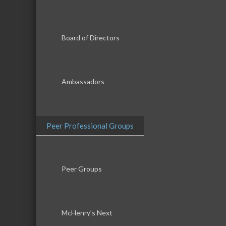
Board of Directors
Ambassadors
Peer Professional Groups
Peer Groups
McHenry’s Next