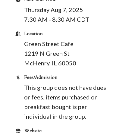
Thursday Aug 7, 2025
7:30 AM - 8:30 AM CDT
Location
Green Street Cafe
1219 N Green St
​McHenry, IL 60050
Fees/Admission
This group does not have dues
or fees. items purchased or
breakfast bought is per
individual in the group.
Website