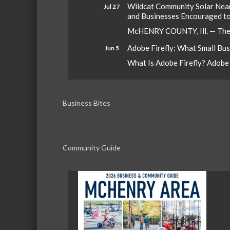
Wildcat Community Solar Nears
Jul 27
and Businesses Encouraged t
McHENRY COUNTY, Ill. — The W
Adobe Firefly: What Small Bu
Jun 5
What Is Adobe Firefly? Adobe Fi
Business Bites
Community Guide