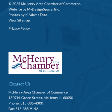
© 2025 McHenry Area Chamber of Commerce.
Website by
MyDesignSpace, Inc.
Photos by
K Adams Foto
View Sitemap
Privacy Policy
Contact Us
McHenry Area Chamber of Commerce
1307 N. Green Street, McHenry, IL 60050
Phone: 815-385-4300
Fax: 815-385-9142