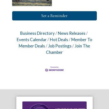
Set a Reminder
Business Directory
News Releases
Events Calendar
Hot Deals
Member To
Member Deals
Job Postings
Join The
Chamber