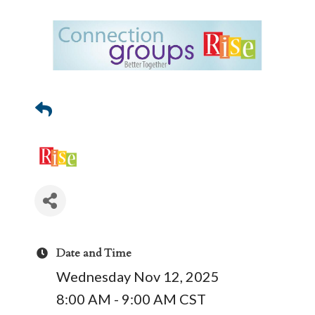
Date and Time
Wednesday Nov 12, 2025
8:00 AM - 9:00 AM CST