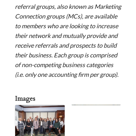
referral groups, also known as Marketing
Connection groups (MCs), are available
to members who are looking to increase
their network and mutually provide and
receive referrals and prospects to build
their business. Each group is comprised
of non-competing business categories
(i.e. only one accounting firm per group).
Images