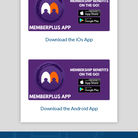
Download the iOs App
Download the Android App