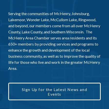
Serving the communities of McHenry, Johnsburg,
Lakemoor, Wonder Lake, McCullom Lake, Ringwood,
and beyond, our members come from all over McHenry
County, Lake County, and Southern Wisconsin. The
McHenry Area Chamber serves area residents and its
650+ members by providing services and programs to
enhance the growth and development of the local
business community, as well as to improve the quality of
life for those who live and work in the greater McHenry
Area.
Sign Up for the Latest News and
Events