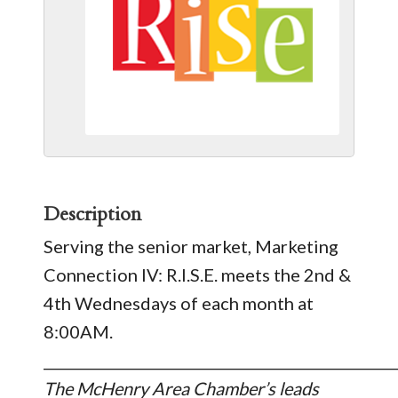
Description
​Serving the senior market, Marketing
Connection IV: R.I.S.E. meets the 2nd &
4th Wednesdays of each month at
8:00AM.
_________________________________________________
The McHenry Area Chamber’s leads