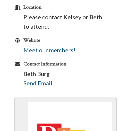
Location
Please contact Kelsey or Beth
to attend.
Website
Meet our members!
Contact Information
Beth Burg
Send Email