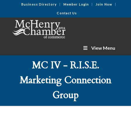
Business Directory
Member Login
Join Now
Contact Us
View Menu
MC IV - R.I.S.E.
Marketing Connection
Group