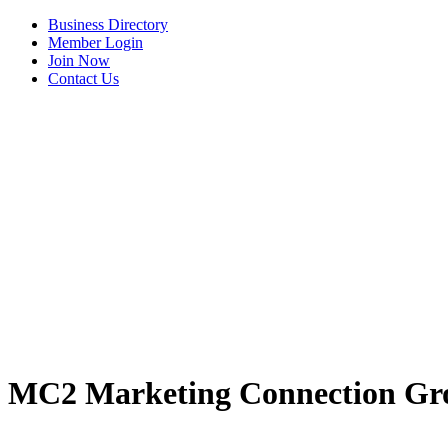
Business Directory
Member Login
Join Now
Contact Us
MC2 Marketing Connection Gr