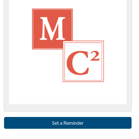
Set a Reminder