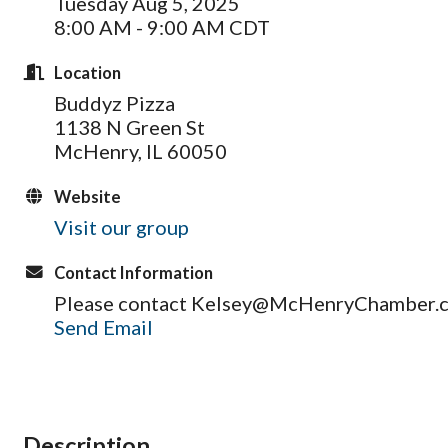
Tuesday Aug 5, 2025
8:00 AM - 9:00 AM CDT
Location
Buddyz Pizza
1138 N Green St
McHenry, IL 60050
Website
Visit our group
Contact Information
Please contact Kelsey@McHenryChamber.co
Send Email
Description