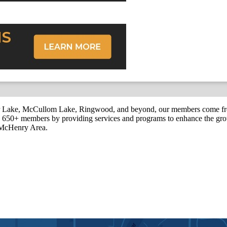
r Lake, McCullom Lake, Ringwood, and beyond, our members come fr
650+ members by providing services and programs to enhance the grow
r McHenry Area.