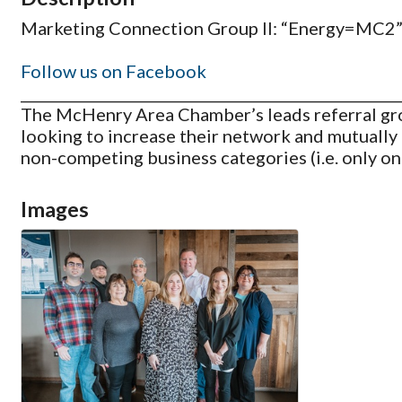
Marketing Connection Group II: “Energy=MC2” m
Follow us on Facebook
_____________________________________________________
The McHenry Area Chamber’s leads referral gro
looking to increase their network and mutually 
non-competing business categories (i.e. only on
Images