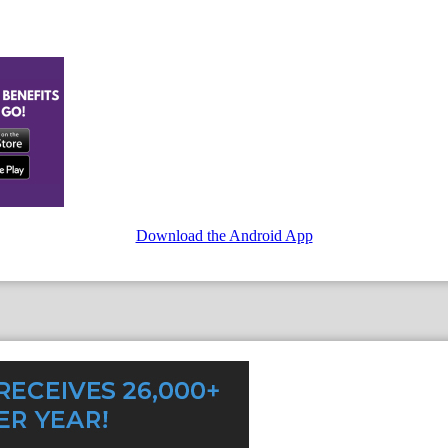
Download the Android App