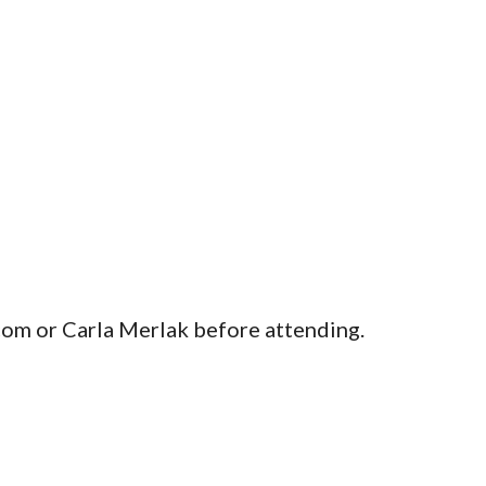
m or Carla Merlak before attending.