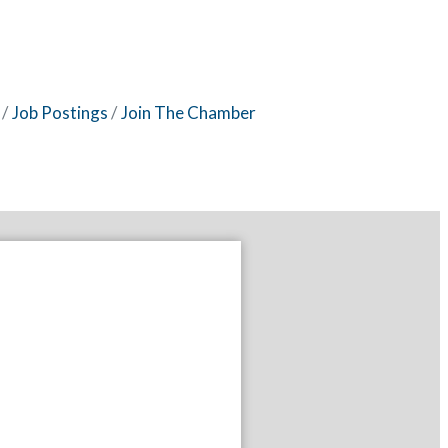
Job Postings
Join The Chamber