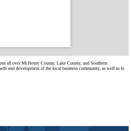
om all over McHenry County, Lake County, and Southern
th and development of the local business community, as well as to