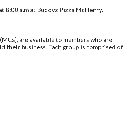
at 8:00 a.m at Buddyz Pizza McHenry.
(MCs), are available to members who are
ld their business. Each group is comprised of