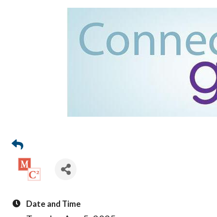
Date and Time