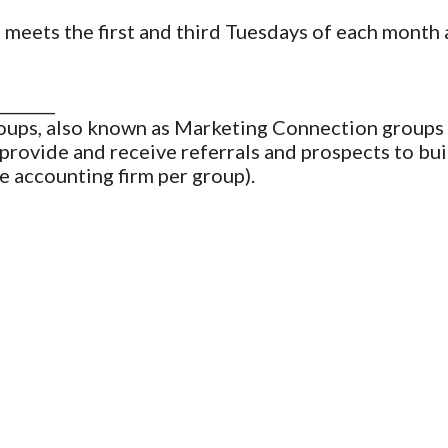
eets the first and third Tuesdays of each month 
_______
ups, also known as Marketing Connection groups 
provide and receive referrals and prospects to bui
e accounting firm per group).