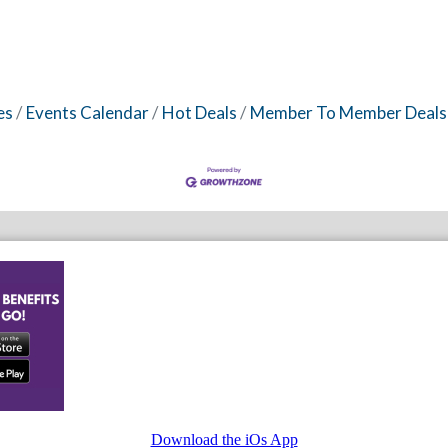
es
Events Calendar
Hot Deals
Member To Member Deals
Download the iOs App