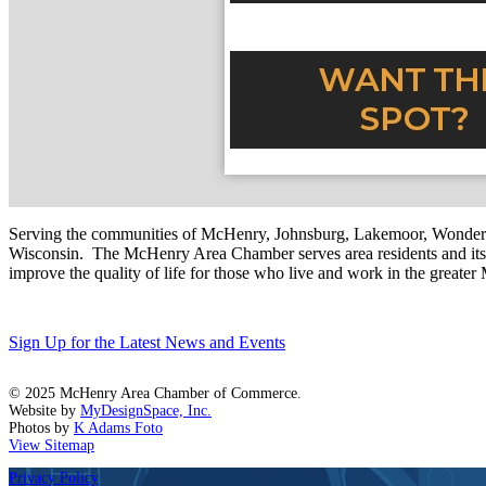
Serving the communities of McHenry, Johnsburg, Lakemoor, Wonde
Wisconsin. The McHenry Area Chamber serves area residents and its 
improve the quality of life for those who live and work in the greate
Sign Up for the Latest News and Events
© 2025 McHenry Area Chamber of Commerce.
Website by
MyDesignSpace, Inc.
Photos by
K Adams Foto
View Sitemap
Privacy Policy