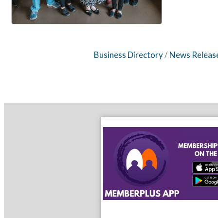
Business Directory
News Releas