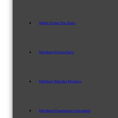
Night Under the Stars
McHenry Fiesta Days
McHenry Murder Mystery
McHenry Downtown Uncorked