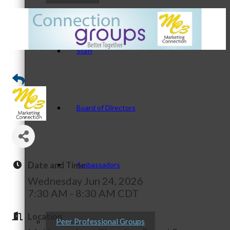
Staff
Board of Directors
Date and Time
Ambassadors
Wednesday Jun 24, 2026
7:30 AM - 8:30 AM CDT
Location
Peer Professional Groups