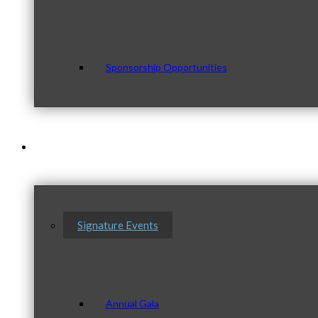
Sponsorship Opportunities
Events & Programs
Signature Events
Annual Gala