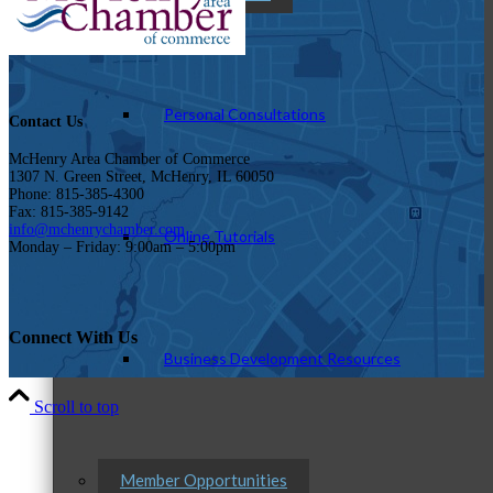
Personal Consultations
Contact Us
McHenry Area Chamber of Commerce
1307 N. Green Street, McHenry, IL 60050
Phone: 815-385-4300
Fax: 815-385-9142
info@mchenrychamber.com
Online Tutorials
Monday – Friday: 9:00am – 5:00pm
Connect With Us
Business Development Resources
Scroll to top
Member Opportunities