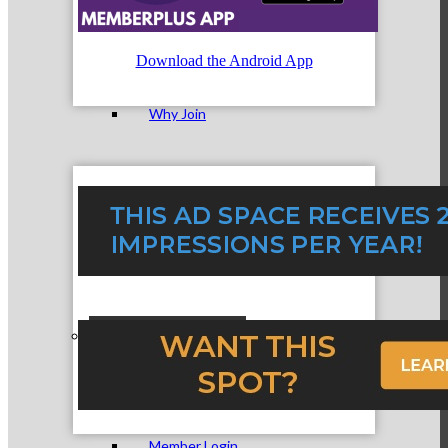
Membership Levels & Benefits
Download the Android App
Why Join
Membership Application
Current Members
Member Login