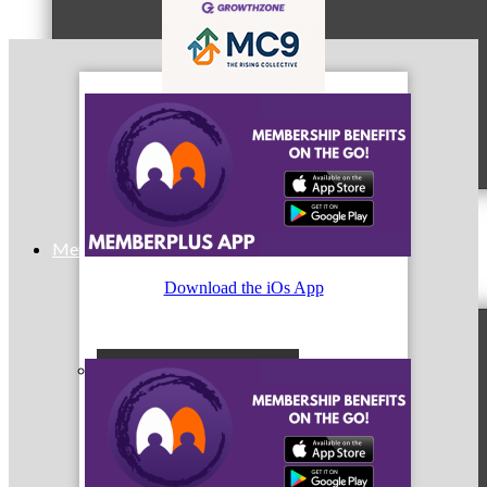
MC9
Membership
Download the iOs App
Prospective Members