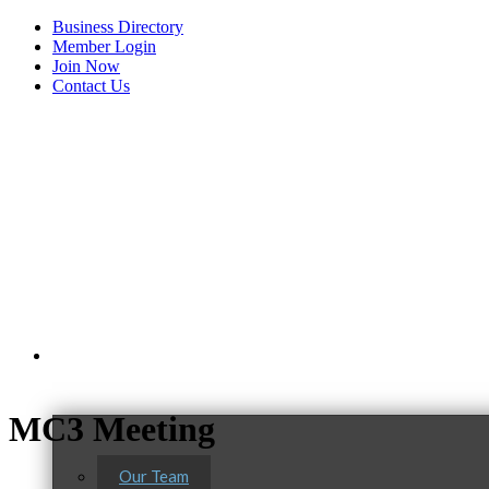
Business Directory
Member Login
Join Now
Contact Us
View Menu
About Us
MC3 Meeting
Our Team