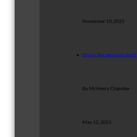
November 10, 2025
Stress: Recognize it, don’t 
By McHenry Chamber
May 12, 2025