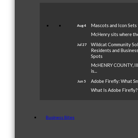
Mascots and Icon Sets
Aug 4
McHenry sits where the 
Wildcat Community Sola
Jul 27
Residents and Busines
Spots
McHENRY COUNTY, Ill.
is...
Adobe Firefly: What S
Jun 5
What Is Adobe Firefly? A
Business Bites