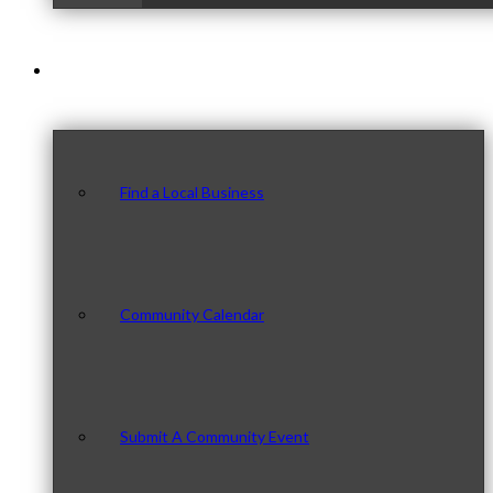
Our Community
Find a Local Business
Community Calendar
Submit A Community Event