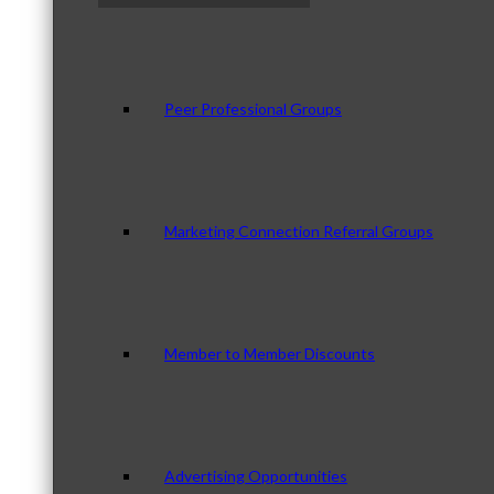
Peer Professional Groups
Marketing Connection Referral Groups
Member to Member Discounts
Advertising Opportunities