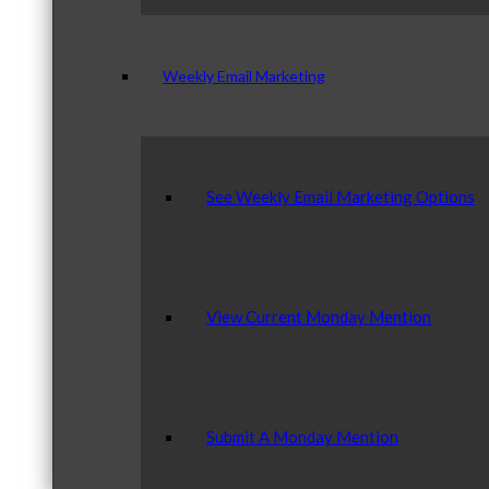
Weekly Email Marketing
See Weekly Email Marketing Options
View Current Monday Mention
Submit A Monday Mention