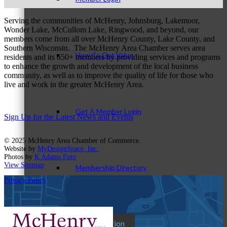
Serving the communities of McHenry, Johnsburg, Lakemoor,
Wonder Lake, McCullom Lake, Ringwood, and beyond, our
members come from all over McHenry County, Lake County, and
Southern Wisconsin. The McHenry Area Chamber serves area
How To Get Value
residents and its 650+ members by providing services and programs
to enhance the growth and development of the local business
community, as well as to improve the quality of life for those who
live and work in the greater McHenry Area.
Get A Member Login
Sign Up for the Latest News and Events
© 2025 McHenry Area Chamber of Commerce.
Website by
MyDesignSpace, Inc.
Photos by
K Adams Foto
View Sitemap
Membership Directory
Privacy Policy
Member Orientation