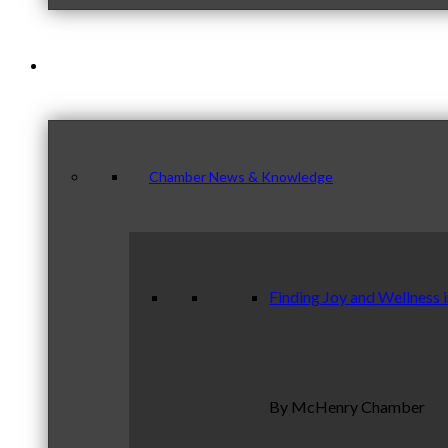
News & Publications
Chamber News & Knowledge
Finding Joy and Wellness 
By McHenry Chamber