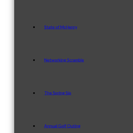
State of McHenry
Networking Scramble
The Spring Sip
Annual Golf Outing