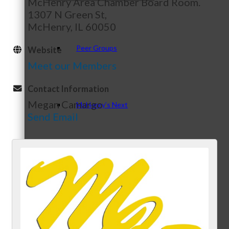
McHenry Area Chamber Board Room.
1307 N Green St,
McHenry, IL 60050
Peer Groups
Website
Meet our Members
Contact Information
Megan Camargo
McHenry’s Next
Send Email
Meeting of the MINDs
WINGs