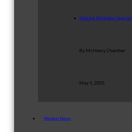
Making Birthdays Special
By McHenry Chamber
May 5, 2025
Member News