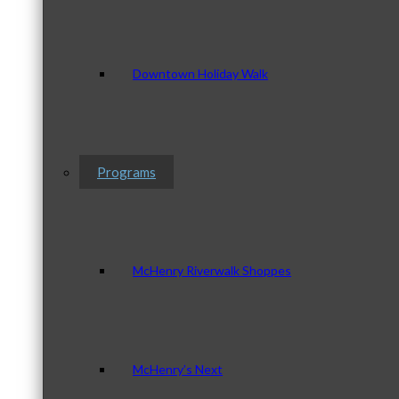
Downtown Holiday Walk
Programs
McHenry Riverwalk Shoppes
McHenry’s Next