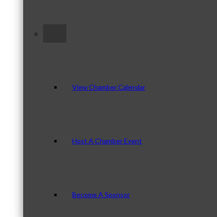
–
View Chamber Calendar
Host A Chamber Event
Become A Sponsor