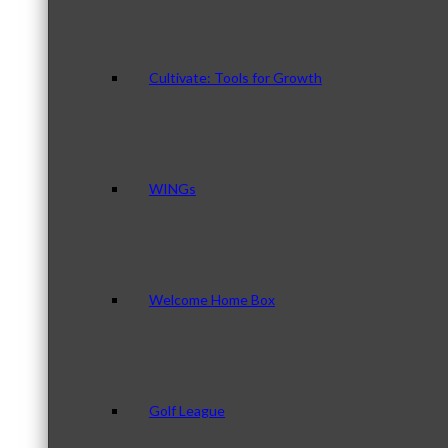
Cultivate: Tools for Growth
WINGs
Welcome Home Box
Golf League