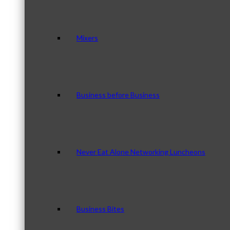
Mixers
Business before Business
Never Eat Alone Networking Luncheons
Business Bites