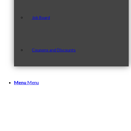
Job Board
Coupons and Discounts
Menu
Menu