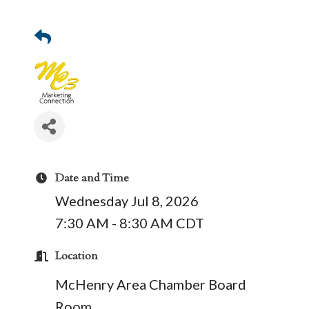
Date and Time
Wednesday Jul 8, 2026
7:30 AM - 8:30 AM CDT
Location
McHenry Area Chamber Board
Room.