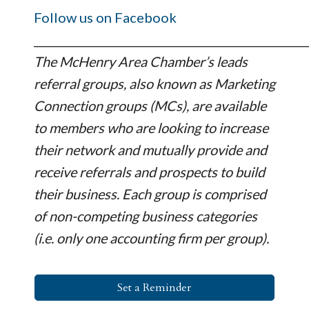
Follow us on Facebook
_________________________________________________
The McHenry Area Chamber’s leads
referral groups, also known as Marketing
Connection groups (MCs), are available
to members who are looking to increase
their network and mutually provide and
receive referrals and prospects to build
their business. Each group is comprised
of non-competing business categories
(i.e. only one accounting firm per group).
Set a Reminder