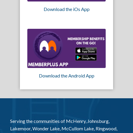
Download the iOs App
Download the Android App
Serving the communities of McHenry, Johnsburg,
Lakemoor, Wonder Lake, McCullom Lake, Ringwood,