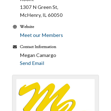
1307 N Green St,
McHenry, IL 60050
Website
Meet our Members
Contact Information
Megan Camargo
Send Email