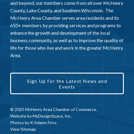
and beyond, our members come from all over McHenry
County, Lake County, and Southern Wisconsin. The
McHenry Area Chamber serves area residents and its
650+ members by providing services and programs to
enhance the growth and development of the local
business community, as well as to improve the quality of
life for those who live and work in the greater McHenry
Area.
Sign Up for the Latest News and
Events
© 2025 McHenry Area Chamber of Commerce.
Website by
MyDesignSpace, Inc.
Photos by
K Adams Foto
View Sitemap