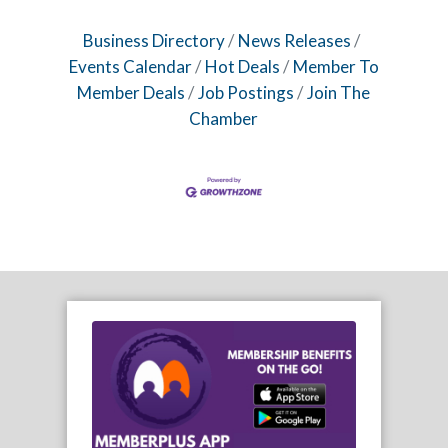
Business Directory
News Releases
Events Calendar
Hot Deals
Member To
Member Deals
Job Postings
Join The
Chamber