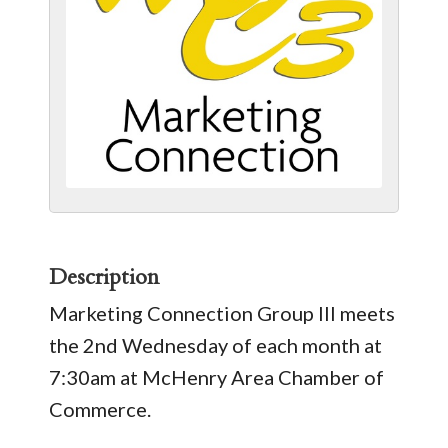
Description
Marketing Connection Group III meets
the 2nd Wednesday of each month at
7:30am at McHenry Area Chamber of
Commerce.