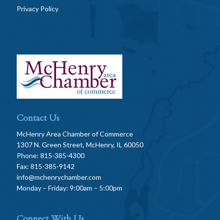
Privacy Policy
Contact Us
McHenry Area Chamber of Commerce
1307 N. Green Street, McHenry, IL 60050
Phone: 815-385-4300
Fax: 815-385-9142
info@mchenrychamber.com
Monday – Friday: 9:00am – 5:00pm
Connect With Us