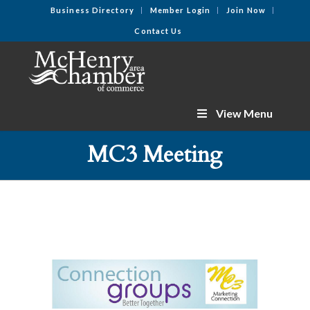
Business Directory
Member Login
Join Now
Contact Us
View Menu
MC3 Meeting