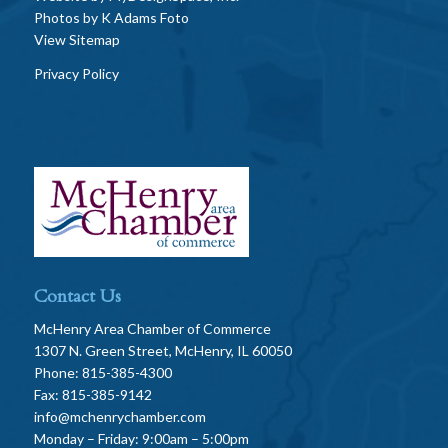
Photos by
K Adams Foto
View Sitemap
Privacy Policy
Contact Us
McHenry Area Chamber of Commerce
1307 N. Green Street, McHenry, IL 60050
Phone: 815-385-4300
Fax: 815-385-9142
info@mchenrychamber.com
Monday – Friday: 9:00am – 5:00pm