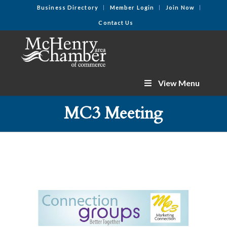
Business Directory
Member Login
Join Now
Contact Us
View Menu
MC3 Meeting