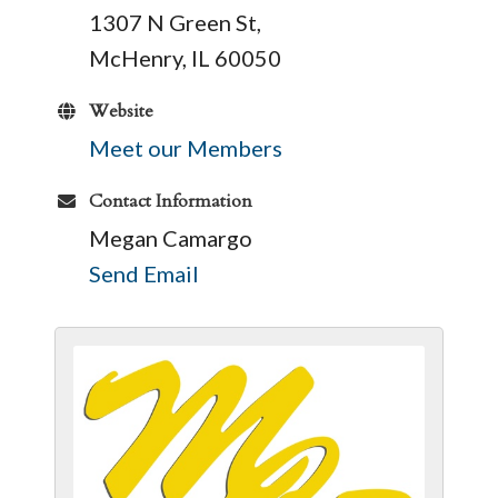
1307 N Green St,
McHenry, IL 60050
Website
Meet our Members
Contact Information
Megan Camargo
Send Email