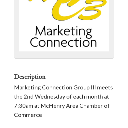
Description
Marketing Connection Group III meets
the 2nd Wednesday of each month at
7:30am at McHenry Area Chamber of
Commerce