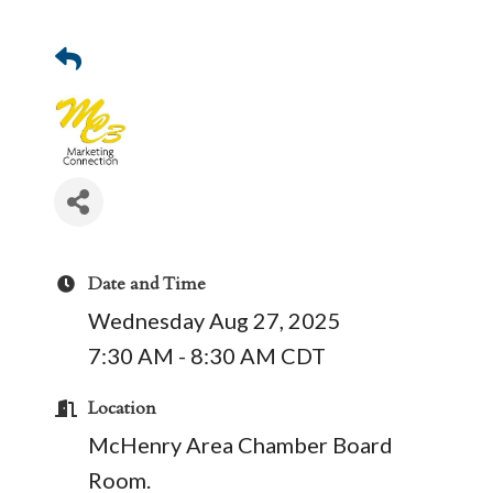
Date and Time
Wednesday Aug 27, 2025
7:30 AM - 8:30 AM CDT
Location
McHenry Area Chamber Board
Room.