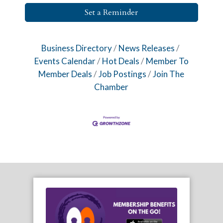
Set a Reminder
Business Directory
News Releases
Events Calendar
Hot Deals
Member To
Member Deals
Job Postings
Join The
Chamber