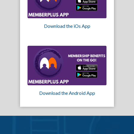
Download the iOs App
Download the Android App