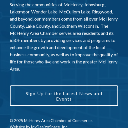
Serving the communities of McHenry, Johnsburg,
Lakemoor, Wonder Lake, McCullom Lake, Ringwood,
and beyond, our members come from all over McHenry
County, Lake County, and Southern Wisconsin. The
McHenry Area Chamber serves area residents and its
650+ members by providing services and programs to
enhance the growth and development of the local
business community, as well as to improve the quality of
life for those who live and work in the greater McHenry
Area.
Sign Up for the Latest News and
Events
© 2025 McHenry Area Chamber of Commerce.
Website by
MyDesignSpace, Inc.