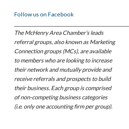
Follow us on Facebook
_________________________________________________
The McHenry Area Chamber’s leads
referral groups, also known as Marketing
Connection groups (MCs), are available
to members who are looking to increase
their network and mutually provide and
receive referrals and prospects to build
their business. Each group is comprised
of non-competing business categories
(i.e. only one accounting firm per group).