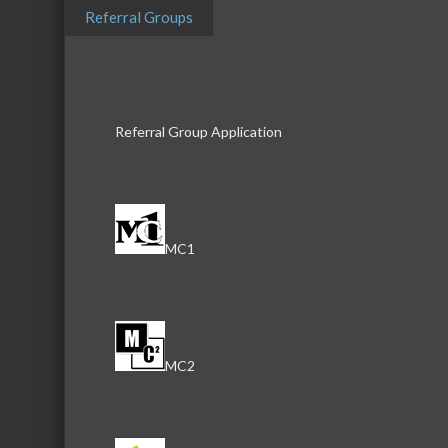
Referral Groups
Description
McHenry Soap Box Derby is a gravity youth
Referral Group Application
Thrill of the Hill.
Video
MC1
MC2