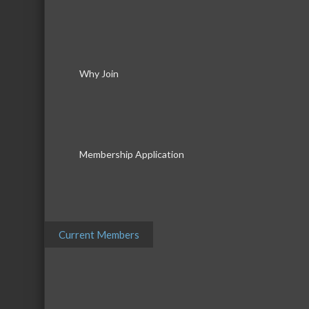
Why Join
Membership Application
Current Members
Download th