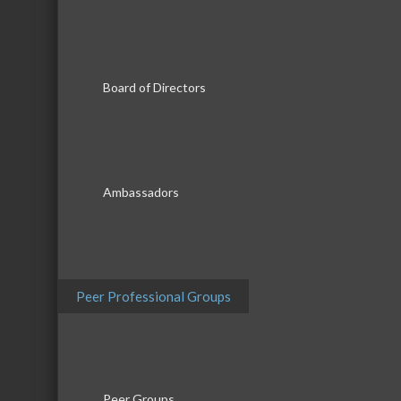
Board of Directors
Ambassadors
Date and Time
Peer Professional Groups
Saturday Jun 20, 2026
8:30 AM - 5:00 PM CDT
June 20th, 8am-5pm
Peer Groups