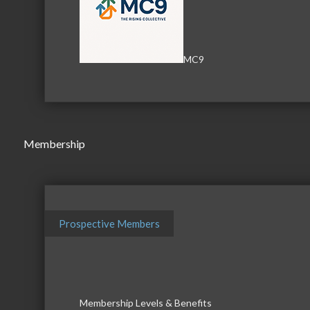
MC9
Membership
Prospective Members
Business Directory
News Releas
Membership Levels & Benefits