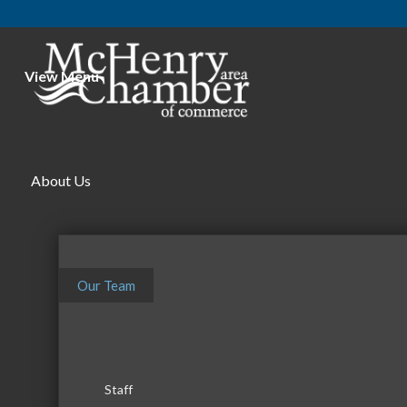
View Menu
McHe
About Us
Our Team
Staff