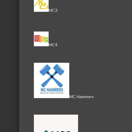
MC3
MC4
Images
MC Hammers