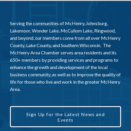
Serving the communities of McHenry, Johnsburg,
Lakemoor, Wonder Lake, McCullom Lake, Ringwood,
and beyond, our members come from all over McHenry
County, Lake County, and Southern Wisconsin. The
McHenry Area Chamber serves area residents and its
650+ members by providing services and programs to
enhance the growth and development of the local
business community, as well as to improve the quality of
life for those who live and work in the greater McHenry
Area.
Sign Up for the Latest News and
Events