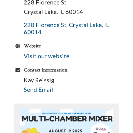
228 Florence St
Crystal Lake, IL 60014
228 Florence St
Crystal Lake
IL
60014
Website
Visit our website
Contact Information
Kay Reissig
Send Email