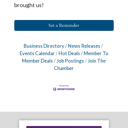
brought us!
Set a Reminder
Business Directory
News Releases
Events Calendar
Hot Deals
Member To
Member Deals
Job Postings
Join The
Chamber