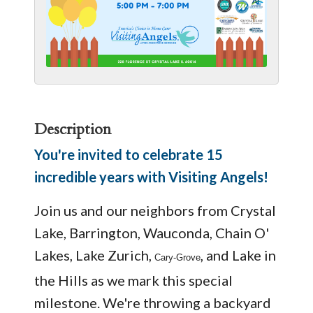
Description
You're invited to celebrate 15
incredible years with Visiting Angels!
Join us and our neighbors from Crystal
Lake, Barrington, Wauconda, Chain O'
Lakes, Lake Zurich,
, and Lake in
Cary-Grove
the Hills as we mark this special
milestone. We're throwing a backyard