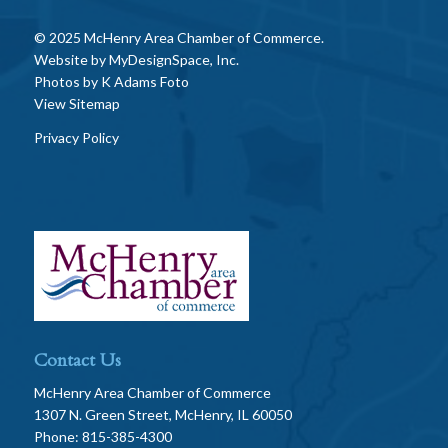
© 2025 McHenry Area Chamber of Commerce.
Website by
MyDesignSpace, Inc.
Photos by
K Adams Foto
View Sitemap
Privacy Policy
Contact Us
McHenry Area Chamber of Commerce
1307 N. Green Street, McHenry, IL 60050
Phone: 815-385-4300