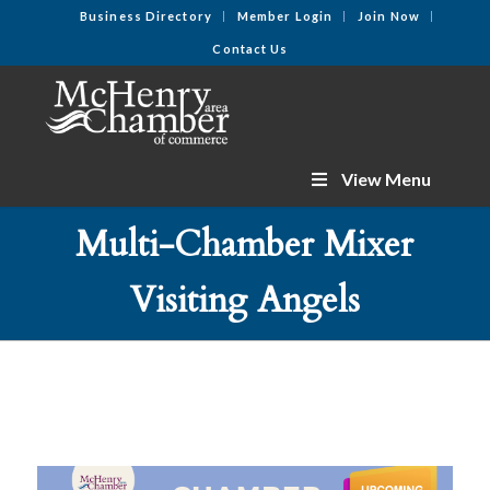
Business Directory
Member Login
Join Now
Contact Us
View Menu
Multi-Chamber Mixer
Visiting Angels