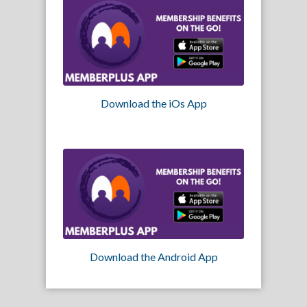
Download the iOs App
Download the Android App