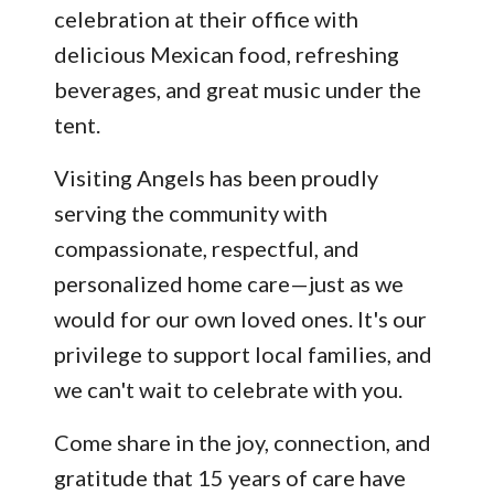
celebration at their office with
delicious Mexican food, refreshing
beverages, and great music under the
tent.
Visiting Angels has been proudly
serving the community with
compassionate, respectful, and
personalized home care—just as we
would for our own loved ones. It's our
privilege to support local families, and
we can't wait to celebrate with you.
Come share in the joy, connection, and
gratitude that 15 years of care have