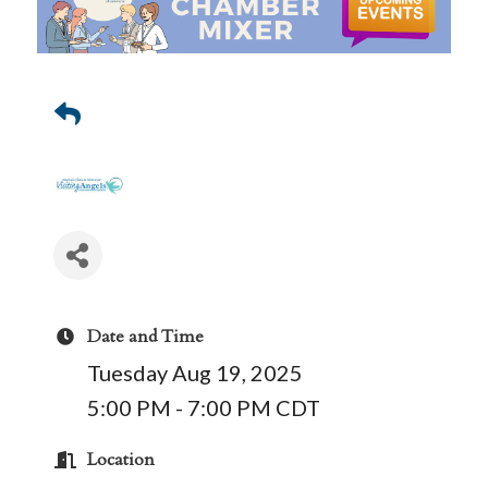
Date and Time
Tuesday Aug 19, 2025
5:00 PM - 7:00 PM CDT
Location