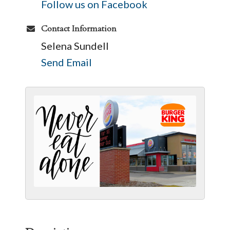
Follow us on Facebook
Contact Information
Selena Sundell
Send Email