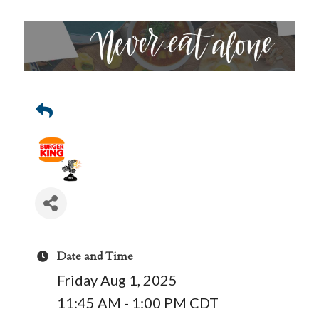
Date and Time
Friday Aug 1, 2025
11:45 AM - 1:00 PM CDT