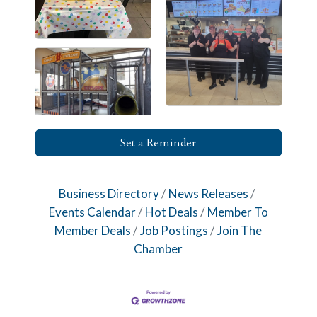
Set a Reminder
Business Directory
News Releases
Events Calendar
Hot Deals
Member To
Member Deals
Job Postings
Join The
Chamber