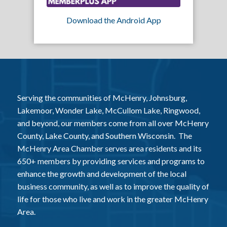
Download the Android App
Serving the communities of McHenry, Johnsburg,
Lakemoor, Wonder Lake, McCullom Lake, Ringwood,
and beyond, our members come from all over McHenry
County, Lake County, and Southern Wisconsin. The
McHenry Area Chamber serves area residents and its
650+ members by providing services and programs to
enhance the growth and development of the local
business community, as well as to improve the quality of
life for those who live and work in the greater McHenry
Area.