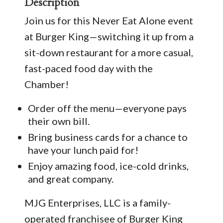
Description
Join us for this Never Eat Alone event
at Burger King—switching it up from a
sit-down restaurant for a more casual,
fast-paced food day with the
Chamber!
Order off the menu—everyone pays
their own bill.
Bring business cards for a chance to
have your lunch paid for!
Enjoy amazing food, ice-cold drinks,
and great company.
MJG Enterprises, LLC is a family-
operated franchisee of Burger King