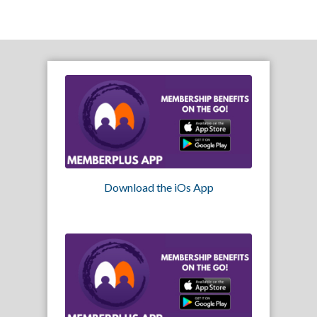
Download the iOs App