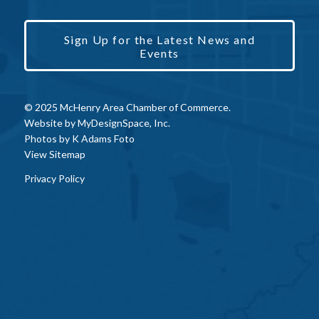
Sign Up for the Latest News and
Events
© 2025 McHenry Area Chamber of Commerce.
Website by
MyDesignSpace, Inc.
Photos by
K Adams Foto
View Sitemap
Privacy Policy