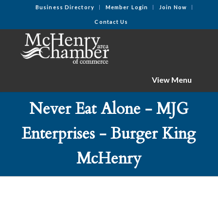
Business Directory
Member Login
Join Now
Contact Us
View Menu
Never Eat Alone - MJG
Enterprises - Burger King
McHenry