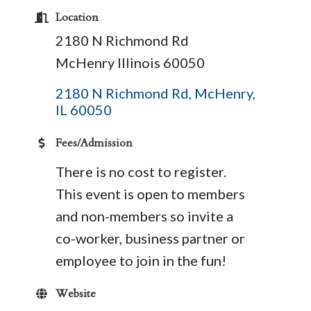
Location
2180 N Richmond Rd
McHenry Illinois 60050
2180 N Richmond Rd
McHenry
IL
60050
Fees/Admission
There is no cost to register.
This event is open to members
and non-members so invite a
co-worker, business partner or
employee to join in the fun!
Website