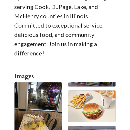
serving Cook, DuPage, Lake, and
McHenry counties in Illinois.
Committed to exceptional service,
delicious food, and community
engagement. Join us in making a
difference!
Images