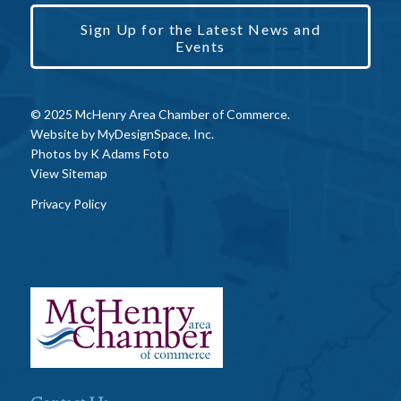
Sign Up for the Latest News and
Events
© 2025 McHenry Area Chamber of Commerce.
Website by
MyDesignSpace, Inc.
Photos by
K Adams Foto
View Sitemap
Privacy Policy