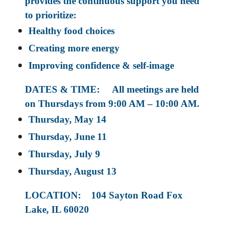
provides the continuous support you need
to prioritize:
Healthy food choices
Creating more energy
Improving confidence & self-image
DATES & TIME: All meetings are held
on Thursdays from 9:00 AM – 10:00 AM.
Thursday, May 14
Thursday, June 11
Thursday, July 9
Thursday, August 13
LOCATION: 104 Sayton Road Fox
Lake, IL 60020