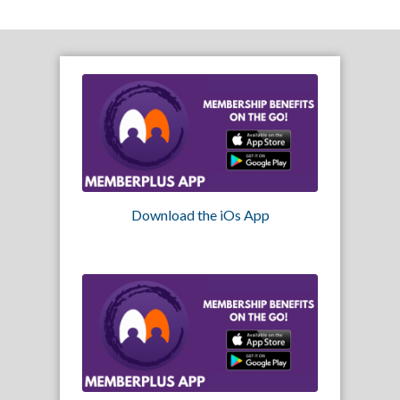
Download the iOs App