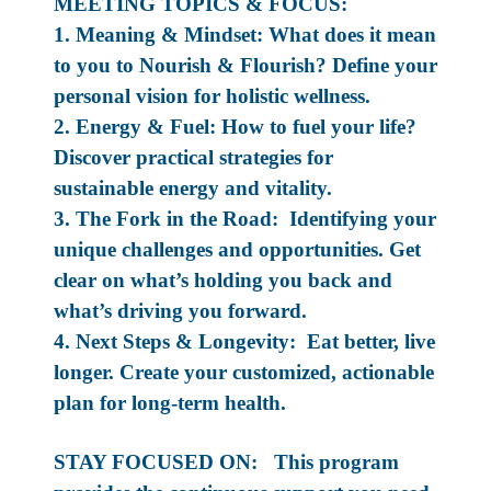
MEETING TOPICS & FOCUS:
1. Meaning & Mindset: What does it mean
to you to Nourish & Flourish? Define your
personal vision for holistic wellness.
2. Energy & Fuel: How to fuel your life?
Discover practical strategies for
sustainable energy and vitality.
3. The Fork in the Road: Identifying your
unique challenges and opportunities. Get
clear on what’s holding you back and
what’s driving you forward.
4. Next Steps & Longevity: Eat better, live
longer. Create your customized, actionable
plan for long-term health.
STAY FOCUSED ON: This program