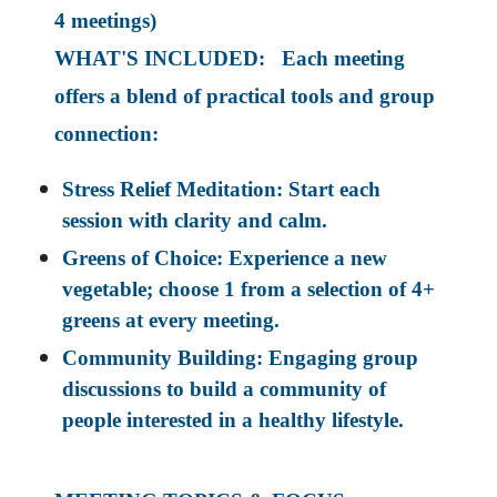
4 meetings)
WHAT'S INCLUDED: Each meeting
offers a blend of practical tools and group
connection:
Stress Relief Meditation: Start each
session with clarity and calm.
Greens of Choice: Experience a new
vegetable; choose 1 from a selection of 4+
greens at every meeting.
Community Building: Engaging group
discussions to build a community of
people interested in a healthy lifestyle.