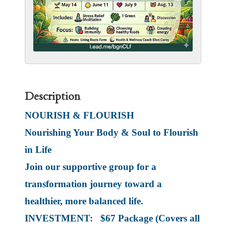
Description
NOURISH & FLOURISH
Nourishing Your Body & Soul to Flourish
in Life
Join our supportive group for a
transformation journey toward a
healthier, more balanced life.
INVESTMENT: $67 Package (Covers all