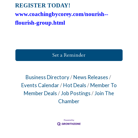
REGISTER TODAY!
www.coachingbycorey.com/nourish--
flourish-group.html
Set a Reminder
Business Directory
News Releases
Events Calendar
Hot Deals
Member To
Member Deals
Job Postings
Join The
Chamber