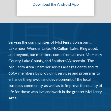
Download the Android App
Serving the communities of McHenry, Johnsburg,
Lakemoor, Wonder Lake, McCullom Lake, Ringwood,
and beyond, our members come from all over McHenry
County, Lake County, and Southern Wisconsin. The
McHenry Area Chamber serves area residents and its
650+ members by providing services and programs to
enhance the growth and development of the local
business community, as well as to improve the quality of
life for those who live and work in the greater McHenry
Area.