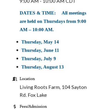
9:00 AM - 10:00 AM CDT
DATES & TIME: All meetings
are held on Thursdays from 9:00
AM – 10:00 AM.
Thursday, May 14
Thursday, June 11
Thursday, July 9
Thursday, August 13
Location
Living Roots Farm, 104 Sayton
Rd. Fox Lake
Fees/Admission