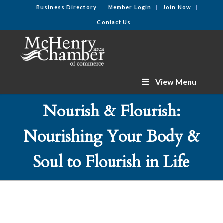
Business Directory
Member Login
Join Now
Contact Us
View Menu
Nourish & Flourish:
Nourishing Your Body &
Soul to Flourish in Life