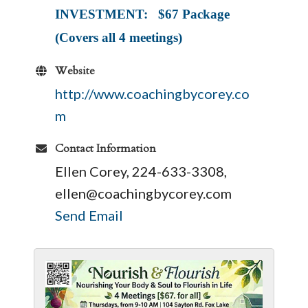
INVESTMENT: $67 Package
(Covers all 4 meetings)
Website
http://www.coachingbycorey.co
m
Contact Information
Ellen Corey, 224-633-3308,
ellen@coachingbycorey.com
Send Email