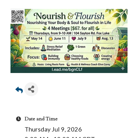
Date and Time
Thursday Jul 9, 2026