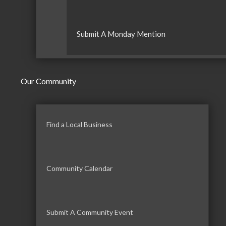
Submit A Monday Mention
Our Community
Find a Local Business
Community Calendar
Submit A Community Event