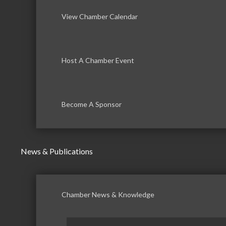
View Chamber Calendar
Host A Chamber Event
Become A Sponsor
News & Publications
Chamber News & Knowledge