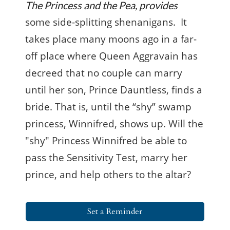
The Princess and the Pea, provides
some side-splitting shenanigans. It
takes place many moons ago in a far-
off place where Queen Aggravain has
decreed that no couple can marry
until her son, Prince Dauntless, finds a
bride. That is, until the “shy” swamp
princess, Winnifred, shows up. Will the
"shy" Princess Winnifred be able to
pass the Sensitivity Test, marry her
prince, and help others to the altar?
Set a Reminder