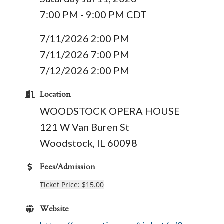
7:00 PM - 9:00 PM CDT
7/11/2026 2:00 PM
7/11/2026 7:00 PM
7/12/2026 2:00 PM
Location
WOODSTOCK OPERA HOUSE
121 W Van Buren St
Woodstock, IL 60098
Fees/Admission
Ticket Price: $15.00
Website