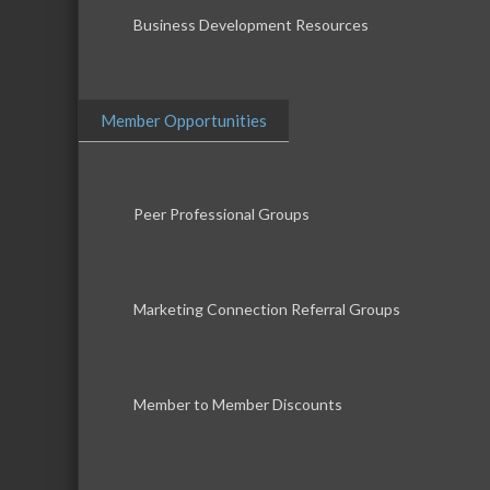
Business Development Resources
Member Opportunities
Peer Professional Groups
Marketing Connection Referral Groups
Member to Member Discounts