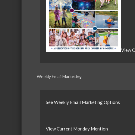
View O
Weekly Email Marketing
See Weekly Email Marketing Options
View Current Monday Mention