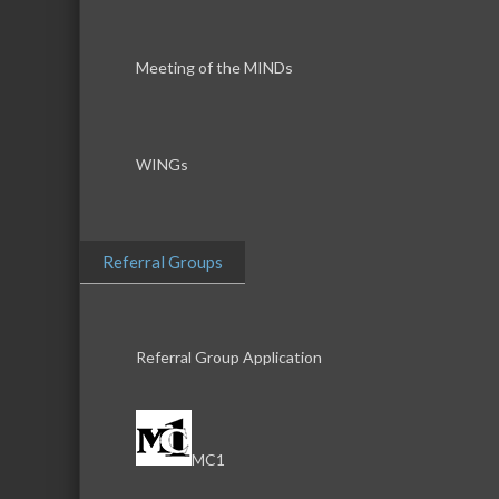
Meeting of the MINDs
WINGs
Referral Groups
Referral Group Application
MC1