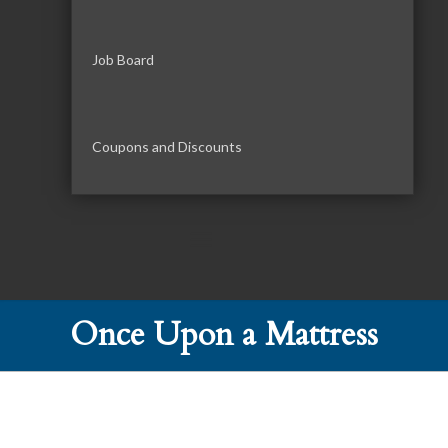
Job Board
Coupons and Discounts
Once Upon a Mattress