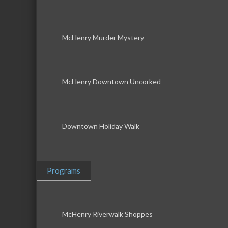
McHenry Murder Mystery
McHenry Downtown Uncorked
Downtown Holiday Walk
Programs
McHenry Riverwalk Shoppes