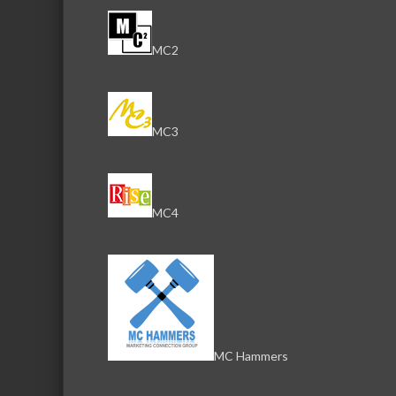
MC2
MC3
MC4
MC Hammers