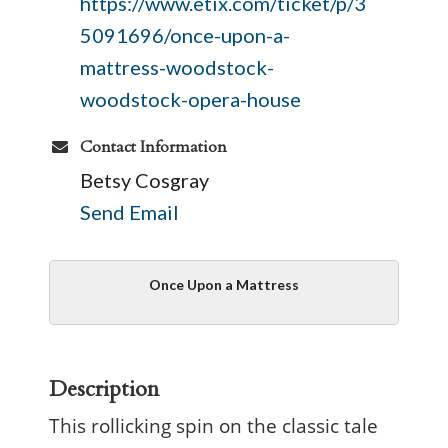
https://www.etix.com/ticket/p/3
5091696/once-upon-a-
mattress-woodstock-
woodstock-opera-house
Contact Information
Betsy Cosgray
Send Email
Once Upon a Mattress
Description
This rollicking spin on the classic tale