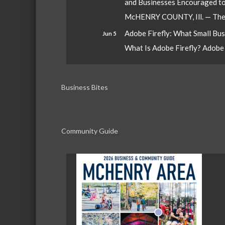
and Businesses Encouraged t
McHENRY COUNTY, Ill. — The W
Adobe Firefly: What Small Bu
Jun 5
What Is Adobe Firefly? Adobe Fi
Business Bites
Community Guide