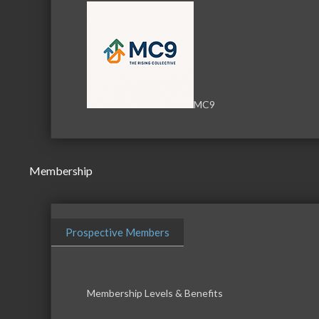
MC9
Membership
Prospective Members
Membership Levels & Benefits