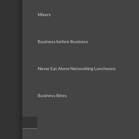
Mixers
Business before Business
Never Eat Alone Networking Luncheons
Business Bites
–