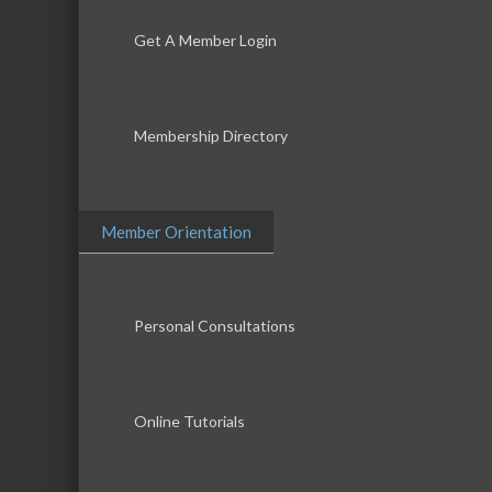
Get A Member Login
Membership Directory
Member Orientation
Personal Consultations
Online Tutorials