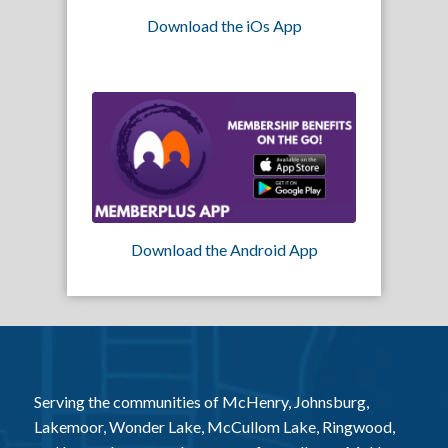
Download the iOs App
Download the Android App
Serving the communities of McHenry, Johnsburg,
Lakemoor, Wonder Lake, McCullom Lake, Ringwood,