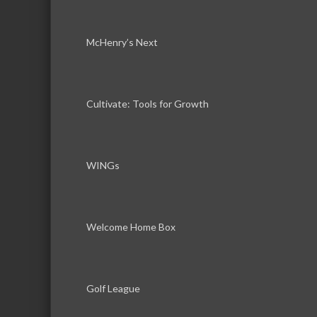
McHenry’s Next
Cultivate: Tools for Growth
WINGs
Welcome Home Box
Golf League