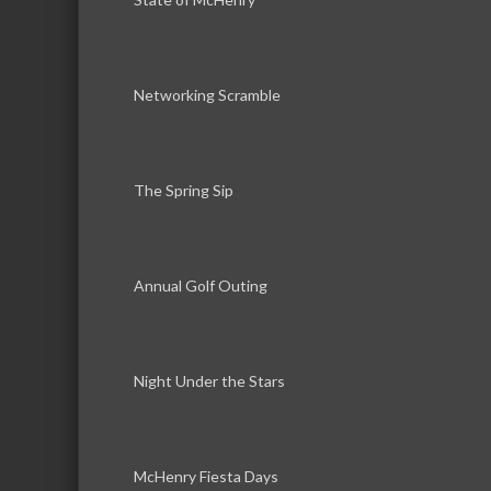
Networking Scramble
The Spring Sip
Annual Golf Outing
Night Under the Stars
McHenry Fiesta Days