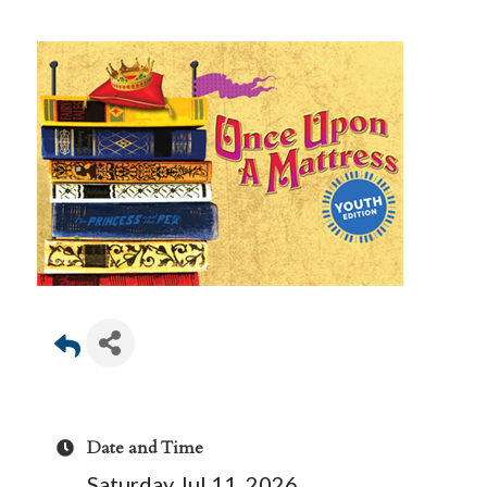
Date and Time
Saturday Jul 11, 2026