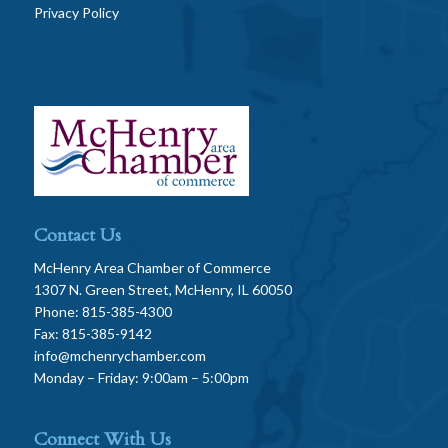
Privacy Policy
Contact Us
McHenry Area Chamber of Commerce
1307 N. Green Street, McHenry, IL 60050
Phone: 815-385-4300
Fax: 815-385-9142
info@mchenrychamber.com
Monday – Friday: 9:00am – 5:00pm
Connect With Us