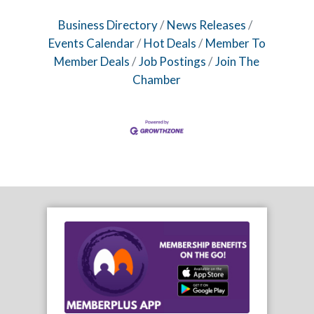
Business Directory
News Releases
Events Calendar
Hot Deals
Member To
Member Deals
Job Postings
Join The
Chamber