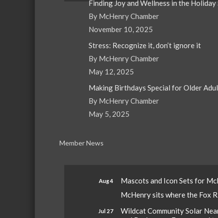
Finding Joy and Wellness in the Holiday
By McHenry Chamber
November 10, 2025
Stress: Recognize it, don’t ignore it
By McHenry Chamber
May 12, 2025
Making Birthdays Special for Older Adu
By McHenry Chamber
May 5, 2025
Member News
Mascots and Icon Sets for M
Aug 4
McHenry sits where the Fox Riv
Wildcat Community Solar Nears
Jul 27