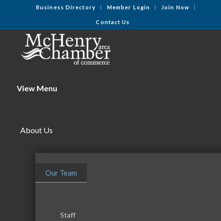
Business Directory
Member Login
Join Now
Contact Us
View Menu
About Us
Our Team
Staff