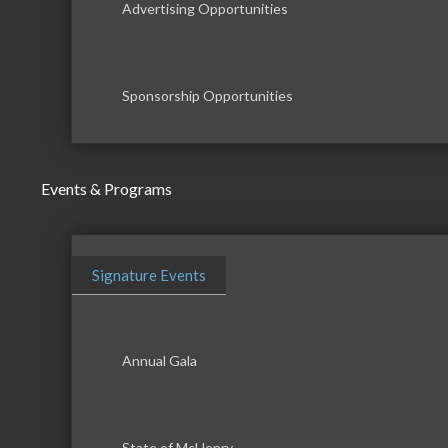
Advertising Opportunities
Sponsorship Opportunities
Events & Programs
Signature Events
Annual Gala
State of McHenry