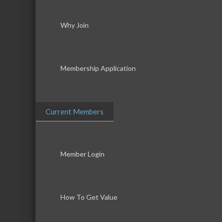
Why Join
Membership Application
Current Members
Member Login
How To Get Value