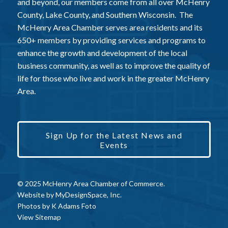
and beyond, our members come from all over McHenry
County, Lake County, and Southern Wisconsin. The
McHenry Area Chamber serves area residents and its
650+ members by providing services and programs to
enhance the growth and development of the local
business community, as well as to improve the quality of
life for those who live and work in the greater McHenry
Area.
Sign Up for the Latest News and
Events
© 2025 McHenry Area Chamber of Commerce.
Website by
MyDesignSpace, Inc.
Photos by
K Adams Foto
View Sitemap