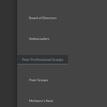
Board of Directors
Ambassadors
Peer Professional Groups
Peer Groups
McHenry’s Next