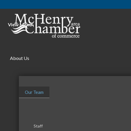
View Menu
Stuffed
About Us
Our Team
Staff