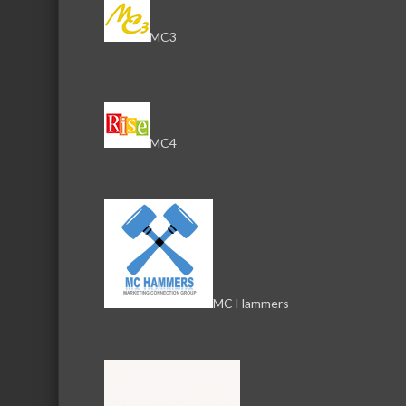
MC3
MC4
MC Hammers
Download th