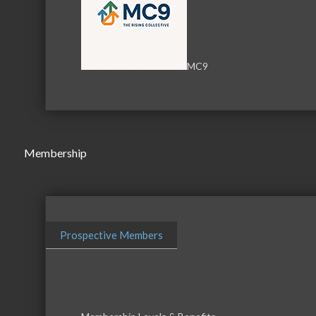
Serving the communities of McHenry, Johnsburg, Lakemo
MC9
Lake, Ringwood, and beyond, our members come from all
County, and Southern Wisconsin. The McHenry Area Chamb
and its 650+ members by providing services and programs
development of the local business community, as well as to 
for those who live and work in the greater McHenry Area.
Membership
Sign Up for the Latest News and Events
Prospective Members
© 2025 McHenry Area Chamber of Commerce.
Website by
MyDesignSpace, Inc.
Photos by
K Adams Foto
View Sitemap