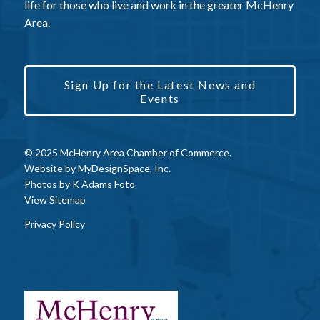
life for those who live and work in the greater McHenry
Area.
Sign Up for the Latest News and
Events
© 2025 McHenry Area Chamber of Commerce.
Website by
MyDesignSpace, Inc.
Photos by
K Adams Foto
View Sitemap
Privacy Policy