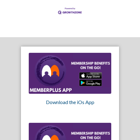
Download the iOs App