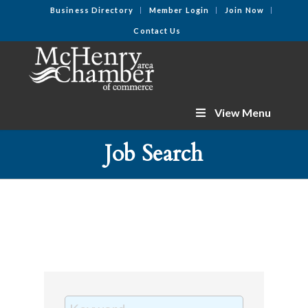
Business Directory
Member Login
Join Now
Contact Us
View Menu
Job Search