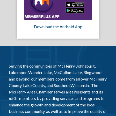
Download the Android App
Serving the communities of McHenry, Johnsburg,
Lakemoor, Wonder Lake, McCullom Lake, Ringwood,
and beyond, our members come from all over McHenry
County, Lake County, and Southern Wisconsin. The
McHenry Area Chamber serves area residents and its
650+ members by providing services and programs to
enhance the growth and development of the local
business community, as well as to improve the quality of