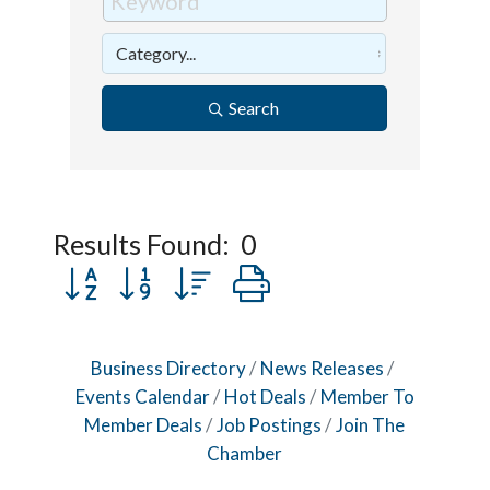
Search
Results Found:
0
Button group with nested dropdown
Business Directory
News Releases
Events Calendar
Hot Deals
Member To
Member Deals
Job Postings
Join The
Chamber