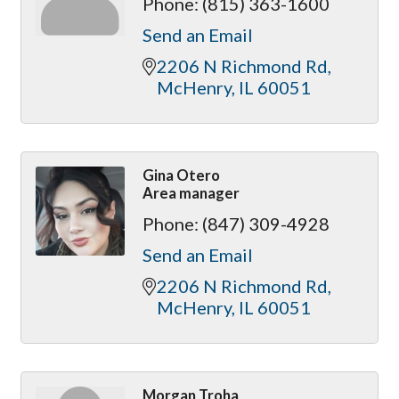
Phone:
(815) 363-1600
Send an Email
2206 N Richmond Rd
McHenry
IL
60051
Gina Otero
Area manager
Phone:
(847) 309-4928
Send an Email
2206 N Richmond Rd
McHenry
IL
60051
Morgan Troha