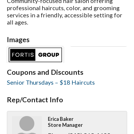
Community-focused hair salon offering
professional haircuts, color, and grooming
services in a friendly, accessible setting for
all ages.
Images
Coupons and Discounts
Senior Thursdays – $18 Haircuts
Rep/Contact Info
Erica Baker
Store Manager