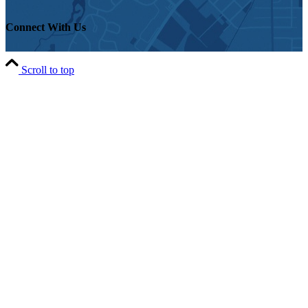
Connect With Us
Scroll to top