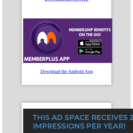
Download the Android App