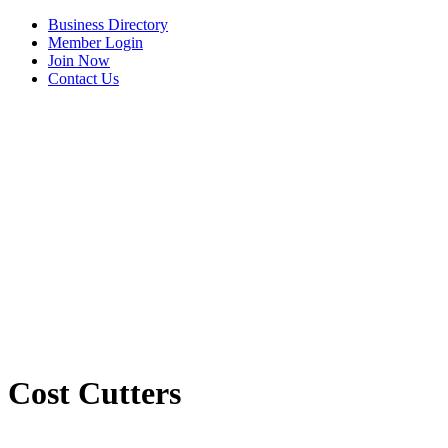
Business Directory
Member Login
Join Now
Contact Us
View Menu
Cost Cutters