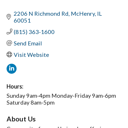
2206 N Richmond Rd
McHenry
IL
60051
(815) 363-1600
Send Email
Visit Website
Hours:
Sunday 9am-4pm Monday-Friday 9am-6pm
Saturday 8am-5pm
About Us