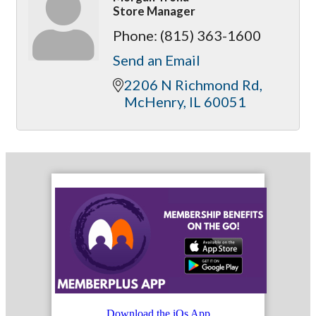
Store Manager
Phone:
(815) 363-1600
Send an Email
2206 N Richmond Rd
McHenry
IL
60051
Download the iOs App