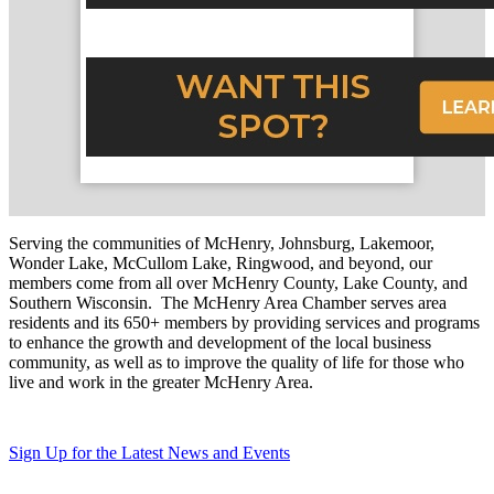
Serving the communities of McHenry, Johnsburg, Lakemoor,
Wonder Lake, McCullom Lake, Ringwood, and beyond, our
members come from all over McHenry County, Lake County, and
Southern Wisconsin. The McHenry Area Chamber serves area
residents and its 650+ members by providing services and programs
to enhance the growth and development of the local business
community, as well as to improve the quality of life for those who
live and work in the greater McHenry Area.
Sign Up for the Latest News and Events