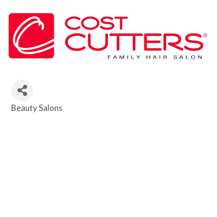
Beauty Salons
Categories