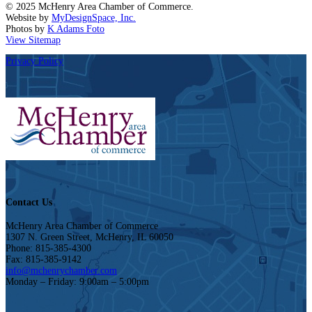
© 2025 McHenry Area Chamber of Commerce.
Website by
MyDesignSpace, Inc.
Photos by
K Adams Foto
View Sitemap
Privacy Policy
Contact Us
McHenry Area Chamber of Commerce
1307 N. Green Street, McHenry, IL 60050
Phone: 815-385-4300
Fax: 815-385-9142
info@mchenrychamber.com
Monday – Friday: 9:00am – 5:00pm