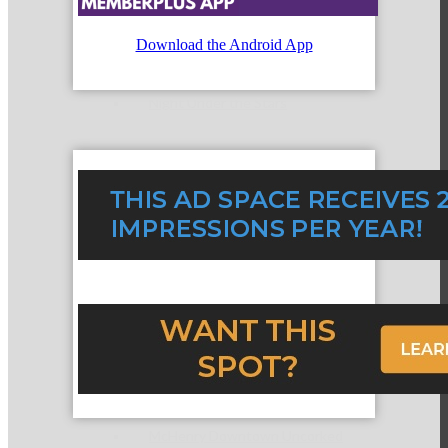
Download the Android App
Night Under the Stars
McHenry Fiesta Days
McHenry Murder Mystery
McHenry Downtown Uncorked