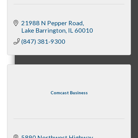
Membership Levels & Benefits
21988 N Pepper Road
Lake Barrington
IL
60010
Why Join
(847) 381-9300
Membership Application
Comcast Business
Current Members
5890 Northwest Highway