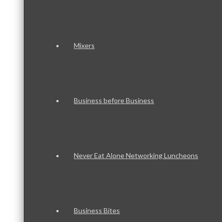
Mixers
Business before Business
Never Eat Alone Networking Luncheons
Business Bites