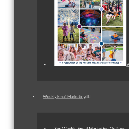
V
Weekly Email Marketing
See Weekly Email Marketing Options