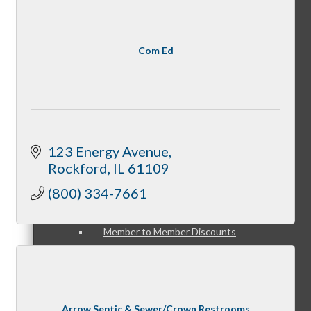
Member Opportunities
Com Ed
Peer Professional Groups
123 Energy Avenue
Marketing Connection Referral Groups
Rockford
IL
61109
(800) 334-7661
Member to Member Discounts
Arrow Septic & Sewer/Crown Restrooms
Advertising Opportunities