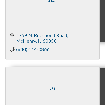
AT&T
MC9
1759 N. Richmond Road
McHenry
IL
60050
(630) 414-0866
Membership
Prospective Members
LRS