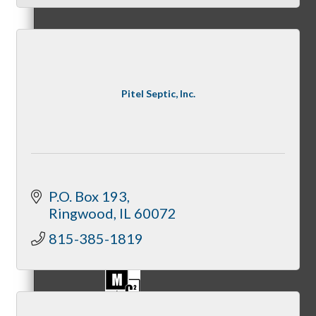
Referral Groups
Pitel Septic, Inc.
Referral Group Application
P.O. Box 193
Ringwood
IL
60072
MC1
815-385-1819
MC2