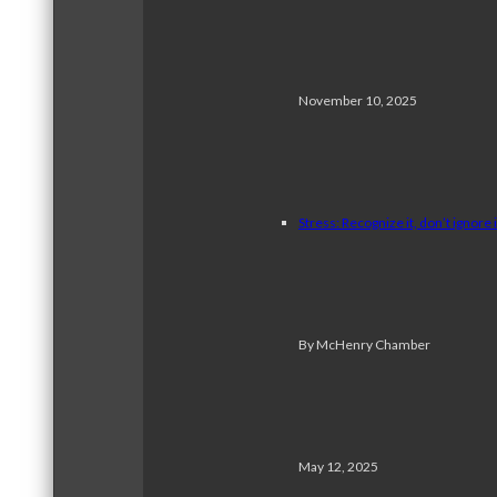
November 10, 2025
Stress: Recognize it, don’t ignore i
By McHenry Chamber
May 12, 2025