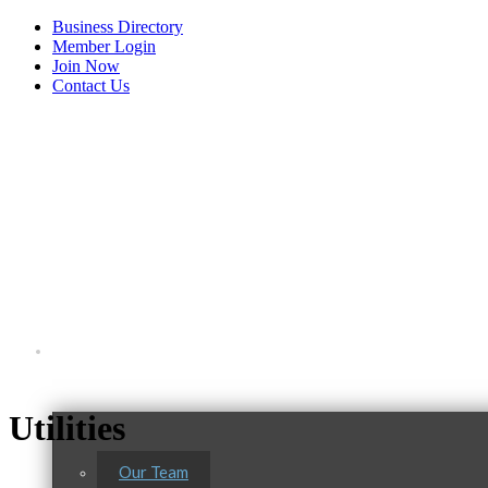
Business Directory
Member Login
Join Now
Contact Us
View Menu
About Us
Utilities
Our Team