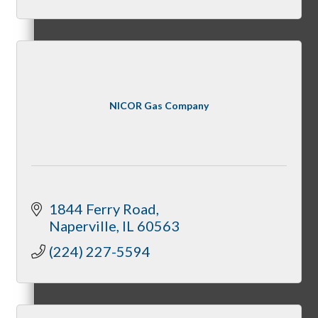
Member Orientation
Personal Consultations
NICOR Gas Company
Online Tutorials
1844 Ferry Road
Naperville
IL
60563
Business Development Resources
(224) 227-5594