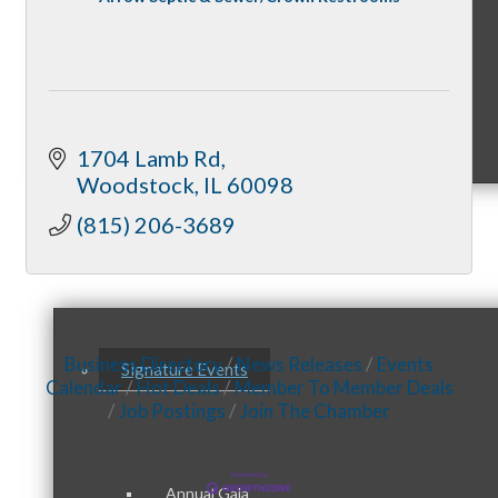
Sponsorship Opportunities
1704 Lamb Rd
Woodstock
IL
60098
(815) 206-3689
Events & Programs
Business Directory
News Releases
Events
Signature Events
Calendar
Hot Deals
Member To Member Deals
Job Postings
Join The Chamber
Annual Gala