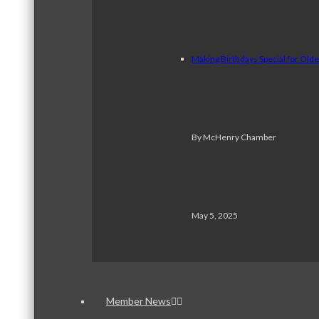
Making Birthdays Special for Old
By McHenry Chamber
May 5, 2025
Member News