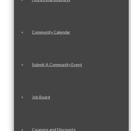
Community Calendar
Submit A Community Event
Job Board
Coupons and Discounts