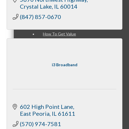
Member Login
Crystal Lake
IL
60014
(847) 857-0670
How To Get Value
i3 Broadband
Get A Member Login
Membership Directory
602 High Point Lane
East Peoria
IL
61611
(570) 974-7581