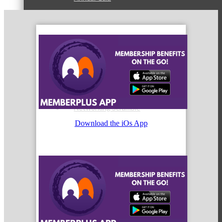
State of McHenry
Networking Scramble
Download the iOs App
The Spring Sip
Annual Golf Outing