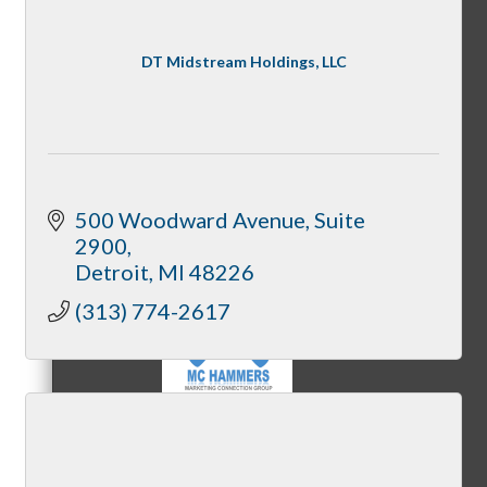
DT Midstream Holdings, LLC
MC3
MC4
500 Woodward Avenue
Suite 
2900
Detroit
MI
48226
(313) 774-2617
MC Hammers