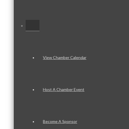
–
View Chamber Calendar
Host A Chamber Event
Become A Sponsor