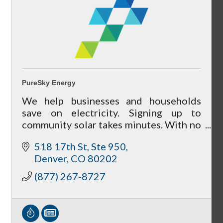
Peer Groups
PureSky Energy
We help businesses and households
McHenry’s Next
save on electricity. Signing up to
community solar takes minutes. With no
cancellation fees, there's no risk to
518 17th St, Ste 950
participate.
Denver
CO
80202
Meeting of the MINDs
(877) 267-8727
WINGs