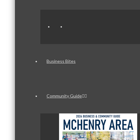
Business Bites
Community Guide