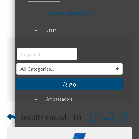
Newest Members
Staff
Board of Directors
go
Ambassadors
Button group with
Results Found:
10
Peer Professional Groups