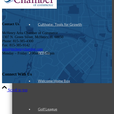
Cultivate: Tools for Growth
Contact Us
McHenry Area Chamber of Commerce
1307 N. Green Street, McHenry, IL 60050
Phone: 815-385-4300
Fax: 815-385-9142
info@mchenrychamber.com
WINGs
Monday – Friday: 9:00am – 5:00pm
Connect With Us
Welcome Home Box
Scroll to top
Golf League