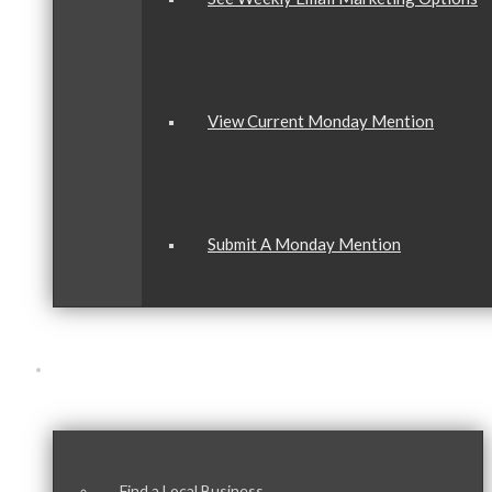
View Current Monday Mention
Submit A Monday Mention
Our Community
Find a Local Business