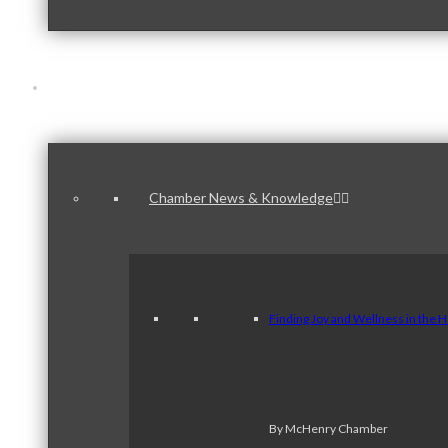
News & Publications
Chamber News & Knowledge
Finding Joy and Wellness in the 
By McHenry Chamber