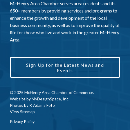
McHenry Area Chamber serves area residents and its
650+ members by providing services and programs to
enhance the growth and development of the local
business community, as well as to improve the quality of
life for those who live and work in the greater McHenry
Area.
Sign Up for the Latest News and
Events
© 2025 McHenry Area Chamber of Commerce.
Website by
MyDesignSpace, Inc.
Photos by
K Adams Foto
View Sitemap
Privacy Policy