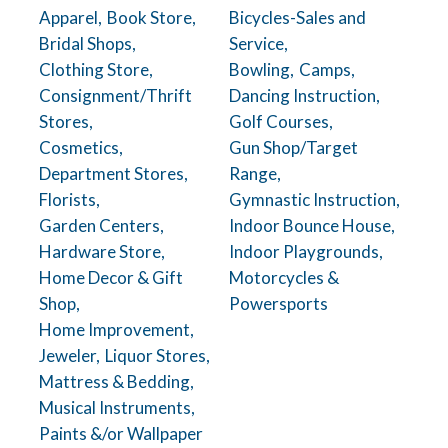
Apparel,
Book Store,
Bicycles-Sales and
Bridal Shops,
Service,
Clothing Store,
Bowling,
Camps,
Consignment/Thrift
Dancing Instruction,
Stores,
Golf Courses,
Cosmetics,
Gun Shop/Target
Department Stores,
Range,
Florists,
Gymnastic Instruction,
Garden Centers,
Indoor Bounce House,
Hardware Store,
Indoor Playgrounds,
Home Decor & Gift
Motorcycles &
Shop,
Powersports
Home Improvement,
Jeweler,
Liquor Stores,
Mattress & Bedding,
Musical Instruments,
Paints &/or Wallpaper