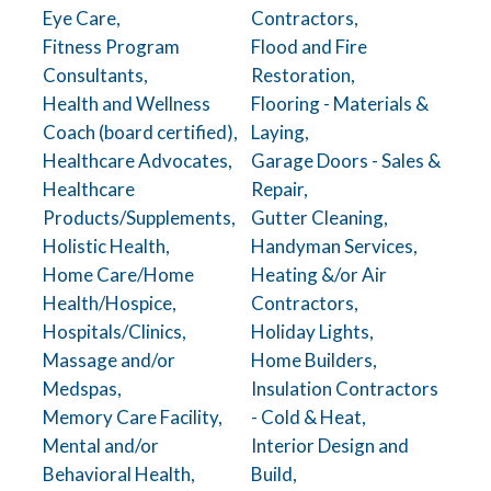
Eye Care,
Contractors,
Fitness Program
Flood and Fire
Consultants,
Restoration,
Health and Wellness
Flooring - Materials &
Coach (board certified),
Laying,
Healthcare Advocates,
Garage Doors - Sales &
Healthcare
Repair,
Products/Supplements,
Gutter Cleaning,
Holistic Health,
Handyman Services,
Home Care/Home
Heating &/or Air
Health/Hospice,
Contractors,
Hospitals/Clinics,
Holiday Lights,
Massage and/or
Home Builders,
Medspas,
Insulation Contractors
Memory Care Facility,
- Cold & Heat,
Mental and/or
Interior Design and
Behavioral Health,
Build,