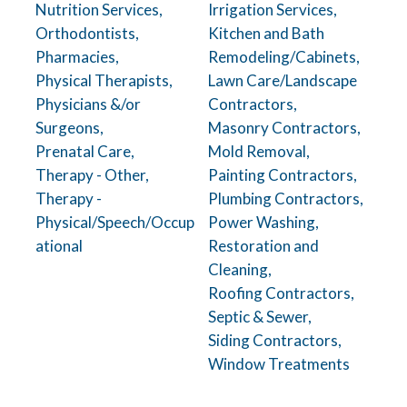
Nutrition Services,
Irrigation Services,
Orthodontists,
Kitchen and Bath
Pharmacies,
Remodeling/Cabinets,
Physical Therapists,
Lawn Care/Landscape
Physicians &/or
Contractors,
Surgeons,
Masonry Contractors,
Prenatal Care,
Mold Removal,
Therapy - Other,
Painting Contractors,
Therapy -
Plumbing Contractors,
Physical/Speech/Occup
Power Washing,
ational
Restoration and
Cleaning,
Roofing Contractors,
Septic & Sewer,
Siding Contractors,
Window Treatments