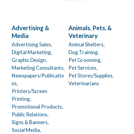
Advertising &
Animals, Pets, &
Media
Veterinary
Advertising Sales,
Animal Shelters,
Digital Marketing,
Dog Training,
Graphic Design,
Pet Grooming,
Marketing Consultants,
Pet Services,
Newspapers/Publicatio
Pet Stores/Supplies,
ns,
Veterinarians
Printers/Screen
Printing,
Promotional Products,
Public Relations,
Signs & Banners,
Social Media,