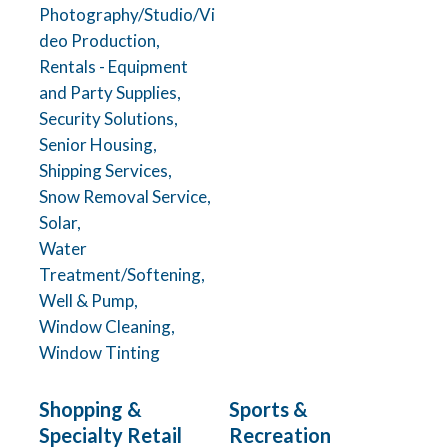
Photography/Studio/Vi
deo Production,
Rentals - Equipment
and Party Supplies,
Security Solutions,
Senior Housing,
Shipping Services,
Snow Removal Service,
Solar,
Water
Treatment/Softening,
Well & Pump,
Window Cleaning,
Window Tinting
Shopping &
Sports &
Specialty Retail
Recreation