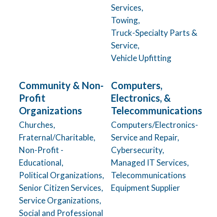
Services,
Towing,
Truck-Specialty Parts &
Service,
Vehicle Upfitting
Community & Non-
Computers,
Profit
Electronics, &
Organizations
Telecommunications
Churches,
Computers/Electronics-
Fraternal/Charitable,
Service and Repair,
Non-Profit -
Cybersecurity,
Educational,
Managed IT Services,
Political Organizations,
Telecommunications
Senior Citizen Services,
Equipment Supplier
Service Organizations,
Social and Professional