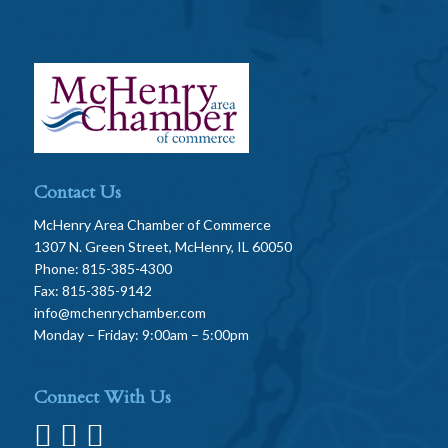
Contact Us
McHenry Area Chamber of Commerce
1307 N. Green Street, McHenry, IL 60050
Phone: 815-385-4300
Fax: 815-385-9142
info@mchenrychamber.com
Monday – Friday: 9:00am – 5:00pm
Connect With Us