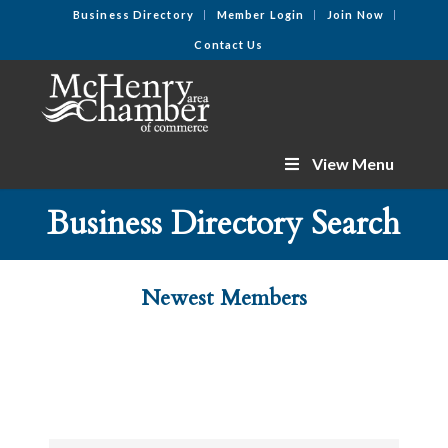
Business Directory
Member Login
Join Now
Contact Us
View Menu
Business Directory Search
Newest Members