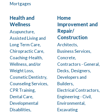
Mortgages
Health and
Home
Wellness
Improvement and
Repair/
Acupuncture,
Construction
Assisted Living and
Long Term Care,
Architects,
Chiropractic Care,
Business Services,
Coaching-Health,
Concrete,
Wellness, and/or
Contractors - General,
Weight Loss,
Decks,
Designers,
Cosmetic Dentistry,
Developers and
Counseling Services,
Builders,
CPR Training,
Electrical Contractors,
Dental Care,
Engineering - Civil,
Developmental
Environmental,
Disabilities,
Excavating