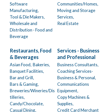
Software
Communities/Homes,
Manufacturing,
Moving and Storage
Tool & Die Makers,
Services,
Wholesale and
Real Estate
Distribution - Food and
Beverage
Restaurants, Food
Services - Business
& Beverages
and Professional
Asian Food,
Bakeries,
Business Consultants,
Banquet Facilities,
Coaching Services-
Bar and Grill,
Business & Personal,
Bars & Gaming,
Communications
Breweries/Wineries/Dis
Equipment,
tilleries,
Copy Machines &
Candy/Chocolate,
Supplies,
Casual Dining,
Credit Card Merchant