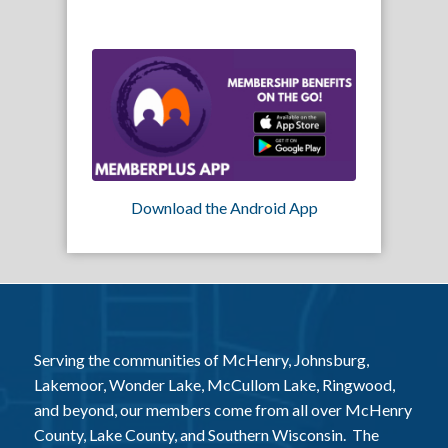
Download the Android App
Serving the communities of McHenry, Johnsburg,
Lakemoor, Wonder Lake, McCullom Lake, Ringwood,
and beyond, our members come from all over McHenry
County, Lake County, and Southern Wisconsin. The