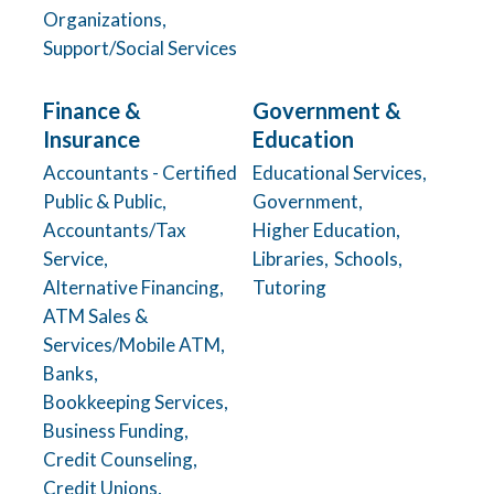
Organizations,
Support/Social Services
Finance &
Government &
Insurance
Education
Accountants - Certified
Educational Services,
Public & Public,
Government,
Accountants/Tax
Higher Education,
Service,
Libraries,
Schools,
Alternative Financing,
Tutoring
ATM Sales &
Services/Mobile ATM,
Banks,
Bookkeeping Services,
Business Funding,
Credit Counseling,
Credit Unions,