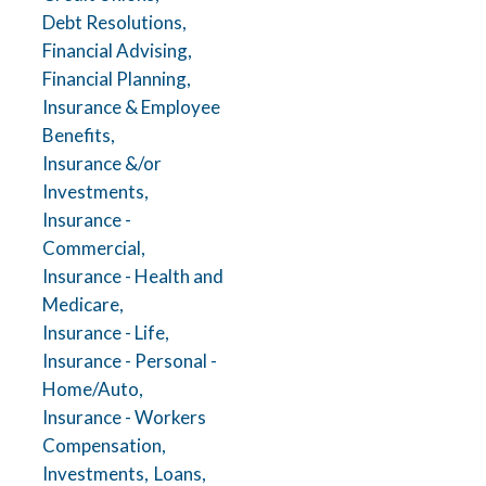
Debt Resolutions,
Financial Advising,
Financial Planning,
Insurance & Employee
Benefits,
Insurance &/or
Investments,
Insurance -
Commercial,
Insurance - Health and
Medicare,
Insurance - Life,
Insurance - Personal -
Home/Auto,
Insurance - Workers
Compensation,
Investments,
Loans,