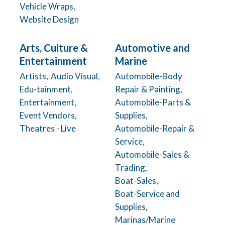
Vehicle Wraps,
Website Design
Arts, Culture &
Automotive and
Entertainment
Marine
Artists,
Audio Visual,
Automobile-Body
Edu-tainment,
Repair & Painting,
Entertainment,
Automobile-Parts &
Event Vendors,
Supplies,
Theatres - Live
Automobile-Repair &
Service,
Automobile-Sales &
Trading,
Boat-Sales,
Boat-Service and
Supplies,
Marinas/Marine