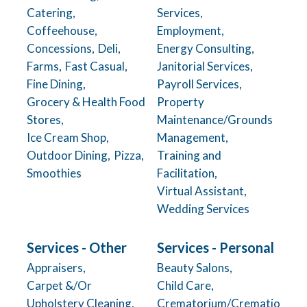
Catering,
Services,
Coffeehouse,
Employment,
Concessions,
Deli,
Energy Consulting,
Farms,
Fast Casual,
Janitorial Services,
Fine Dining,
Payroll Services,
Grocery & Health Food
Property
Stores,
Maintenance/Grounds
Ice Cream Shop,
Management,
Outdoor Dining,
Pizza,
Training and
Smoothies
Facilitation,
Virtual Assistant,
Wedding Services
Services - Other
Services - Personal
Appraisers,
Beauty Salons,
Carpet &/Or
Child Care,
Upholstery Cleaning,
Crematorium/Crematio