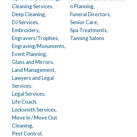
Cleaning Services,
n Planning,
Deep Cleaning,
Funeral Directors,
DJ Services,
Senior Care,
Embroidery,
Spa Treatments,
Engravers/Trophies,
Tanning Salons
Engraving/Monuments,
Event Planning,
Glass and Mirrors,
Land Management,
Lawyers and Legal
Services,
Legal Services,
Life Coach,
Locksmith Services,
Move In / Move Out
Cleaning,
Pest Control,