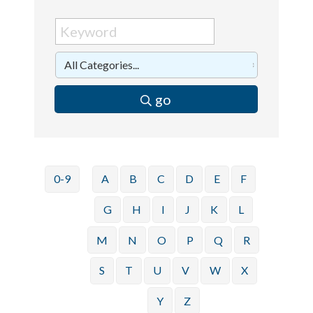
go
0-9
A
B
C
D
E
F
G
H
I
J
K
L
M
N
O
P
Q
R
S
T
U
V
W
X
Y
Z