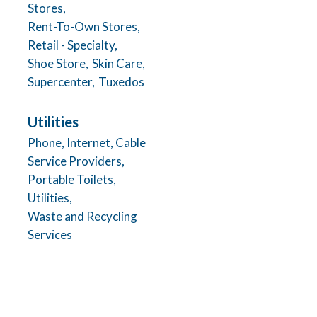
Stores,
Rent-To-Own Stores,
Retail - Specialty,
Shoe Store,
Skin Care,
Supercenter,
Tuxedos
Utilities
Phone, Internet, Cable
Service Providers,
Portable Toilets,
Utilities,
Waste and Recycling
Services