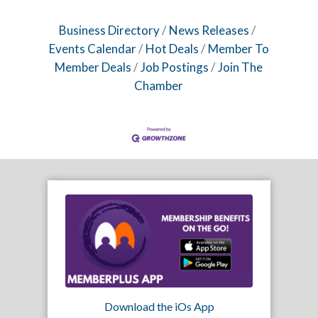
Business Directory
News Releases
Events Calendar
Hot Deals
Member To
Member Deals
Job Postings
Join The
Chamber
Download the iOs App