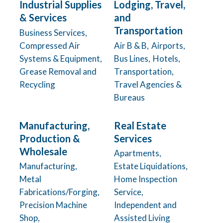
Industrial Supplies
Lodging, Travel,
& Services
and
Transportation
Business Services,
Compressed Air
Air B & B,
Airports,
Systems & Equipment,
Bus Lines,
Hotels,
Grease Removal and
Transportation,
Recycling
Travel Agencies &
Bureaus
Manufacturing,
Real Estate
Production &
Services
Wholesale
Apartments,
Manufacturing,
Estate Liquidations,
Metal
Home Inspection
Fabrications/Forging,
Service,
Precision Machine
Independent and
Shop,
Assisted Living