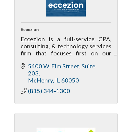
Eccezion
Eccezion is a full-service CPA,
consulting, & technology services
firm that focuses first on our
relationship with our clients by
5400 W. Elm Street, Suite 
getting to know you & your needs
203
to help achieve your future goals.
McHenry
IL
60050
(815) 344-1300