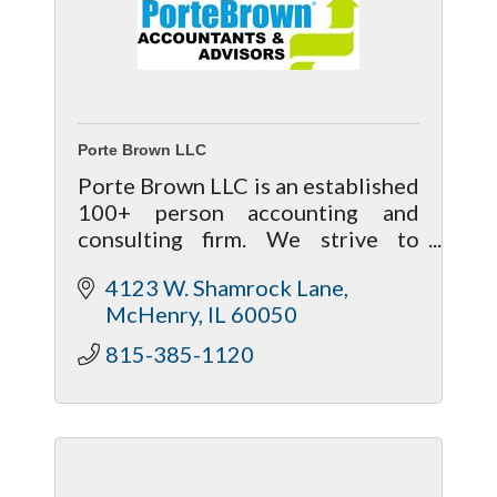
Porte Brown LLC
Porte Brown LLC is an established
100+ person accounting and
consulting firm. We strive to
provide an exceptional level of
4123 W. Shamrock Lane
service and welcome the
McHenry
IL
60050
opportunity to positively
influence your business.
815-385-1120