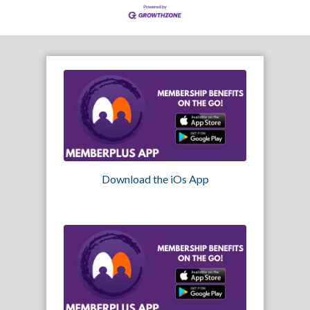
Download the iOs App