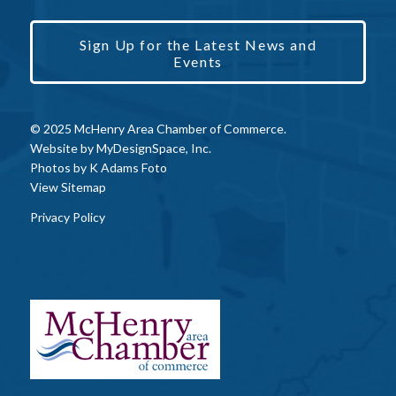
Sign Up for the Latest News and
Events
© 2025 McHenry Area Chamber of Commerce.
Website by
MyDesignSpace, Inc.
Photos by
K Adams Foto
View Sitemap
Privacy Policy