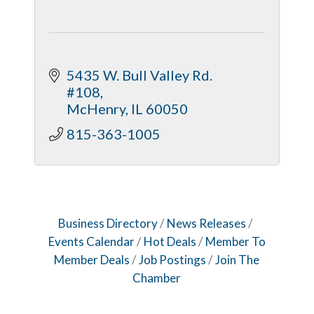
5435 W. Bull Valley Rd. 
#108
McHenry
IL
60050
815-363-1005
Business Directory
News Releases
Events Calendar
Hot Deals
Member To
Member Deals
Job Postings
Join The
Chamber