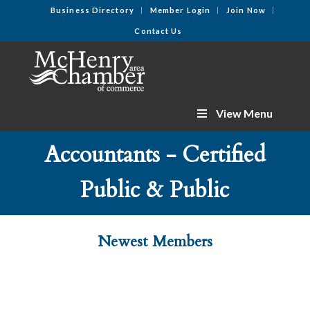
Business Directory
Member Login
Join Now
Contact Us
View Menu
Accountants - Certified
Public & Public
Newest Members