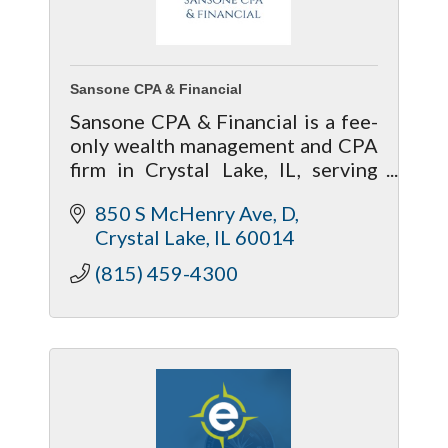
Sansone CPA & Financial
Sansone CPA & Financial is a fee-
only wealth management and CPA
firm in Crystal Lake, IL, serving
McHenry and Kane counties.
850 S McHenry Ave
D
Anton Prokopenko, CFP®, CPA,
Crystal Lake
IL
60014
EA, MBA, is a fiduciary financial
advisor.
(815) 459-4300