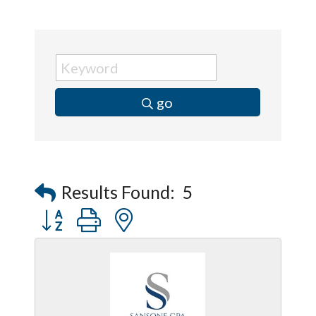
go
Results Found:
5
Button group with nested dropdown