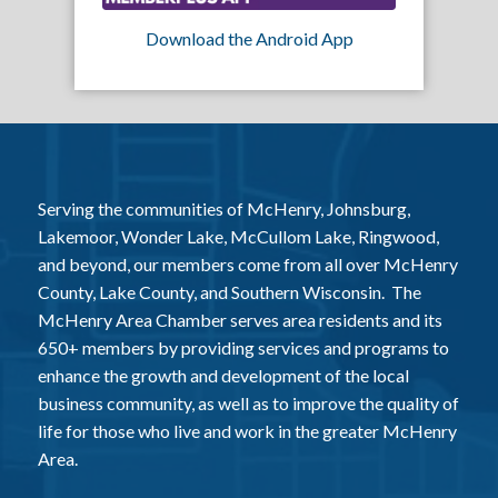
Download the Android App
Serving the communities of McHenry, Johnsburg,
Lakemoor, Wonder Lake, McCullom Lake, Ringwood,
and beyond, our members come from all over McHenry
County, Lake County, and Southern Wisconsin. The
McHenry Area Chamber serves area residents and its
650+ members by providing services and programs to
enhance the growth and development of the local
business community, as well as to improve the quality of
life for those who live and work in the greater McHenry
Area.