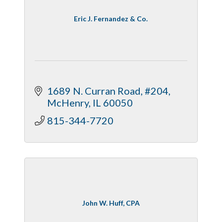
Eric J. Fernandez & Co.
1689 N. Curran Road, #204
McHenry
IL
60050
815-344-7720
John W. Huff, CPA