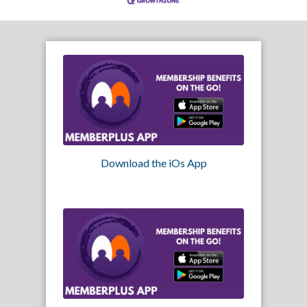
Download the iOs App