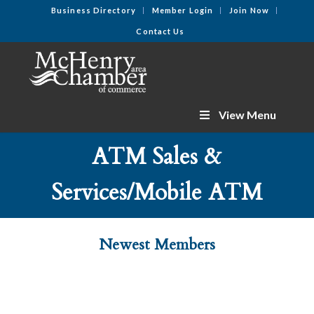
Business Directory
Member Login
Join Now
Contact Us
View Menu
ATM Sales &
Services/Mobile ATM
Newest Members