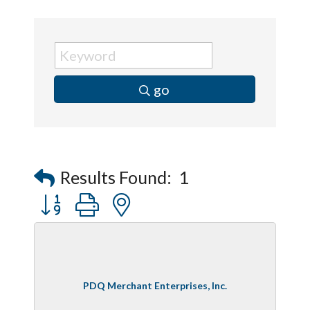
go
Results Found:
1
Button group with nested dropdown
PDQ Merchant Enterprises, Inc.