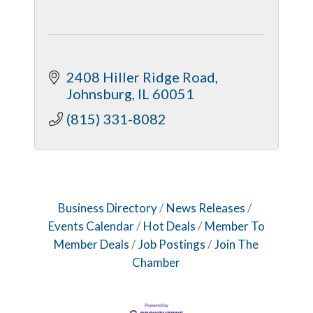
2408 Hiller Ridge Road
Johnsburg
IL
60051
(815) 331-8082
Business Directory
News Releases
Events Calendar
Hot Deals
Member To
Member Deals
Job Postings
Join The
Chamber