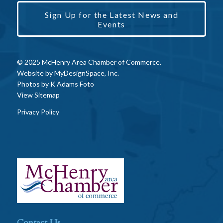
Sign Up for the Latest News and
Events
© 2025 McHenry Area Chamber of Commerce.
Website by
MyDesignSpace, Inc.
Photos by
K Adams Foto
View Sitemap
Privacy Policy
Contact Us