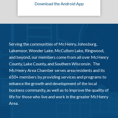
Download the Android App
Serving the communities of McHenry, Johnsburg,
Lakemoor, Wonder Lake, McCullom Lake, Ringwood,
and beyond, our members come from all over McHenry
County, Lake County, and Southern Wisconsin. The
McHenry Area Chamber serves area residents and its
650+ members by providing services and programs to
enhance the growth and development of the local
business community, as well as to improve the quality of
life for those who live and work in the greater McHenry
Area.